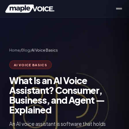
Home
/
Blog
/
AI Voice Basics
AI VOICE BASICS
What Is an AI Voice
Assistant? Consumer,
Business, and Agent —
Explained
An AI voice assistant is software that holds