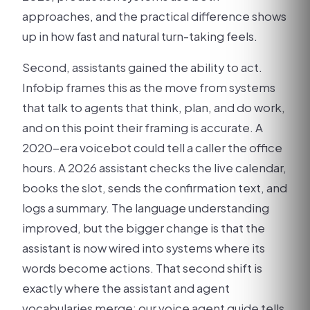
approaches, and the practical difference shows
up in how fast and natural turn-taking feels.
Second, assistants gained the ability to act.
Infobip frames this as the move from systems
that talk to agents that think, plan, and do work,
and on this point their framing is accurate. A
2020-era voicebot could tell a caller the office
hours. A 2026 assistant checks the live calendar,
books the slot, sends the confirmation text, and
logs a summary. The language understanding
improved, but the bigger change is that the
assistant is now wired into systems where its
words become actions. That second shift is
exactly where the assistant and agent
vocabularies merge; our voice agent guide tells