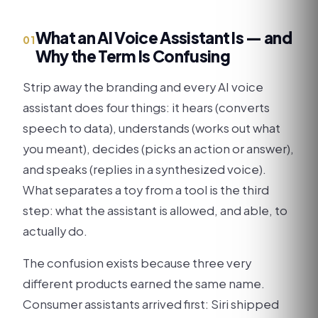
What an AI Voice Assistant Is — and
01
Why the Term Is Confusing
Strip away the branding and every AI voice
assistant does four things: it hears (converts
speech to data), understands (works out what
you meant), decides (picks an action or answer),
and speaks (replies in a synthesized voice).
What separates a toy from a tool is the third
step: what the assistant is allowed, and able, to
actually do.
The confusion exists because three very
different products earned the same name.
Consumer assistants arrived first: Siri shipped