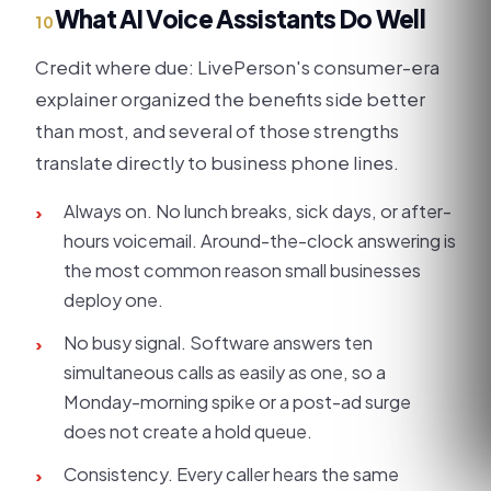
What AI Voice Assistants Do Well
10
Credit where due: LivePerson's consumer-era
explainer organized the benefits side better
than most, and several of those strengths
translate directly to business phone lines.
Always on. No lunch breaks, sick days, or after-
›
hours voicemail. Around-the-clock answering is
the most common reason small businesses
deploy one.
No busy signal. Software answers ten
›
simultaneous calls as easily as one, so a
Monday-morning spike or a post-ad surge
does not create a hold queue.
Consistency. Every caller hears the same
›