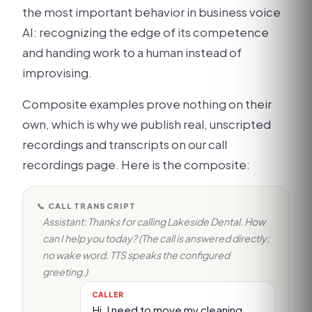
the most important behavior in business voice
AI: recognizing the edge of its competence
and handing work to a human instead of
improvising.
Composite examples prove nothing on their
own, which is why we publish real, unscripted
recordings and transcripts on our call
recordings page. Here is the composite:
📞 CALL TRANSCRIPT
Assistant: Thanks for calling Lakeside Dental. How
can I help you today? (The call is answered directly;
no wake word. TTS speaks the configured
greeting.)
CALLER
Hi, I need to move my cleaning