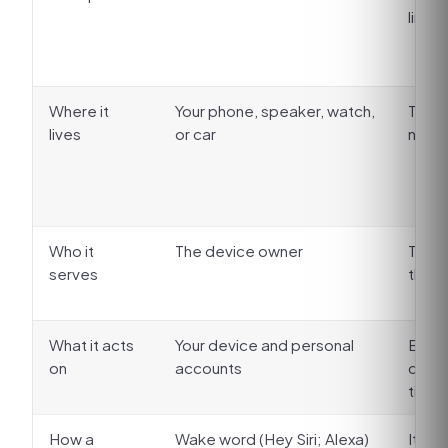
line
Where it
Your phone, speaker, watch,
The b
lives
or car
numbe
Who it
The device owner
The b
serves
the o
What it acts
Your device and personal
Busin
on
accounts
calen
ticke
How a
Wake word (Hey Siri; Alexa)
It an