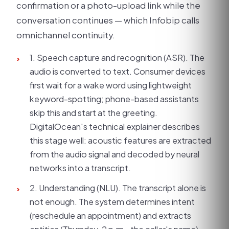
confirmation or a photo-upload link while the
conversation continues — which Infobip calls
omnichannel continuity.
1. Speech capture and recognition (ASR). The
›
audio is converted to text. Consumer devices
first wait for a wake word using lightweight
keyword-spotting; phone-based assistants
skip this and start at the greeting.
DigitalOcean's technical explainer describes
this stage well: acoustic features are extracted
from the audio signal and decoded by neural
networks into a transcript.
2. Understanding (NLU). The transcript alone is
›
not enough. The system determines intent
(reschedule an appointment) and extracts