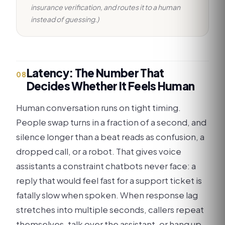
insurance verification, and routes it to a human
instead of guessing.)
Latency: The Number That
08
Decides Whether It Feels Human
Human conversation runs on tight timing.
People swap turns in a fraction of a second, and
silence longer than a beat reads as confusion, a
dropped call, or a robot. That gives voice
assistants a constraint chatbots never face: a
reply that would feel fast for a support ticket is
fatally slow when spoken. When response lag
stretches into multiple seconds, callers repeat
themselves, talk over the assistant, or hang up,