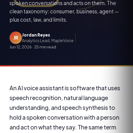
spoken conversations and acts on them. The
clean taxonomy: consumer, business, agent —
plus cost, law, and limits.
Jordan Reyes
JR
Analytics Lead, MapleVoice
Jun 12, 2026
·
25 min read
An AI voice assistant is software that uses
speech recognition, natural language
understanding, and speech synthesis to
hold a spoken conversation with a person
and act on what they say. The same term