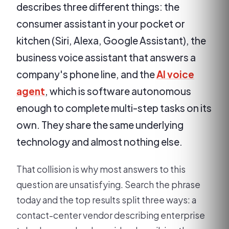
describes three different things: the
consumer assistant in your pocket or
kitchen (Siri, Alexa, Google Assistant), the
business voice assistant that answers a
company's phone line, and the
AI voice
agent
, which is software autonomous
enough to complete multi-step tasks on its
own. They share the same underlying
technology and almost nothing else.
That collision is why most answers to this
question are unsatisfying. Search the phrase
today and the top results split three ways: a
contact-center vendor describing enterprise