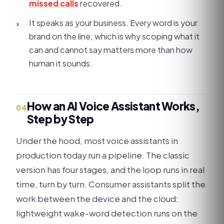
missed calls
recovered.
It speaks as your business. Every word is your
›
brand on the line, which is why scoping what it
can and cannot say matters more than how
human it sounds.
How an AI Voice Assistant Works,
04
Step by Step
Under the hood, most voice assistants in
production today run a pipeline. The classic
version has four stages, and the loop runs in real
time, turn by turn. Consumer assistants split the
work between the device and the cloud:
lightweight wake-word detection runs on the