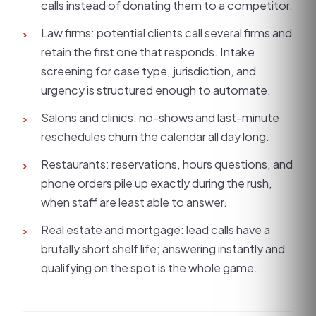
calls instead of donating them to a competitor.
Law firms: potential clients call several firms and
›
retain the first one that responds. Intake
screening for case type, jurisdiction, and
urgency is structured enough to automate.
Salons and clinics: no-shows and last-minute
›
reschedules churn the calendar all day long.
Restaurants: reservations, hours questions, and
›
phone orders pile up exactly during the rush,
when staff are least able to answer.
Real estate and mortgage: lead calls have a
›
brutally short shelf life; answering instantly and
qualifying on the spot is the whole game.