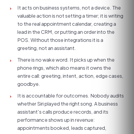
It acts on business systems, not a device. The
›
valuable action is not setting a timer; it is writing
to the real appointment calendar, creating a
lead in the CRM, or putting an order into the
POS. Without those integrations it is a
greeting, not an assistant.
There is no wake word. It picks up when the
›
phone rings, which also means it owns the
entire call: greeting, intent, action, edge cases,
goodbye.
It is accountable for outcomes. Nobody audits
›
whether Siri played the right song. A business
assistant's calls produce records, and its
performance shows up in revenue:
appointments booked, leads captured,