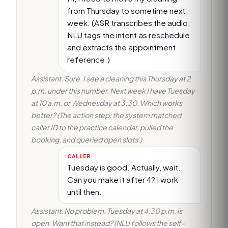
from Thursday to sometime next
week. (ASR transcribes the audio;
NLU tags the intent as reschedule
and extracts the appointment
reference.)
Assistant: Sure. I see a cleaning this Thursday at 2
p.m. under this number. Next week I have Tuesday
at 10 a.m. or Wednesday at 3:30. Which works
better? (The action step: the system matched
caller ID to the practice calendar, pulled the
booking, and queried open slots.)
CALLER
Tuesday is good. Actually, wait.
Can you make it after 4? I work
until then.
Assistant: No problem. Tuesday at 4:30 p.m. is
open. Want that instead? (NLU follows the self-