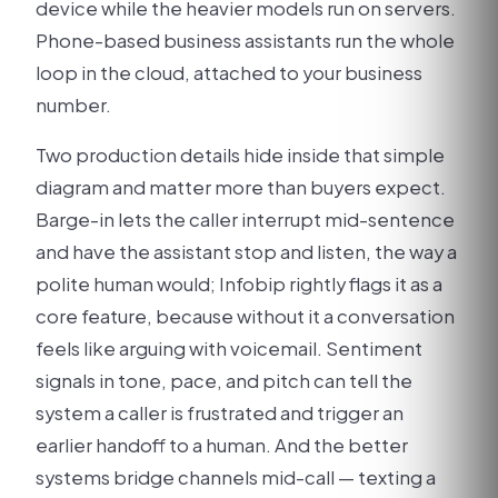
device while the heavier models run on servers.
Phone-based business assistants run the whole
loop in the cloud, attached to your business
number.
Two production details hide inside that simple
diagram and matter more than buyers expect.
Barge-in lets the caller interrupt mid-sentence
and have the assistant stop and listen, the way a
polite human would; Infobip rightly flags it as a
core feature, because without it a conversation
feels like arguing with voicemail. Sentiment
signals in tone, pace, and pitch can tell the
system a caller is frustrated and trigger an
earlier handoff to a human. And the better
systems bridge channels mid-call — texting a