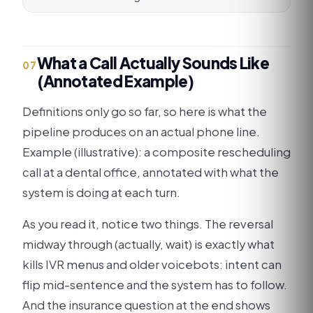
What a Call Actually Sounds Like
07
(Annotated Example)
Definitions only go so far, so here is what the
pipeline produces on an actual phone line.
Example (illustrative): a composite rescheduling
call at a dental office, annotated with what the
system is doing at each turn.
As you read it, notice two things. The reversal
midway through (actually, wait) is exactly what
kills IVR menus and older voicebots: intent can
flip mid-sentence and the system has to follow.
And the insurance question at the end shows