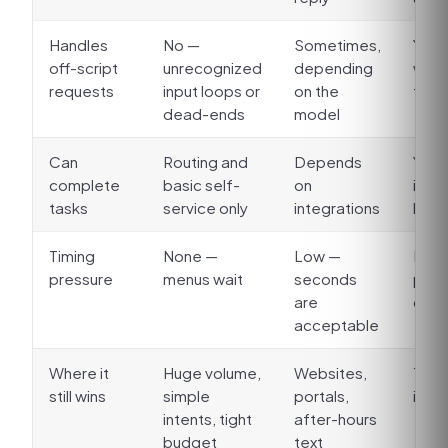
Handles
No —
Sometimes,
Yes, 
off-script
unrecognized
depending
with
requests
input loops or
on the
fall
dead-ends
model
Can
Routing and
Depends
Yes:
complete
basic self-
on
intak
tasks
service only
integrations
look
Timing
None —
Low —
High
pressure
menus wait
seconds
paus
are
conv
acceptable
Where it
Huge volume,
Websites,
The 
still wins
simple
portals,
itsel
intents, tight
after-hours
budget
text