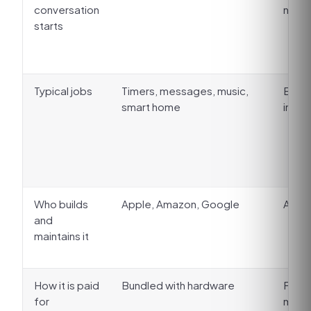
conversation
no w
starts
Typical jobs
Timers, messages, music,
Booki
smart home
intak
Who builds
Apple, Amazon, Google
A ven
and
maintains it
How it is paid
Bundled with hardware
Flat 
for
minut