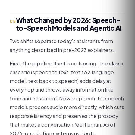
What Changed by 2026: Speech-
05
to-Speech Models and Agentic AI
Two shifts separate today's assistants from
anything described in pre-2023 explainers.
First, the pipeline itself is collapsing. The classic
cascade (speech to text, text to a language
model, text back to speech) adds delay at
every hop and throws away information like
tone and hesitation. Newer speech-to-speech
models process audio more directly, which cuts
response latency and preserves the prosody
that makes a conversation feel human. As of
2026, production systems use both