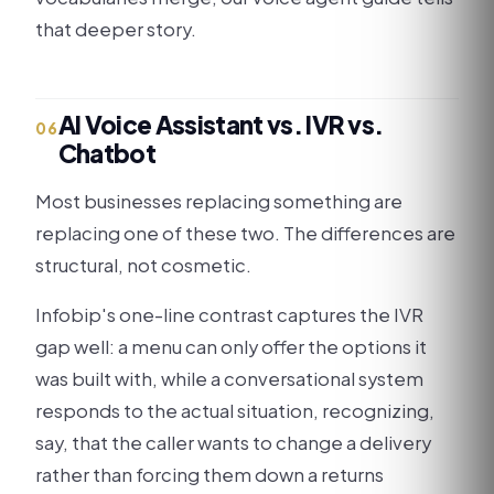
that deeper story.
AI Voice Assistant vs. IVR vs.
06
Chatbot
Most businesses replacing something are
replacing one of these two. The differences are
structural, not cosmetic.
Infobip's one-line contrast captures the IVR
gap well: a menu can only offer the options it
was built with, while a conversational system
responds to the actual situation, recognizing,
say, that the caller wants to change a delivery
rather than forcing them down a returns