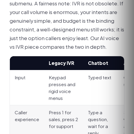
submenu. A fairness note: IVR is not obsolete. If
your call volume is enormous, your intents are
genuinely simple, and budget is the binding
constraint, a well-designed menu still works; it is
just the option callers enjoy least. Our AI voice
vs IVR piece compares the two in depth.
Legacy IVR
Chatbot
AI v
Input
Keypad
Typed text
Open
presses and
spe
rigid voice
menus
Caller
Press 1 for
Type a
Say i
experience
sales, press 2
question,
word
for support
wait for a
answ
reply
acti