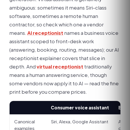
ambiguous: sometimes it means Siri-class
software, sometimes a remote human
contractor, so check which one a vendor
means.
AI receptionist
names a business voice
assistant scoped to front-desk work
(answering, booking, routing, messages); our AI
receptionist explainer covers that slice in
depth. And
virtual receptionist
traditionally
means a human answering service, though
some vendors now apply it to AI — read the fine
print before you compare prices.
Consumer voice assistant
Busin
Canonical
Siri, Alexa, Google Assistant
An as
examples
clini