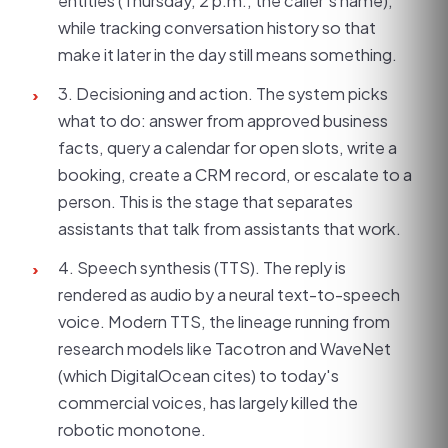
entities (Thursday, 2 p.m., the caller's name),
while tracking conversation history so that
make it later in the day still means something.
3. Decisioning and action. The system picks
›
what to do: answer from approved business
facts, query a calendar for open slots, write a
booking, create a CRM record, or escalate to a
person. This is the stage that separates
assistants that talk from assistants that work.
4. Speech synthesis (TTS). The reply is
›
rendered as audio by a neural text-to-speech
voice. Modern TTS, the lineage running from
research models like Tacotron and WaveNet
(which DigitalOcean cites) to today's
commercial voices, has largely killed the
robotic monotone.