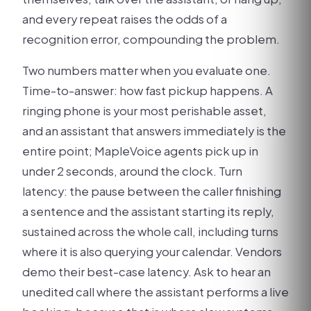
and every repeat raises the odds of a
recognition error, compounding the problem.
Two numbers matter when you evaluate one.
Time-to-answer: how fast pickup happens. A
ringing phone is your most perishable asset,
and an assistant that answers immediately is the
entire point; MapleVoice agents pick up in
under 2 seconds, around the clock. Turn
latency: the pause between the caller finishing
a sentence and the assistant starting its reply,
sustained across the whole call, including turns
where it is also querying your calendar. Vendors
demo their best-case latency. Ask to hear an
unedited call where the assistant performs a live