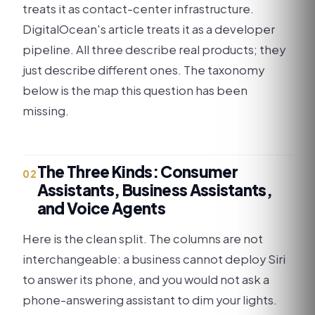
treats it as contact-center infrastructure.
DigitalOcean's article treats it as a developer
pipeline. All three describe real products; they
just describe different ones. The taxonomy
below is the map this question has been
missing.
The Three Kinds: Consumer
02
Assistants, Business Assistants,
and Voice Agents
Here is the clean split. The columns are not
interchangeable: a business cannot deploy Siri
to answer its phone, and you would not ask a
phone-answering assistant to dim your lights.