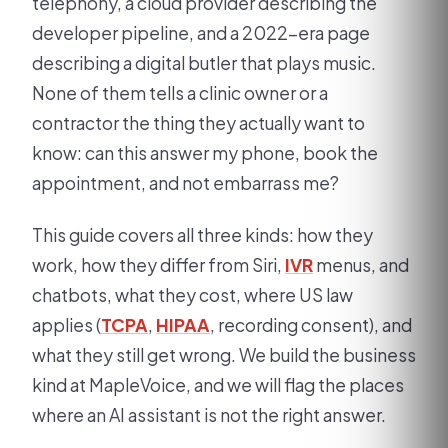
telephony, a cloud provider describing the
developer pipeline, and a 2022-era page
describing a digital butler that plays music.
None of them tells a clinic owner or a
contractor the thing they actually want to
know: can this answer my phone, book the
appointment, and not embarrass me?
This guide covers all three kinds: how they
work, how they differ from Siri,
IVR
menus, and
chatbots, what they cost, where US law
applies (
TCPA
,
HIPAA
, recording consent), and
what they still get wrong. We build the business
kind at MapleVoice, and we will flag the places
where an AI assistant is not the right answer.