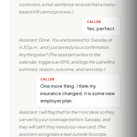
correction, a mid-sentence reversal that a menu-
based IVR cannot process.)
CALLER
Yes, perfect.
Assistant: Done. You are booked for Tuesday at
4:30 p.m., and I just texted you a confirmation.
Anything else? (The assistant writes to the
calendar, triggers an SMS, and logs the call with a
summary, reason, outcome, and next step.)
CALLER
One more thing. I think my
insurance changed; it is some new
employer plan.
Assistant: I will flag that for the front desk so they
can verify your coverage before Tuesday, and
they will call if they need your new card. (The
assistant recognizes a task outside its scope,