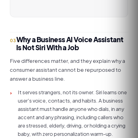
Why a Business AI Voice Assistant
03
Is Not Siri With a Job
Five differences matter, and they explain why a
consumer assistant cannot be repurposed to
answer a business line.
It serves strangers, not its owner. Siri learns one
›
user's voice, contacts, and habits. A business
assistant must handle anyone who dials, in any
accent and any phrasing, including callers who
are stressed, elderly, driving, or holding a crying
baby, with zero personalization warm-up.