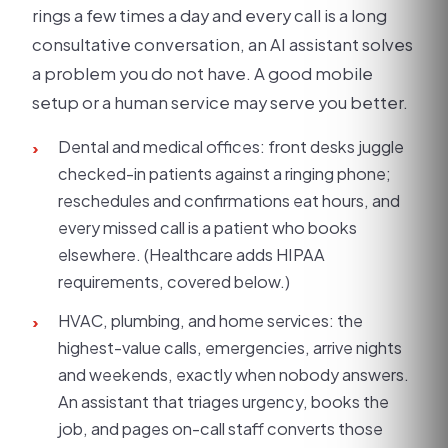
rings a few times a day and every call is a long
consultative conversation, an AI assistant solves
a problem you do not have. A good mobile
setup or a human service may serve you better.
Dental and medical offices: front desks juggle
›
checked-in patients against a ringing phone;
reschedules and confirmations eat hours, and
every missed call is a patient who books
elsewhere. (Healthcare adds HIPAA
requirements, covered below.)
HVAC, plumbing, and home services: the
›
highest-value calls, emergencies, arrive nights
and weekends, exactly when nobody answers.
An assistant that triages urgency, books the
job, and pages on-call staff converts those