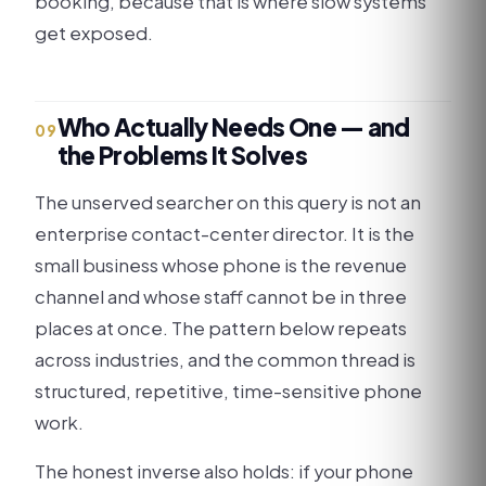
booking, because that is where slow systems
get exposed.
Who Actually Needs One — and
09
the Problems It Solves
The unserved searcher on this query is not an
enterprise contact-center director. It is the
small business whose phone is the revenue
channel and whose staff cannot be in three
places at once. The pattern below repeats
across industries, and the common thread is
structured, repetitive, time-sensitive phone
work.
The honest inverse also holds: if your phone