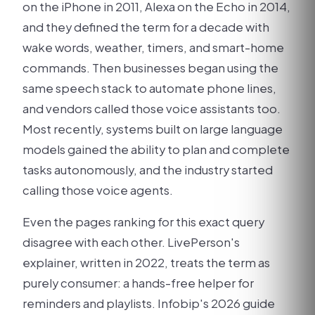
on the iPhone in 2011, Alexa on the Echo in 2014,
and they defined the term for a decade with
wake words, weather, timers, and smart-home
commands. Then businesses began using the
same speech stack to automate phone lines,
and vendors called those voice assistants too.
Most recently, systems built on large language
models gained the ability to plan and complete
tasks autonomously, and the industry started
calling those voice agents.
Even the pages ranking for this exact query
disagree with each other. LivePerson's
explainer, written in 2022, treats the term as
purely consumer: a hands-free helper for
reminders and playlists. Infobip's 2026 guide