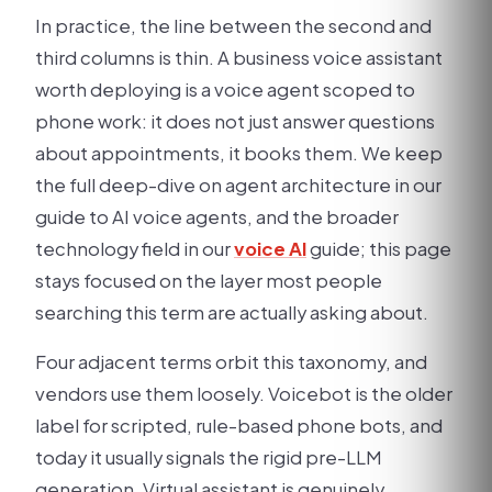
In practice, the line between the second and
third columns is thin. A business voice assistant
worth deploying is a voice agent scoped to
phone work: it does not just answer questions
about appointments, it books them. We keep
the full deep-dive on agent architecture in our
guide to AI voice agents, and the broader
technology field in our
voice AI
guide; this page
stays focused on the layer most people
searching this term are actually asking about.
Four adjacent terms orbit this taxonomy, and
vendors use them loosely. Voicebot is the older
label for scripted, rule-based phone bots, and
today it usually signals the rigid pre-LLM
generation. Virtual assistant is genuinely