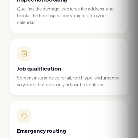
Qualifies the damage, captures the address, and
books the free inspection straight onto your
calendar.
Job qualification
Screens insurance vs. retail, roof type, and urgency
so your estimators only ride out to real jobs.
Emergency routing