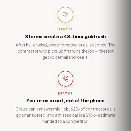
BEAT
01
Storms create a 48-hour gold rush
After hail or wind, every homeowner calls at once. The
contractor who picks up first wins the job — the rest
get voicemail and lose it.
BEAT
02
You’re on a roof, not at the phone
Crews can’t answer mid-job. 62% of contractor calls
go unanswered, and a missed call is a $10k+ estimate
handed to a competitor.