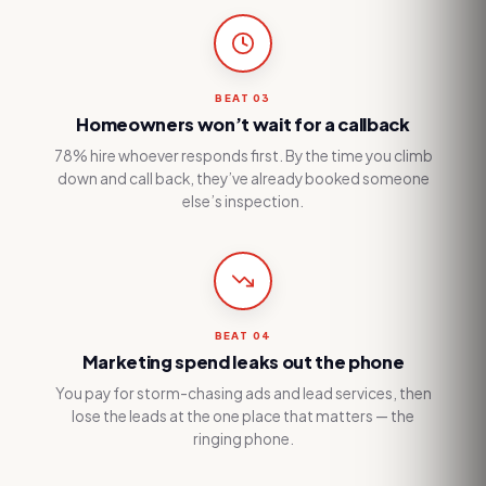
BEAT
03
Homeowners won’t wait for a callback
78% hire whoever responds first. By the time you climb
down and call back, they’ve already booked someone
else’s inspection.
BEAT
04
Marketing spend leaks out the phone
You pay for storm-chasing ads and lead services, then
lose the leads at the one place that matters — the
ringing phone.