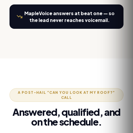
MapleVoice answers at beat one — so
the lead never reaches voicemail.
A POST-HAIL “CAN YOU LOOK AT MY ROOF?”
CALL
Answered, qualified, and
on the schedule.