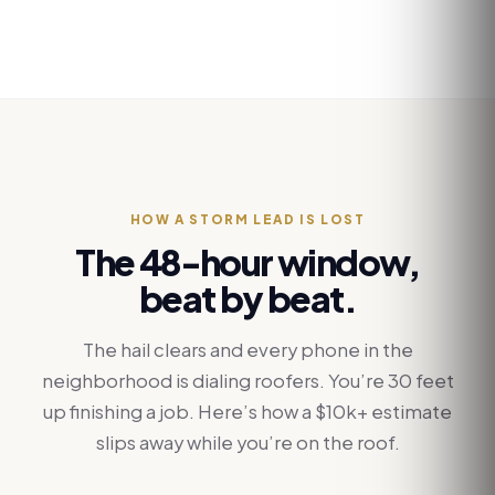
HOW A STORM LEAD IS LOST
The 48-hour window,
beat by beat.
The hail clears and every phone in the
neighborhood is dialing roofers. You’re 30 feet
up finishing a job. Here’s how a $10k+ estimate
slips away while you’re on the roof.