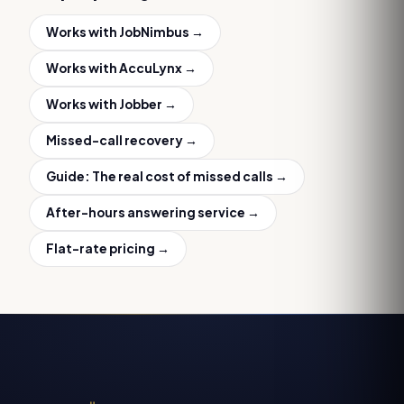
Works with
JobNimbus
→
Works with
AccuLynx
→
Works with
Jobber
→
Missed-call recovery
→
Guide:
The real cost of missed calls
→
After-hours answering service
→
Flat-rate pricing →