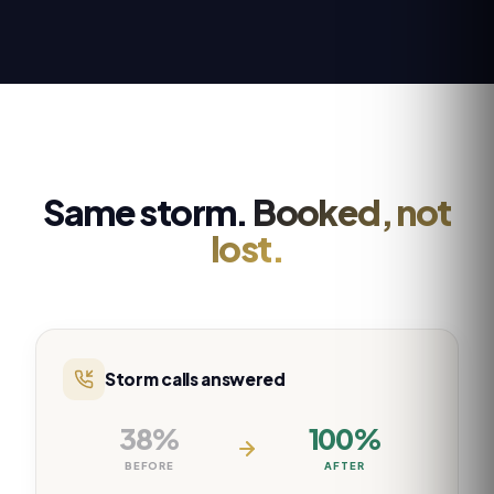
Same storm.
Booked, not
lost.
Storm calls answered
38%
100%
BEFORE
AFTER