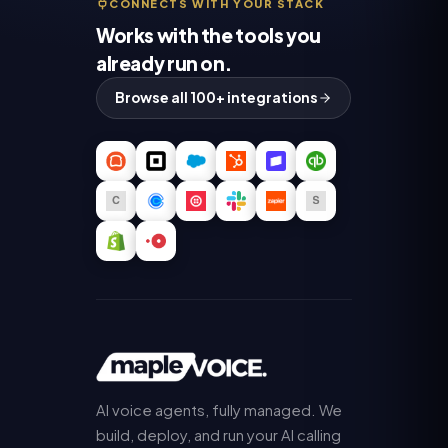
CONNECTS WITH YOUR STACK
Works with the tools you
already run on.
Browse all 100+ integrations
AI voice agents, fully managed. We
build, deploy, and run your AI calling