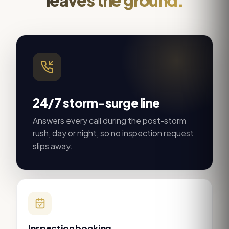
24/7 storm-surge line
Answers every call during the post-storm
rush, day or night, so no inspection request
slips away.
Inspection booking