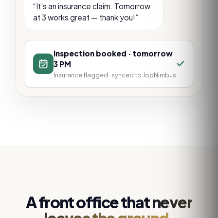
“It’s an insurance claim. Tomorrow
at 3 works great — thank you!”
Inspection booked · tomorrow
3 PM
Insurance flagged · synced to JobNimbus
A front office that
never
leaves the ground.