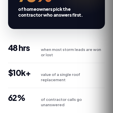
of homeowners
pick the
contractor who answers first
.
48 hrs
when most storm leads are won
or lost
$10k+
value of a single roof
replacement
62%
of contractor calls go
unanswered