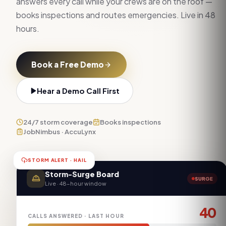
answers every call while your crews are on the roof —
books inspections and routes emergencies. Live in 48
hours.
Book a Free Demo
Hear a Demo Call First
24/7 storm coverage
Books inspections
JobNimbus · AccuLynx
STORM ALERT · HAIL
Storm-Surge Board
SURGE
Live · 48-hour window
40
CALLS ANSWERED · LAST HOUR