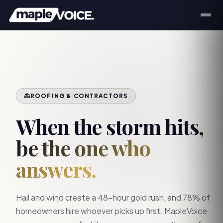
ROOFING & CONTRACTORS
When the storm hits,
be the one who
answers.
Hail and wind create a 48-hour gold rush, and 78% of
homeowners hire whoever picks up first. MapleVoice