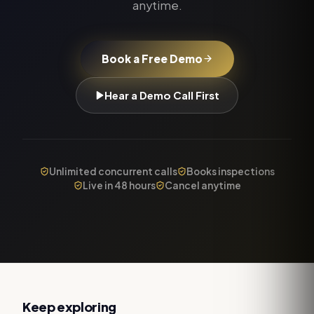
anytime.
Book a Free Demo
Hear a Demo Call First
Unlimited concurrent calls
Books inspections
Live in 48 hours
Cancel anytime
Keep exploring