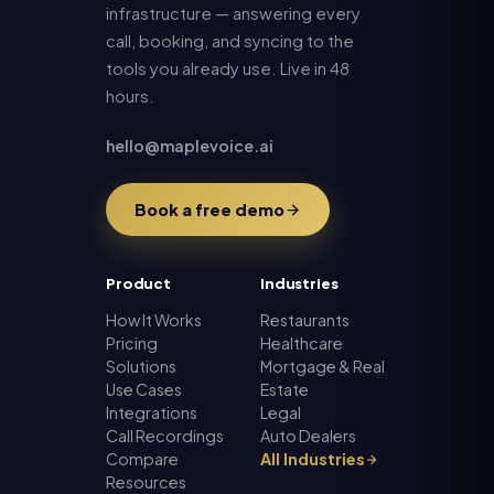
infrastructure — answering every
call, booking, and syncing to the
tools you already use. Live in 48
hours.
hello@maplevoice.ai
Book a free demo
Product
Industries
How It Works
Restaurants
Pricing
Healthcare
Solutions
Mortgage & Real
Use Cases
Estate
Integrations
Legal
Call Recordings
Auto Dealers
Compare
All Industries
Resources