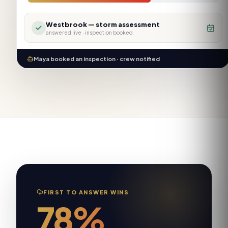
Westbrook — storm assessment
answered live ·
inspection booked
Maya booked an inspection · crew notified
FIRST TO ANSWER WINS
78%