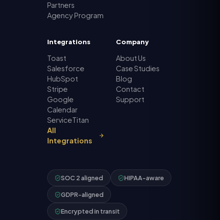
Partners
Agency Program
Integrations
Company
Toast
About Us
Salesforce
Case Studies
HubSpot
Blog
Stripe
Contact
Google
Support
Calendar
ServiceTitan
All
Integrations
SOC 2 aligned
HIPAA-aware
GDPR-aligned
Encrypted in transit