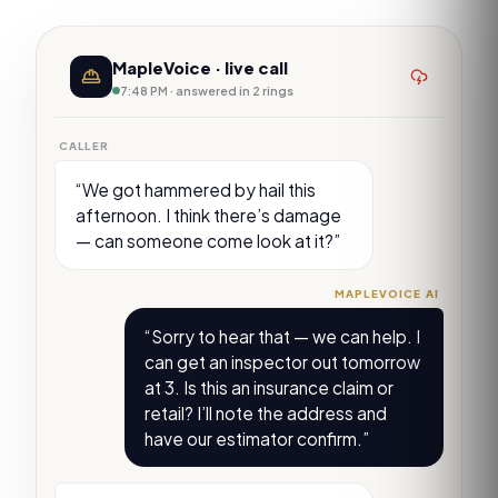
MapleVoice · live call
7:48 PM · answered in 2 rings
CALLER
“We got hammered by hail this
afternoon. I think there’s damage
— can someone come look at it?”
MAPLEVOICE AI
“Sorry to hear that — we can help. I
can get an inspector out tomorrow
at 3. Is this an insurance claim or
retail? I’ll note the address and
have our estimator confirm.”