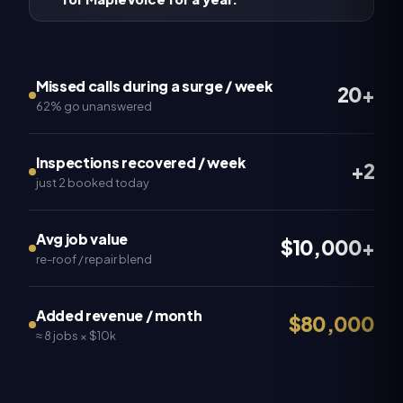
Missed calls during a surge / week
20+
62% go unanswered
Inspections recovered / week
+2
just 2 booked today
Avg job value
$10,000+
re-roof / repair blend
Added revenue / month
$80,000
≈ 8 jobs × $10k