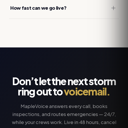
How fast can we go live?
Don’t let the next storm
ring out to
voicemail.
MapleVoice answers every call, books
inspections, and routes emergencies — 24/7,
while your crews work. Live in 48 hours, cancel