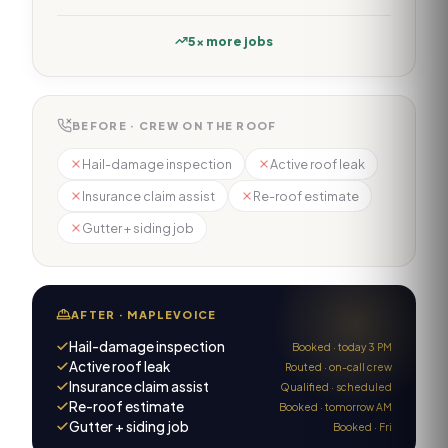
5× more jobs
BEFORE · CREW ON THE ROOF
Hail-damage inspection
Active roof leak
Insurance claim assist
Re-roof estimate
Gutter + siding job
AFTER · MAPLEVOICE
Hail-damage inspection
Booked · today 3 PM
Active roof leak
Routed · on-call crew
Insurance claim assist
Qualified · scheduled
Re-roof estimate
Booked · tomorrow AM
Gutter + siding job
Booked · Fri