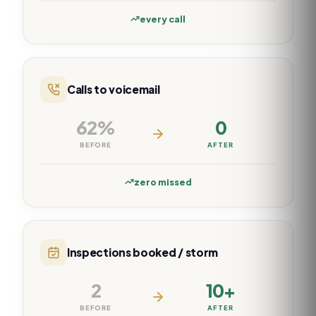
every call
Calls to voicemail
62%
0
BEFORE
AFTER
zero missed
Inspections booked / storm
2
10+
BEFORE
AFTER