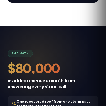
THE MATH
$80,000
in added revenue a month from
answering every storm call.
One recovered roof from one storm pays
for MapleVoice for a year.