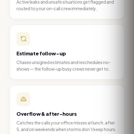
Active leaks and unsafe situations get flagged and
routed to your on-call crew immediately.
Estimate follow-up
Chases unsigned estimates and reschedules no-
shows — the follow-up busy crews never get to.
Overflow & after-hours
Catches the calls your office misses at lunch, after
5, and on weekends when storms don’t keep hours.