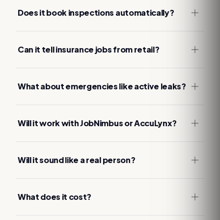
Does it book inspections automatically?
Can it tell insurance jobs from retail?
What about emergencies like active leaks?
Will it work with JobNimbus or AccuLynx?
Will it sound like a real person?
What does it cost?