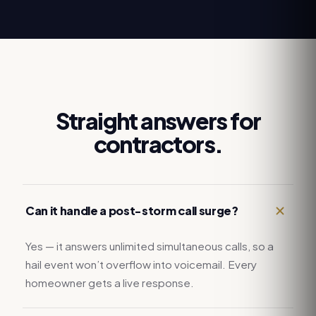
Straight answers for
contractors.
Can it handle a post-storm call surge?
Yes — it answers unlimited simultaneous calls, so a
hail event won’t overflow into voicemail. Every
homeowner gets a live response.