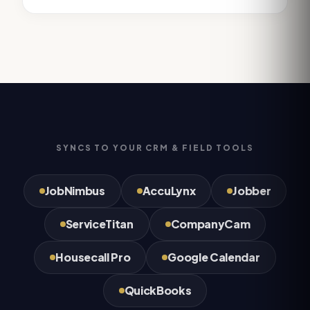
SYNCS TO YOUR CRM & FIELD TOOLS
JobNimbus
AccuLynx
Jobber
ServiceTitan
CompanyCam
Housecall Pro
Google Calendar
QuickBooks