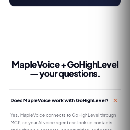
MapleVoice +
GoHighLevel
— your questions.
Does MapleVoice work with GoHighLevel?
Yes. MapleVoice connects to GoHighLevel through
MCP, so your AI voice agent can look up contacts
and write new contacts, opportunities, and notes