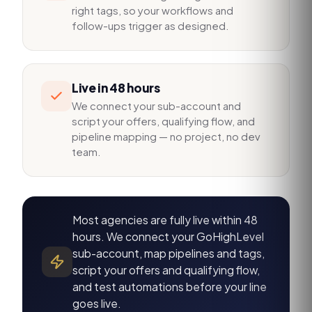
right tags, so your workflows and
follow-ups trigger as designed.
Live in 48 hours
We connect your sub-account and
script your offers, qualifying flow, and
pipeline mapping — no project, no dev
team.
Most agencies are fully live within 48
hours. We connect your GoHighLevel
sub-account, map pipelines and tags,
script your offers and qualifying flow,
and test automations before your line
goes live.