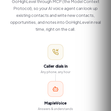
GoHighLevel through MCP (the Model Context
Protocol), so your AI voice agent can look up
existing contacts and write new contacts,
opportunities, and notes into GoHighLevel in real
time, right on the call.
Caller dials in
Any phone, any hour
MapleVoice
Answers & understands