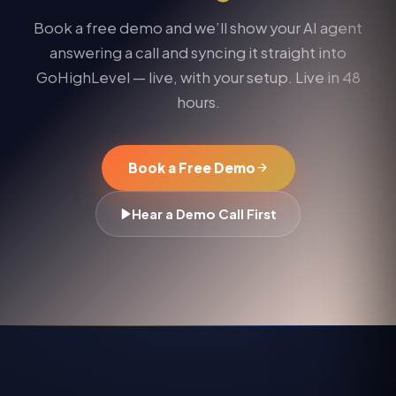
Book a free demo and we’ll show your AI agent
answering a call and syncing it straight into
GoHighLevel
— live, with your setup. Live in 48
hours.
Book a Free Demo
Hear a Demo Call First