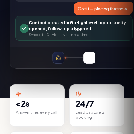
Got it — placing that now.
Contact created in GoHighLevel, opportunity
opened, follow-up triggered.
Synced to
GoHighLevel
· in real time
<2s
24/7
Answer time, every call
Lead capture &
booking