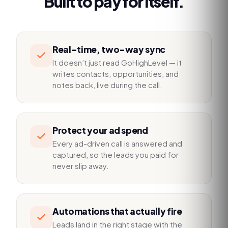
Built to pay for itself.
Real-time, two-way sync
It doesn’t just read GoHighLevel — it
writes contacts, opportunities, and
notes back, live during the call.
Protect your ad spend
Every ad-driven call is answered and
captured, so the leads you paid for
never slip away.
Automations that actually fire
Leads land in the right stage with the