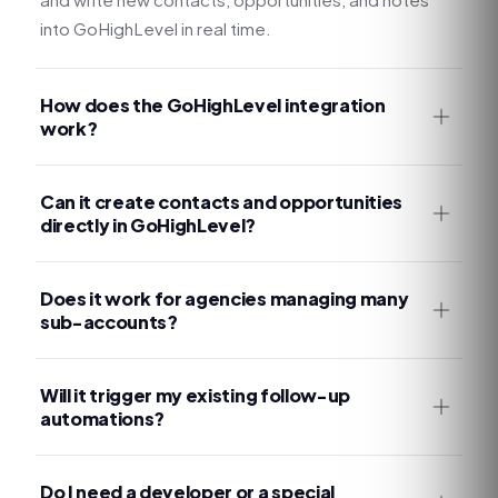
into GoHighLevel in real time.
How does the GoHighLevel integration
work?
Can it create contacts and opportunities
directly in GoHighLevel?
Does it work for agencies managing many
sub-accounts?
Will it trigger my existing follow-up
automations?
Do I need a developer or a special