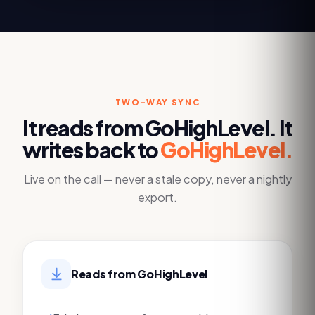
TWO-WAY SYNC
It reads from
GoHighLevel
. It
writes back to
GoHighLevel
.
Live on the call — never a stale copy, never a nightly
export.
Reads from
GoHighLevel