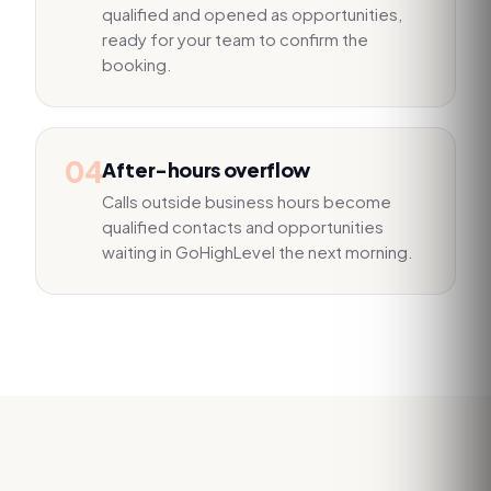
qualified and opened as opportunities,
ready for your team to confirm the
booking.
04
After-hours overflow
Calls outside business hours become
qualified contacts and opportunities
waiting in GoHighLevel the next morning.