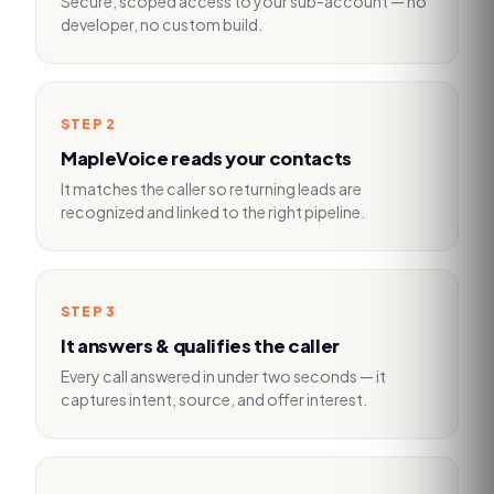
Secure, scoped access to your sub-account — no
developer, no custom build.
STEP
2
MapleVoice reads your contacts
It matches the caller so returning leads are
recognized and linked to the right pipeline.
STEP
3
It answers & qualifies the caller
Every call answered in under two seconds — it
captures intent, source, and offer interest.