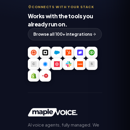
CONNECTS WITH YOUR STACK
Works with the tools you
already run on.
Browse all 100+ integrations
AI voice agents, fully managed. We