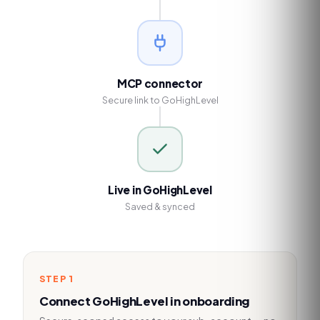
MCP connector
Secure link to GoHighLevel
Live in GoHighLevel
Saved & synced
STEP
1
Connect GoHighLevel in onboarding