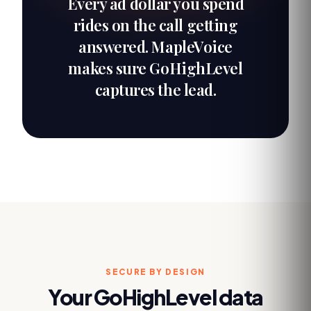
Every ad dollar you spend
rides on the call getting
answered. MapleVoice
makes sure GoHighLevel
captures the lead.
SECURE BY DESIGN
Your
GoHighLevel
data