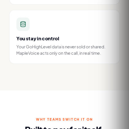
You stay in control
Your GoHighLevel data is never sold or shared.
MapleVoice acts only on the call, in real time.
WHY TEAMS SWITCH IT ON