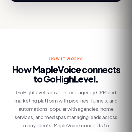
HOW IT WORKS
How MapleVoice connects
to
GoHighLevel
.
GoHighLevel is an all-in-one agency CRM and
marketing platform with pipelines, funnels, and
automations, popular with agencies, home
services, and med spas managing leads across
many clients. MapleVoice connects to