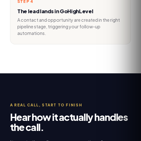
STEP
4
The lead lands in GoHighLevel
A contact and opportunity are created in the right
pipeline stage, triggering your follow-up
automations.
A REAL CALL, START TO FINISH
Hear how it actually handles
the call.