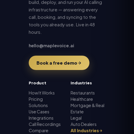
build, deploy, and run your AI calling
infrastructure — answering every
call, booking, and syncing to the
tools you already use. Live in 48
hours.
hello@maplevoice.ai
Book a free demo
Product
Industries
How It Works
Restaurants
Pricing
Healthcare
Solutions
Mortgage & Real
Use Cases
Estate
Integrations
Legal
Call Recordings
Auto Dealers
Compare
All Industries