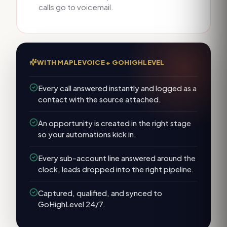
calls go to voicemail.
WITH MAPLEVOICE +
GOHIGHLEVEL
Every call answered instantly and logged as a
contact with the source attached.
An opportunity is created in the right stage
so your automations kick in.
Every sub-account line answered around the
clock, leads dropped into the right pipeline.
Captured, qualified, and synced to
GoHighLevel 24/7.