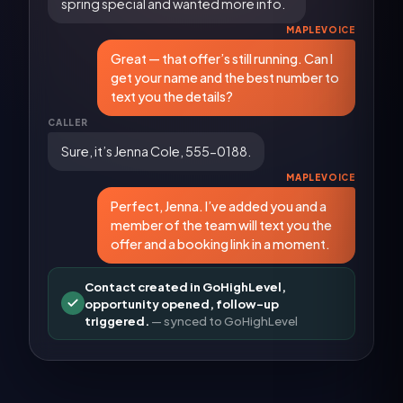
spring special and wanted more info.
MAPLEVOICE
Great — that offer’s still running. Can I
get your name and the best number to
text you the details?
CALLER
Sure, it’s Jenna Cole, 555-0188.
MAPLEVOICE
Perfect, Jenna. I’ve added you and a
member of the team will text you the
offer and a booking link in a moment.
Contact created in GoHighLevel,
opportunity opened, follow-up
triggered.
— synced to
GoHighLevel