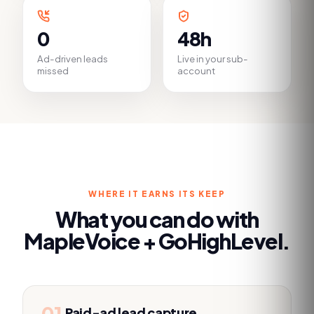
0
48h
Ad-driven leads
Live in your sub-
missed
account
WHERE IT EARNS ITS KEEP
What you can do with
MapleVoice +
GoHighLevel
.
01
Paid-ad lead capture