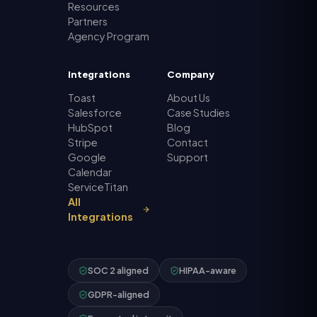
Resources
Partners
Agency Program
Integrations
Company
Toast
About Us
Salesforce
Case Studies
HubSpot
Blog
Stripe
Contact
Google
Support
Calendar
ServiceTitan
All
Integrations
SOC 2 aligned
HIPAA-aware
GDPR-aligned