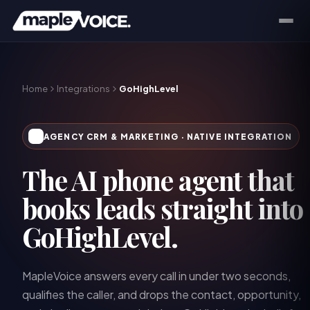
Home
Integrations
GoHighLevel
AGENCY CRM & MARKETING
· NATIVE INTEGRATION
The AI phone agent that
books leads straight into
GoHighLevel.
MapleVoice answers every call in under two seconds,
qualifies the caller, and drops the contact, opportunity,