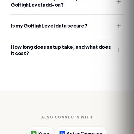
GoHighLevel add-on?
Is my GoHighLevel data secure?
How long does setup take, and what does
it cost?
ALSO CONNECTS WITH
Keap
ActiveCampaign