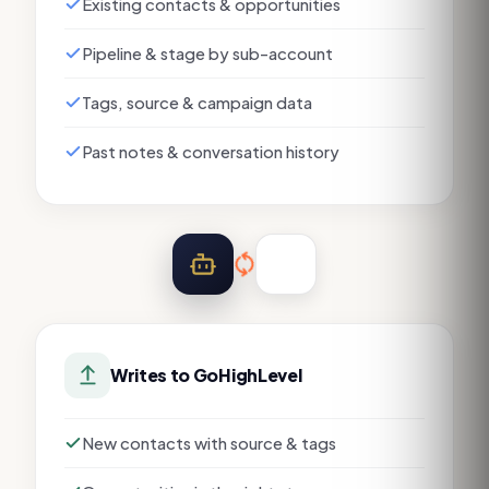
Existing contacts & opportunities
Pipeline & stage by sub-account
Tags, source & campaign data
Past notes & conversation history
Writes to
GoHighLevel
New contacts with source & tags