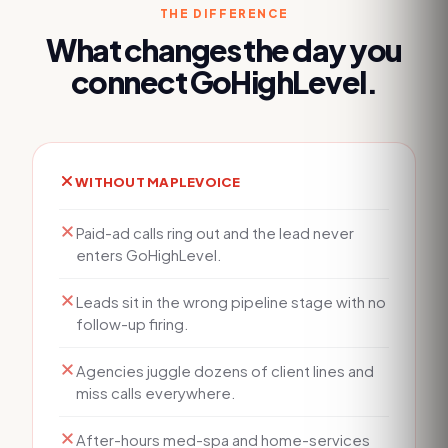
THE DIFFERENCE
What changes the day you
connect
GoHighLevel
.
WITHOUT MAPLEVOICE
Paid-ad calls ring out and the lead never
enters GoHighLevel.
Leads sit in the wrong pipeline stage with no
follow-up firing.
Agencies juggle dozens of client lines and
miss calls everywhere.
After-hours med-spa and home-services