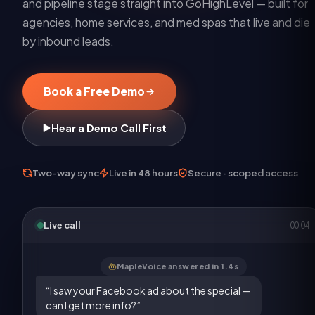
and pipeline stage straight into GoHighLevel — built for
agencies, home services, and med spas that live and die
by inbound leads.
Book a Free Demo
Hear a Demo Call First
Two-way sync
Live in 48 hours
Secure · scoped access
Live call
00:05
MapleVoice answered in 1.4s
“I saw your Facebook ad about the special —
can I get more info?”