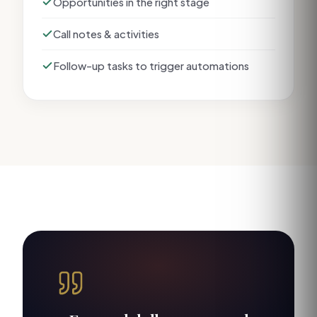
Opportunities in the right stage
Call notes & activities
Follow-up tasks to trigger automations