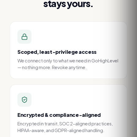
stays yours.
Scoped, least-privilege access
We connect only to what we need in GoHighLevel
— nothing more. Revoke anytime.
Encrypted & compliance-aligned
Encrypted in transit, SOC 2-aligned practices,
HIPAA-aware, and GDPR-aligned handling.