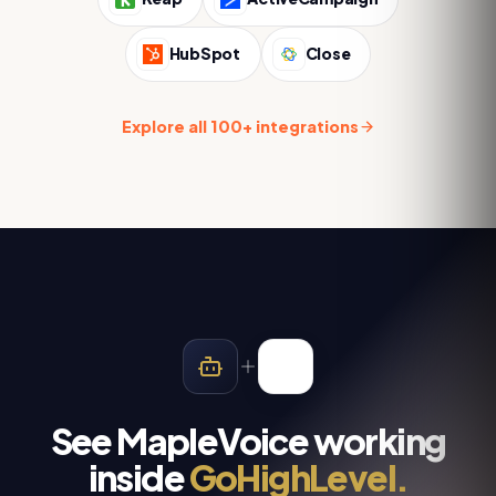
HubSpot
Close
Explore all 100+ integrations
See MapleVoice working
inside
GoHighLevel
.