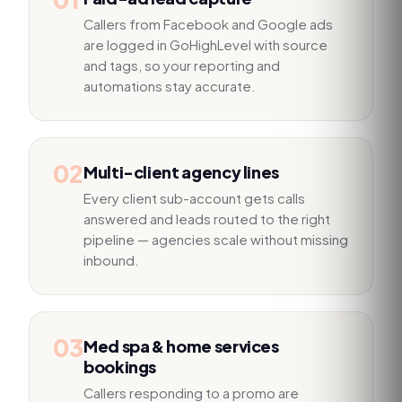
Callers from Facebook and Google ads
are logged in GoHighLevel with source
and tags, so your reporting and
automations stay accurate.
02
Multi-client agency lines
Every client sub-account gets calls
answered and leads routed to the right
pipeline — agencies scale without missing
inbound.
03
Med spa & home services
bookings
Callers responding to a promo are