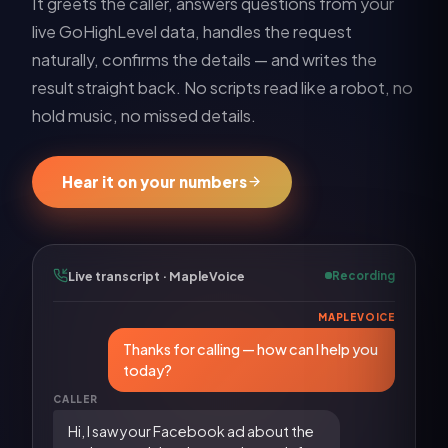
It greets the caller, answers questions from your
live
GoHighLevel
data, handles the request
naturally, confirms the details — and writes the
result straight back. No scripts read like a robot, no
hold music, no missed details.
Hear it on your numbers
Live transcript · MapleVoice
Recording
MAPLEVOICE
Thanks for calling — how can I help you
today?
CALLER
Hi, I saw your Facebook ad about the