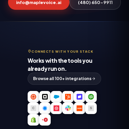
info@maplevoice.ai
(480) 650-9911
CONNECTS WITH YOUR STACK
Works with the tools you
already run on.
Browse all 100+ integrations