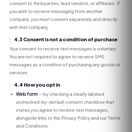
consent to third parties, lead vendors, or affiliates. If
you wish to receive messaging from another
company, you must consent separately and directly
with that company.
4.3 Consent is not a condition of purchase
Your consent to receive text messages is voluntary.
You are not required to agree to receive SMS
messages as a condition of purchasing any goods or
services.
4.4 How you opt in
Web form
— by checking a clearly labeled,
unchecked-by-default consent checkbox that
states you agree to receive text messages,
alongside links to this Privacy Policy and our Terms
and Conditions.