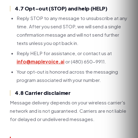
4.7 Opt-out (STOP) and help (HELP)
Reply STOP to any message to unsubscribe at any
time. After you send STOP, we will send a single
confirmation message and will not send further
texts unless you opt back in.
Reply HELP for assistance, or contact us at
info@maplevoice.ai
or (480) 650-9911.
Your opt-out is honored across the messaging
program associated with your number.
4.8 Carrier disclaimer
Message delivery depends on your wireless carrier's
network and is not guaranteed. Carriers are not liable
for delayed or undelivered messages.