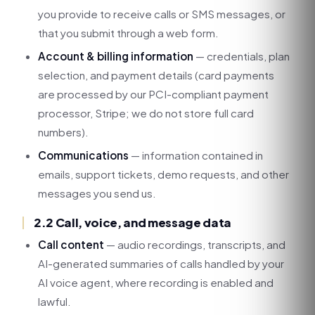
you provide to receive calls or SMS messages, or
that you submit through a web form.
Account & billing information
— credentials, plan
selection, and payment details (card payments
are processed by our PCI-compliant payment
processor, Stripe; we do not store full card
numbers).
Communications
— information contained in
emails, support tickets, demo requests, and other
messages you send us.
2.2 Call, voice, and message data
Call content
— audio recordings, transcripts, and
AI-generated summaries of calls handled by your
AI voice agent, where recording is enabled and
lawful.