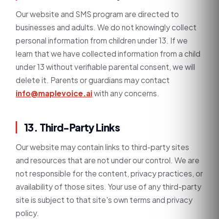
Our website and SMS program are directed to
businesses and adults. We do not knowingly collect
personal information from children under 13. If we
learn that we have collected information from a child
under 13 without verifiable parental consent, we will
delete it. Parents or guardians may contact
info@maplevoice.ai
with any concerns.
13. Third-Party Links
Our website may contain links to third-party sites
and resources that are not under our control. We are
not responsible for the content, privacy practices, or
availability of those sites. Your use of any third-party
site is subject to that site's own terms and privacy
policy.