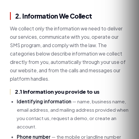
2. Information We Collect
We collect only the information we need to deliver
our services, communicate with you, operate our
SMS program, and comply with the law. The
categories below describe information we collect
directly from you, automatically through your use of
our website, and from the calls and messages our
platform handles.
2.1 Information you provide to us
Identifying information
— name, business name,
email address, and mailing address provided when
you contact us, request a demo, or create an
account.
Phone number
— the mobile or landline number