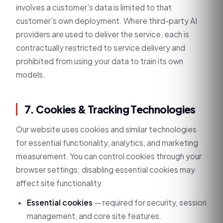
involves a customer's data is limited to that
customer's own deployment. Where third-party AI
providers are used to deliver the service, each is
contractually restricted to service delivery and
prohibited from using your data to train its own
models.
7. Cookies & Tracking Technologies
Our website uses cookies and similar technologies
for essential functionality, analytics, and marketing
measurement. You can control cookies through your
browser settings; disabling essential cookies may
affect site functionality.
Essential cookies
— required for security, session
management, and core site features.