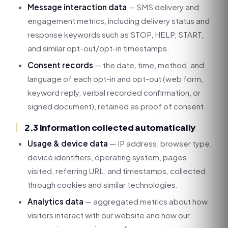
Message interaction data
— SMS delivery and
engagement metrics, including delivery status and
response keywords such as STOP, HELP, START,
and similar opt-out/opt-in timestamps.
Consent records
— the date, time, method, and
language of each opt-in and opt-out (web form,
keyword reply, verbal recorded confirmation, or
signed document), retained as proof of consent.
2.3 Information collected automatically
Usage & device data
— IP address, browser type,
device identifiers, operating system, pages
visited, referring URL, and timestamps, collected
through cookies and similar technologies.
Analytics data
— aggregated metrics about how
visitors interact with our website and how our