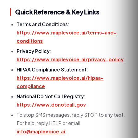
Quick Reference & Key Links
Terms and Conditions
:
https://www.maplevoice.ai/terms-and-
conditions
Privacy Policy
:
https://www.maplevoice.ai/privacy-policy
HIPAA Compliance Statement
:
https://www.maplevoice.ai/hipaa-
compliance
National Do Not Call Registry
:
https://www.donotcall.gov
To stop SMS messages, reply STOP to any text.
For help, reply HELP or email
info@maplevoice.ai
.