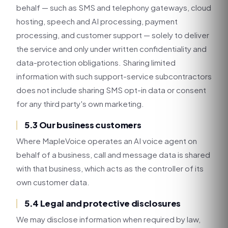
behalf — such as SMS and telephony gateways, cloud
hosting, speech and AI processing, payment
processing, and customer support — solely to deliver
the service and only under written confidentiality and
data-protection obligations. Sharing limited
information with such support-service subcontractors
does not include sharing SMS opt-in data or consent
for any third party's own marketing.
5.3 Our business customers
Where MapleVoice operates an AI voice agent on
behalf of a business, call and message data is shared
with that business, which acts as the controller of its
own customer data.
5.4 Legal and protective disclosures
We may disclose information when required by law,