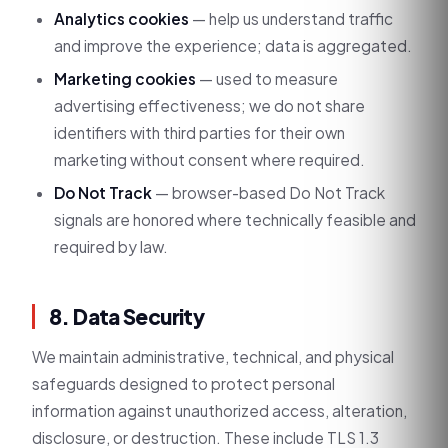
Analytics cookies
— help us understand traffic
and improve the experience; data is aggregated.
Marketing cookies
— used to measure
advertising effectiveness; we do not share
identifiers with third parties for their own
marketing without consent where required.
Do Not Track
— browser-based Do Not Track
signals are honored where technically feasible and
required by law.
8. Data Security
We maintain administrative, technical, and physical
safeguards designed to protect personal
information against unauthorized access, alteration,
disclosure, or destruction. These include TLS 1.3