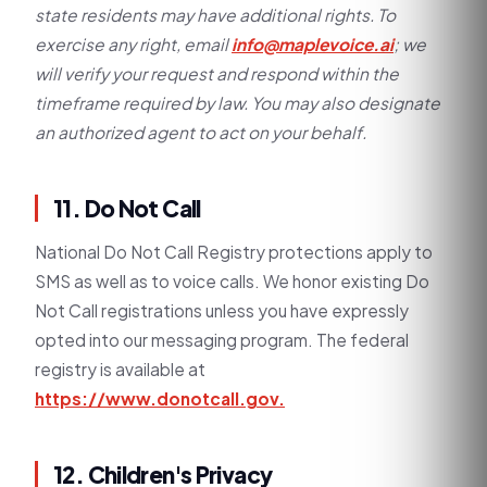
state residents may have additional rights. To
exercise any right, email
info@maplevoice.ai
; we
will verify your request and respond within the
timeframe required by law. You may also designate
an authorized agent to act on your behalf.
11. Do Not Call
National Do Not Call Registry protections apply to
SMS as well as to voice calls. We honor existing Do
Not Call registrations unless you have expressly
opted into our messaging program. The federal
registry is available at
https://www.donotcall.gov.
12. Children's Privacy