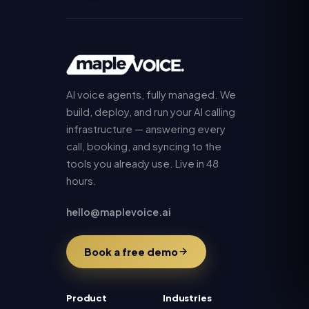
AI voice agents, fully managed. We
build, deploy, and run your AI calling
infrastructure — answering every
call, booking, and syncing to the
tools you already use. Live in 48
hours.
hello@maplevoice.ai
Book a free demo
Product
Industries