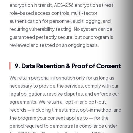
encryption in transit, AES-256 encryption at rest,
role-based access controls, multi-factor
authentication for personnel, audit logging, and
recurring vulnerability testing. No system can be
guaranteed perfectly secure, but our program is
reviewed and tested on an ongoing basis.
9. Data Retention & Proof of Consent
We retain personal information only for as long as
necessary to provide the services, comply with our
legal obligations, resolve disputes, and enforce our
agreements. We retain all opt-in and opt-out
records — including timestamps, opt-in method, and
the program your consent applies to — for the
period required to demonstrate compliance under