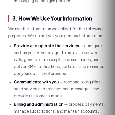
messaging campaigns perform.
3. How We Use Your Information
We use the information we collect for the following
purposes. We do not sell your personal information.
Provide and operate the services
— configure
and run your AI voice agent, route and answer
calls, generate transcripts and summaries, and
deliver SMS notifications, updates, and reminders
per your opt-in preferences.
Communicate with you
— respond to inquiries,
send service and transactional messages, and
provide customer support.
Billing and administration
— process payments,
manage subscriptions, and maintain accounts.