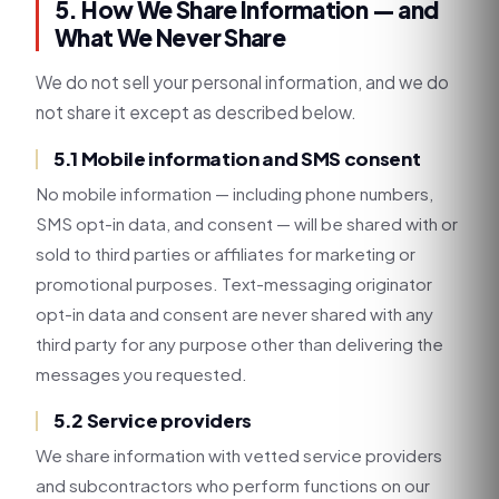
5. How We Share Information — and
What We Never Share
We do not sell your personal information, and we do
not share it except as described below.
5.1 Mobile information and SMS consent
No mobile information — including phone numbers,
SMS opt-in data, and consent — will be shared with or
sold to third parties or affiliates for marketing or
promotional purposes. Text-messaging originator
opt-in data and consent are never shared with any
third party for any purpose other than delivering the
messages you requested.
5.2 Service providers
We share information with vetted service providers
and subcontractors who perform functions on our