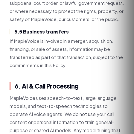
subpoena, court order, or lawful government request,
or where necessary to protect the rights, property, or
safety of MapleVoice, our customers, or the public.
5.5 Business transfers
If MapleVoice is involved in a merger, acquisition,
financing, or sale of assets, information may be
transferred as part of that transaction, subject to the
commitments in this Policy.
6. AI & Call Processing
MapleVoice uses speech-to-text, large language
models, and text-to-speech technologies to
operate AI voice agents. We do not use your call
content or personal information to train general-
purpose or shared AI models. Any model tuning that