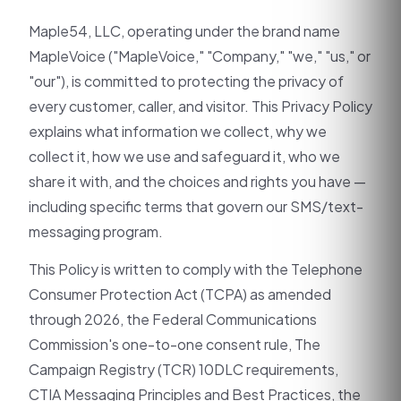
Maple54, LLC, operating under the brand name
MapleVoice ("MapleVoice," "Company," "we," "us," or
"our"), is committed to protecting the privacy of
every customer, caller, and visitor. This Privacy Policy
explains what information we collect, why we
collect it, how we use and safeguard it, who we
share it with, and the choices and rights you have —
including specific terms that govern our SMS/text-
messaging program.
This Policy is written to comply with the Telephone
Consumer Protection Act (TCPA) as amended
through 2026, the Federal Communications
Commission's one-to-one consent rule, The
Campaign Registry (TCR) 10DLC requirements,
CTIA Messaging Principles and Best Practices, the