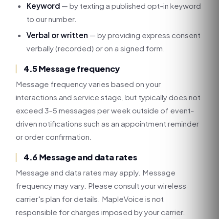
Keyword
— by texting a published opt-in keyword
to our number.
Verbal or written
— by providing express consent
verbally (recorded) or on a signed form.
4.5 Message frequency
Message frequency varies based on your
interactions and service stage, but typically does not
exceed 3–5 messages per week outside of event-
driven notifications such as an appointment reminder
or order confirmation.
4.6 Message and data rates
Message and data rates may apply. Message
frequency may vary. Please consult your wireless
carrier's plan for details. MapleVoice is not
responsible for charges imposed by your carrier.