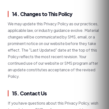
14. Changes to This Policy
We may update this Privacy Policy as our practices,
applicable law, or industry guidance evolve. Material
changes will be communicated by SMS, email, or a
prominent notice on our website before they take
effect. The "Last Updated" date at the top of this
Policy reflects the most recent revision. Your
continued use of our website or SMS program after
an update constitutes acceptance of the revised
Policy.
15. Contact Us
If you have questions about this Privacy Policy, wish