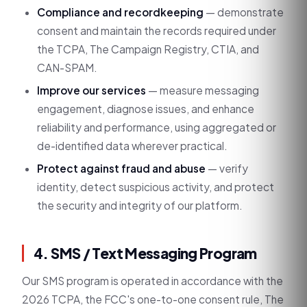
Compliance and recordkeeping
— demonstrate
consent and maintain the records required under
the TCPA, The Campaign Registry, CTIA, and
CAN-SPAM.
Improve our services
— measure messaging
engagement, diagnose issues, and enhance
reliability and performance, using aggregated or
de-identified data wherever practical.
Protect against fraud and abuse
— verify
identity, detect suspicious activity, and protect
the security and integrity of our platform.
4. SMS / Text Messaging Program
Our SMS program is operated in accordance with the
2026 TCPA, the FCC's one-to-one consent rule, The