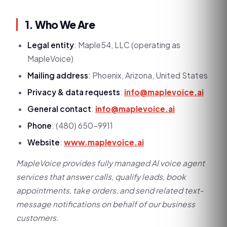
1. Who We Are
Legal entity
: Maple54, LLC (operating as
MapleVoice)
Mailing address
: Phoenix, Arizona, United States
Privacy & data requests
:
info@maplevoice.ai
General contact
:
info@maplevoice.ai
Phone
: (480) 650-9911
Website
:
www.maplevoice.ai
MapleVoice provides fully managed AI voice agent
services that answer calls, qualify leads, book
appointments, take orders, and send related text-
message notifications on behalf of our business
customers.