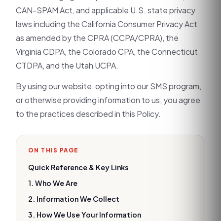
CAN-SPAM Act, and applicable U.S. state privacy
laws including the California Consumer Privacy Act
as amended by the CPRA (CCPA/CPRA), the
Virginia CDPA, the Colorado CPA, the Connecticut
CTDPA, and the Utah UCPA.
By using our website, opting into our SMS program,
or otherwise providing information to us, you agree
to the practices described in this Policy.
ON THIS PAGE
Quick Reference & Key Links
1. Who We Are
2. Information We Collect
3. How We Use Your Information