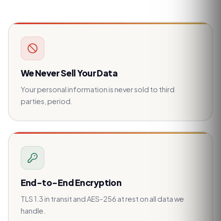
We Never Sell Your Data
Your personal information is never sold to third
parties, period.
End-to-End Encryption
TLS 1.3 in transit and AES-256 at rest on all data we
handle.