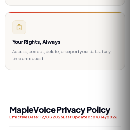
Your Rights, Always
Access, correct, delete, or export your data at any
time on request.
MapleVoice Privacy Policy
Effective Date:
12/01/2025
Last Updated:
04/14/2026