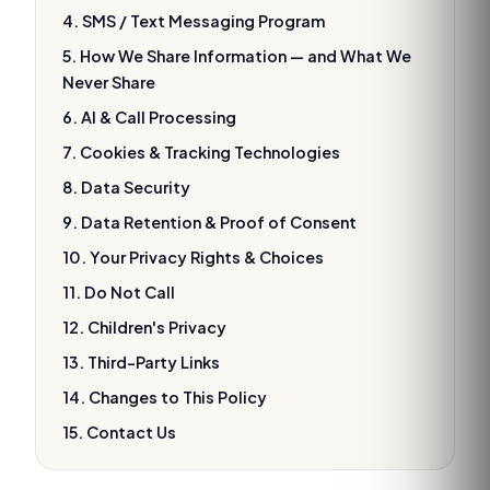
4. SMS / Text Messaging Program
5. How We Share Information — and What We
Never Share
6. AI & Call Processing
7. Cookies & Tracking Technologies
8. Data Security
9. Data Retention & Proof of Consent
10. Your Privacy Rights & Choices
11. Do Not Call
12. Children's Privacy
13. Third-Party Links
14. Changes to This Policy
15. Contact Us