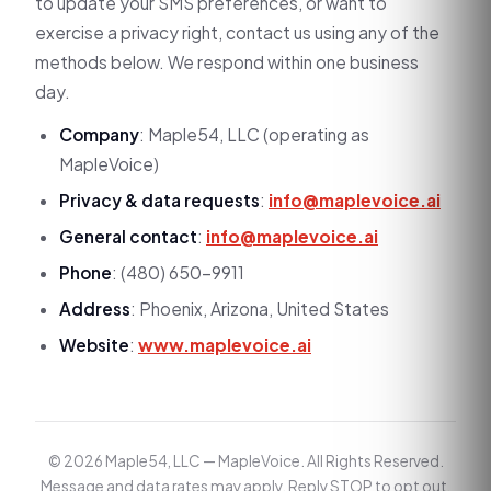
to update your SMS preferences, or want to
exercise a privacy right, contact us using any of the
methods below. We respond within one business
day.
Company
: Maple54, LLC (operating as
MapleVoice)
Privacy & data requests
:
info@maplevoice.ai
General contact
:
info@maplevoice.ai
Phone
: (480) 650-9911
Address
: Phoenix, Arizona, United States
Website
:
www.maplevoice.ai
© 2026 Maple54, LLC — MapleVoice. All Rights Reserved.
Message and data rates may apply. Reply STOP to opt out,