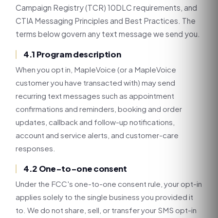
Campaign Registry (TCR) 10DLC requirements, and
CTIA Messaging Principles and Best Practices. The
terms below govern any text message we send you.
4.1 Program description
When you opt in, MapleVoice (or a MapleVoice
customer you have transacted with) may send
recurring text messages such as appointment
confirmations and reminders, booking and order
updates, callback and follow-up notifications,
account and service alerts, and customer-care
responses.
4.2 One-to-one consent
Under the FCC's one-to-one consent rule, your opt-in
applies solely to the single business you provided it
to. We do not share, sell, or transfer your SMS opt-in