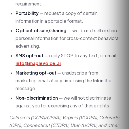
requirement.
Portability
— request a copy of certain
information in a portable format.
Opt out of sale/sharing
— we do not sell or share
personal information for cross-context behavioral
advertising.
SMS opt-out
— reply STOP to any text, or email
info@maplevoice.ai
.
Marketing opt-out
— unsubscribe from
marketing email at any time using the link in the
message.
Non-discrimination
— we will not discriminate
against you for exercising any of these rights.
California (CCPA/CPRA), Virginia (VCDPA), Colorado
(CPA), Connecticut (CTDPA), Utah (UCPA), and other