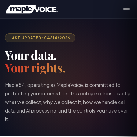
LAST UPDATED: 04/14/2026
Your data.
Your rights.
Maple54, operating as MapleVoice, is committed to
protecting your information. This policy explains exactly
what we collect, why we collect it, how we handle call
data and AI processing, and the controls you have over
it.