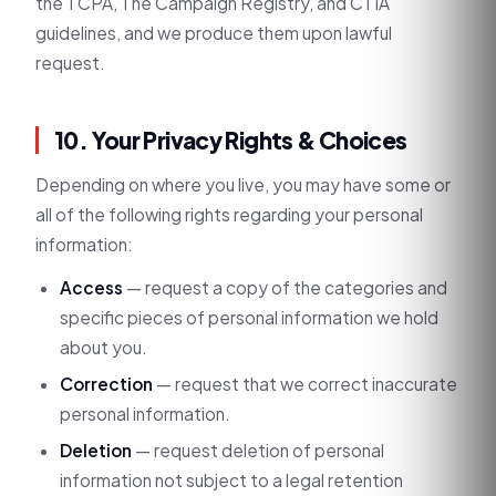
the TCPA, The Campaign Registry, and CTIA
guidelines, and we produce them upon lawful
request.
10. Your Privacy Rights & Choices
Depending on where you live, you may have some or
all of the following rights regarding your personal
information:
Access
— request a copy of the categories and
specific pieces of personal information we hold
about you.
Correction
— request that we correct inaccurate
personal information.
Deletion
— request deletion of personal
information not subject to a legal retention