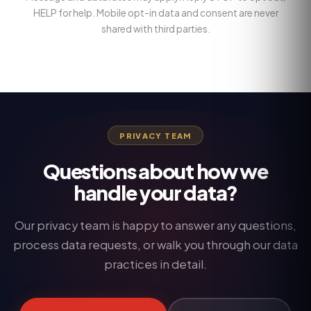
HELP for help. Mobile opt-in data and consent are never
shared with third parties.
PRIVACY TEAM
Questions about how we
handle your data?
Our privacy team is happy to answer any questions,
process data requests, or walk you through our data
practices in detail.