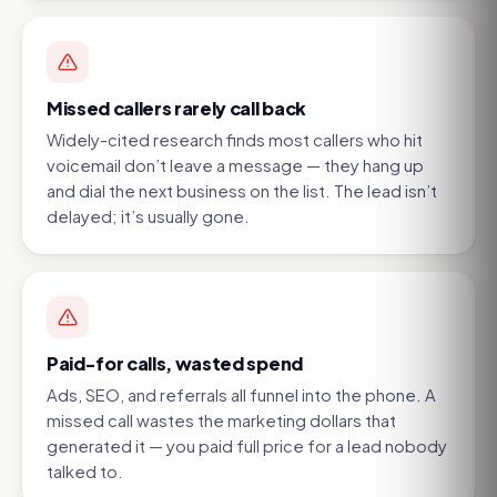
Missed callers rarely call back
Widely-cited research finds most callers who hit
voicemail don’t leave a message — they hang up
and dial the next business on the list. The lead isn’t
delayed; it’s usually gone.
Paid-for calls, wasted spend
Ads, SEO, and referrals all funnel into the phone. A
missed call wastes the marketing dollars that
generated it — you paid full price for a lead nobody
talked to.