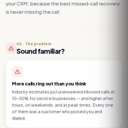
your CRM, because the best missed-call recovery
is never missing the call.
02
·
The problem
Sound familiar?
More calls ring out than you think
Industry estimates put unanswered inbound calls at
10–30% for service businesses — and higher after
hours, on weekends, and at peak times. Every one
of them was a customer who picked you and
dialed.