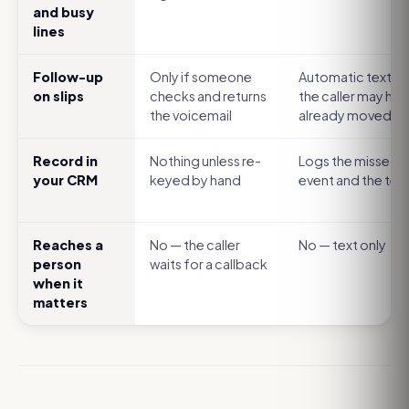
and busy
lines
Follow-up
Only if someone
Automatic text, b
on slips
checks and returns
the caller may hav
the voicemail
already moved o
Record in
Nothing unless re-
Logs the missed-c
your CRM
keyed by hand
event and the tex
Reaches a
No — the caller
No — text only
person
waits for a callback
when it
matters