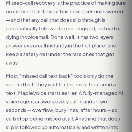
Missed-call recovery is the practice of making sure
no inbound call to your business goes unanswered
— and that any call that does slip through is
automatically followed up and logged, instead of
dying in voicemail. Done well, it has two layers:
answer every call instantly in the first place, and
keep a safety net under the rare ones that get
away.
Most “missed call text back” tools only do the
second half: they wait for the miss, then send a
text. MapleVoice starts earlier. A fully-managed AI
voice agent answers every call in under two
seconds — overflow, busy lines, after hours — so
calls stop being missed at all. Anything that does
slip is followed up automatically and written into