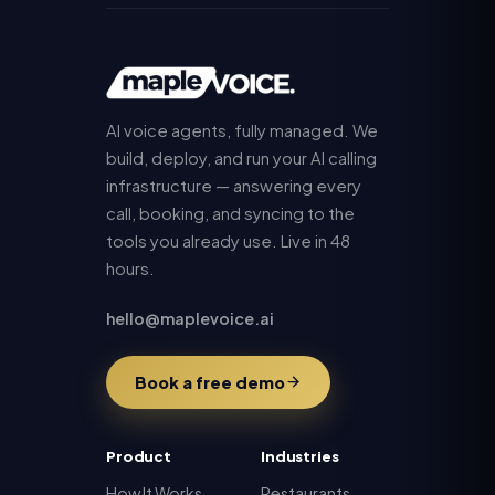
AI voice agents, fully managed. We
build, deploy, and run your AI calling
infrastructure — answering every
call, booking, and syncing to the
tools you already use. Live in 48
hours.
hello@maplevoice.ai
Book a free demo
Product
Industries
How It Works
Restaurants