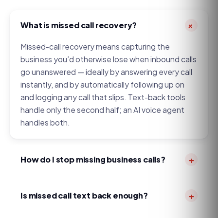
+
What is missed call recovery?
Missed-call recovery means capturing the
business you’d otherwise lose when inbound calls
go unanswered — ideally by answering every call
instantly, and by automatically following up on
and logging any call that slips. Text-back tools
handle only the second half; an AI voice agent
handles both.
How do I stop missing business calls?
+
Three honest options: hire more front-desk
coverage (expensive, and still has gaps), use a
Is missed call text back enough?
+
traditional answering service (per-minute humans
It’s better than nothing, and for very low call