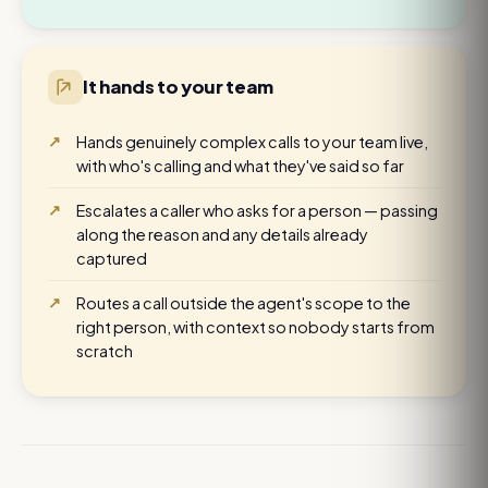
It hands to your team
Hands genuinely complex calls to your team live,
with who's calling and what they've said so far
Escalates a caller who asks for a person — passing
along the reason and any details already
captured
Routes a call outside the agent's scope to the
right person, with context so nobody starts from
scratch