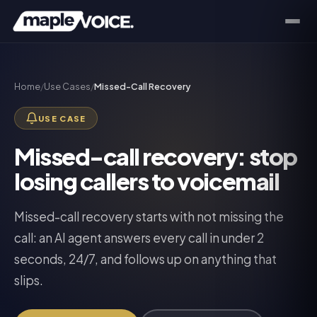
Home
/
Use Cases
/
Missed-Call Recovery
USE CASE
Missed-call recovery: stop
losing callers to voicemail
Missed-call recovery starts with not missing the
call: an AI agent answers every call in under 2
seconds, 24/7, and follows up on anything that
slips.