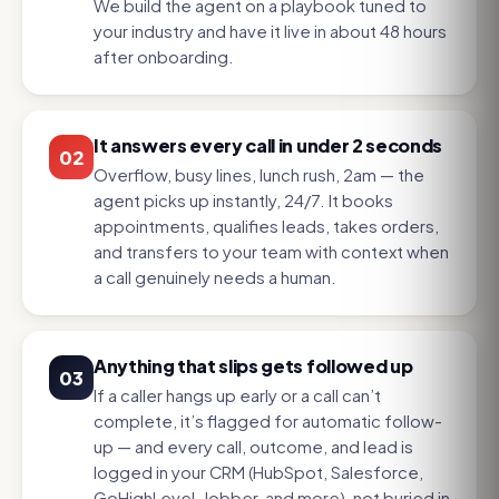
We build the agent on a playbook tuned to
your industry and have it live in about 48 hours
after onboarding.
It answers every call in under 2 seconds
02
Overflow, busy lines, lunch rush, 2am — the
agent picks up instantly, 24/7. It books
appointments, qualifies leads, takes orders,
and transfers to your team with context when
a call genuinely needs a human.
Anything that slips gets followed up
03
If a caller hangs up early or a call can’t
complete, it’s flagged for automatic follow-
up — and every call, outcome, and lead is
logged in your CRM (HubSpot, Salesforce,
GoHighLevel, Jobber, and more), not buried in