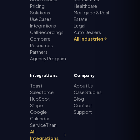
Pricing
Healthcare
Solutions
Mortgage & Real
Use Cases
Estate
Integrations
Legal
Call Recordings
Auto Dealers
Compare
All Industries
Resources
Partners
Agency Program
Integrations
Company
Toast
About Us
Salesforce
Case Studies
HubSpot
Blog
Stripe
Contact
Google
Support
Calendar
ServiceTitan
All
Integrations