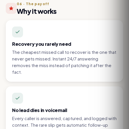
06
·
The payoff
Why it works
Recovery you rarely need
The cheapest missed call to recover is the one that
never gets missed. Instant 24/7 answering
removes the miss instead of patching it after the
fact.
No lead dies in voicemail
Every caller is answered, captured, and logged with
context. The rare slip gets automatic follow-up