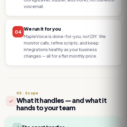
voicemail.
We run it for you
04
MapleVoice is done-for-you, not DIY. We
monitor calls, refine scripts, and keep
integrations healthy as your business
changes — all for a flat monthly price.
05
·
Scope
What it handles — and what it
hands to your team