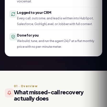
voicemail.
Logged to your CRM
Every call, outcome, and lead is written into HubSpot,
Salesforce, GoHighLevel, or Jobber with full context.
Done for you
We build, tune, and run the agent 24/7 at a flat monthly
price with no per-minute meter.
01
·
Overview
What missed-call recovery
actually does