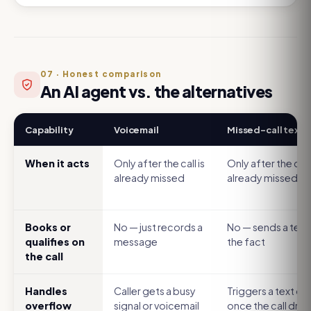
07
·
Honest comparison
An AI agent vs. the alternatives
Capability
Voicemail
Missed-call text
When it acts
Only after the call is
Only after the call 
already missed
already missed
Books or
No — just records a
No — sends a text
qualifies on
message
the fact
the call
Handles
Caller gets a busy
Triggers a text on
overflow
signal or voicemail
once the call dro