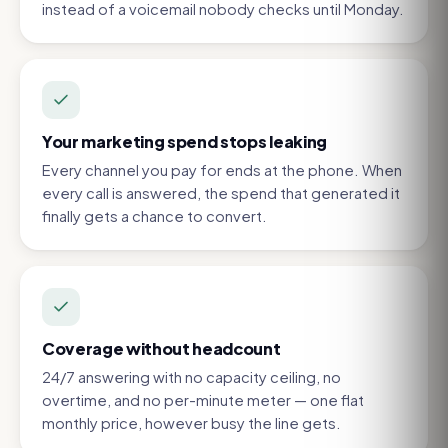
instead of a voicemail nobody checks until Monday.
Your marketing spend stops leaking
Every channel you pay for ends at the phone. When
every call is answered, the spend that generated it
finally gets a chance to convert.
Coverage without headcount
24/7 answering with no capacity ceiling, no
overtime, and no per-minute meter — one flat
monthly price, however busy the line gets.