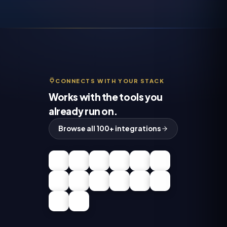
CONNECTS WITH YOUR STACK
Works with the tools you
already run on.
Browse all 100+ integrations