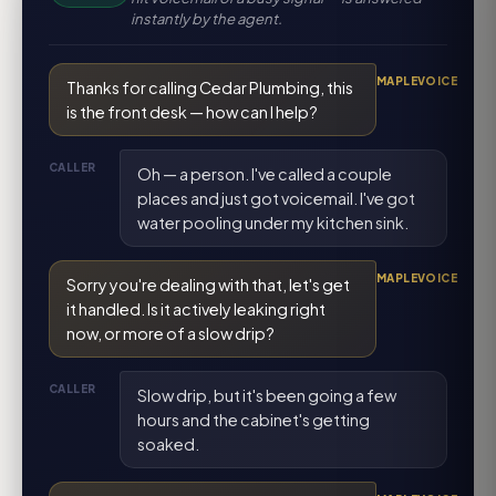
instantly by the agent.
MAPLEVOICE
Thanks for calling Cedar Plumbing, this
is the front desk — how can I help?
CALLER
Oh — a person. I've called a couple
places and just got voicemail. I've got
water pooling under my kitchen sink.
MAPLEVOICE
Sorry you're dealing with that, let's get
it handled. Is it actively leaking right
now, or more of a slow drip?
CALLER
Slow drip, but it's been going a few
hours and the cabinet's getting
soaked.