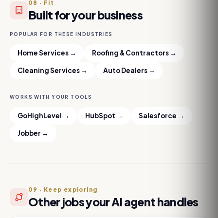
08
·
Fit
Built for your business
POPULAR FOR THESE INDUSTRIES
Home Services
→
Roofing & Contractors
→
Cleaning Services
→
Auto Dealers
→
WORKS WITH YOUR TOOLS
GoHighLevel
→
HubSpot
→
Salesforce
→
Jobber
→
09
·
Keep exploring
Other jobs your AI agent handles