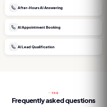
After-Hours AI Answering
AI Appointment Booking
AI Lead Qualification
FAQ
Frequently asked questions