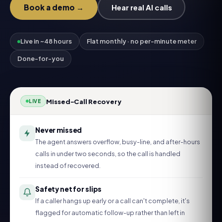
Book a demo →
Hear real AI calls
Live in ~48 hours
Flat monthly · no per-minute meter
Done-for-you
Missed-Call Recovery
LIVE
Never missed
The agent answers overflow, busy-line, and after-hours
calls in under two seconds, so the call is handled
instead of recovered.
Safety net for slips
If a caller hangs up early or a call can't complete, it's
flagged for automatic follow-up rather than left in