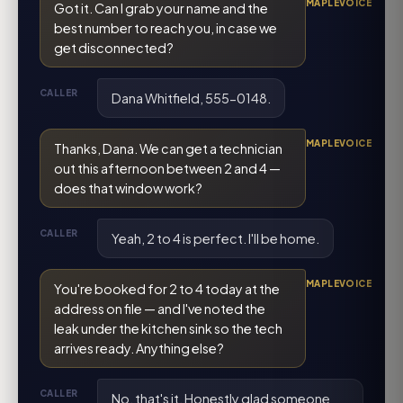
MAPLEVOICE
Got it. Can I grab your name and the
best number to reach you, in case we
get disconnected?
CALLER
Dana Whitfield, 555-0148.
MAPLEVOICE
Thanks, Dana. We can get a technician
out this afternoon between 2 and 4 —
does that window work?
CALLER
Yeah, 2 to 4 is perfect. I'll be home.
MAPLEVOICE
You're booked for 2 to 4 today at the
address on file — and I've noted the
leak under the kitchen sink so the tech
arrives ready. Anything else?
CALLER
No, that's it. Honestly glad someone