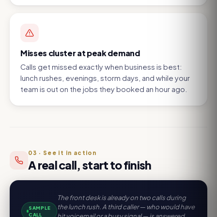
Misses cluster at peak demand
Calls get missed exactly when business is best:
lunch rushes, evenings, storm days, and while your
team is out on the jobs they booked an hour ago.
03
·
See it in action
A real call, start to finish
The front desk is already on two calls during
the lunch rush. A third caller — who would have
SAMPLE
CALL
hit voicemail or a busy signal — is answered