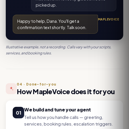
picked up.
MAPLEVOICE
Happy to help, Dana. You'll get a
confirmation text shortly. Talk soon.
Illustrative example, not a recording. Calls vary with your scripts,
services, and booking rules.
04
·
Done-for-you
How MapleVoice does it for you
We build and tune your agent
01
Tell us how you handle calls — greeting,
services, booking rules, escalation triggers.