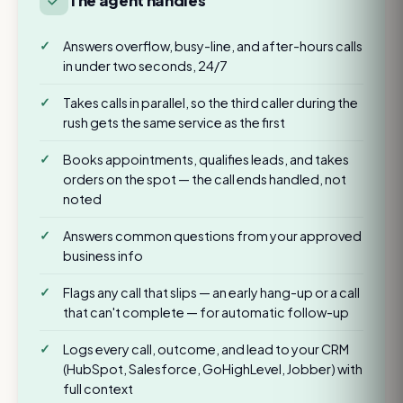
The agent handles
Answers overflow, busy-line, and after-hours calls
in under two seconds, 24/7
Takes calls in parallel, so the third caller during the
rush gets the same service as the first
Books appointments, qualifies leads, and takes
orders on the spot — the call ends handled, not
noted
Answers common questions from your approved
business info
Flags any call that slips — an early hang-up or a call
that can't complete — for automatic follow-up
Logs every call, outcome, and lead to your CRM
(HubSpot, Salesforce, GoHighLevel, Jobber) with
full context