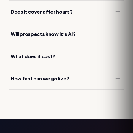
Does it cover after hours?
Will prospects know it’s AI?
What does it cost?
How fast can we go live?