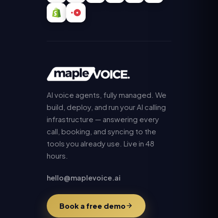
AI voice agents, fully managed. We
build, deploy, and run your AI calling
infrastructure — answering every
call, booking, and syncing to the
tools you already use. Live in 48
hours.
hello@maplevoice.ai
Book a free demo