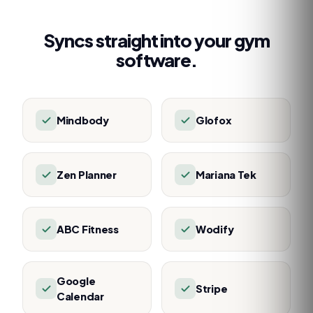
Syncs straight into your gym
software.
Mindbody
Glofox
Zen Planner
Mariana Tek
ABC Fitness
Wodify
Google
Stripe
Calendar