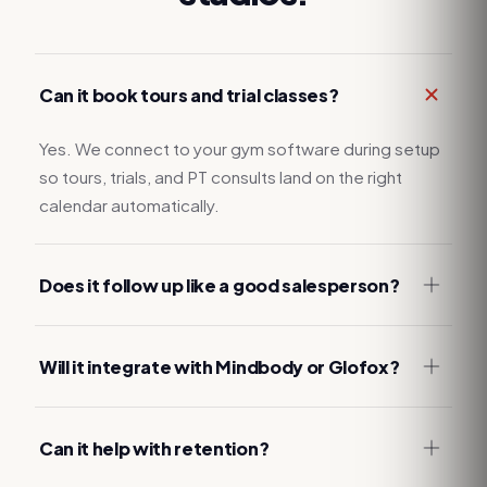
Can it book tours and trial classes?
Yes. We connect to your gym software during setup
so tours, trials, and PT consults land on the right
calendar automatically.
Does it follow up like a good salesperson?
Will it integrate with Mindbody or Glofox?
Can it help with retention?