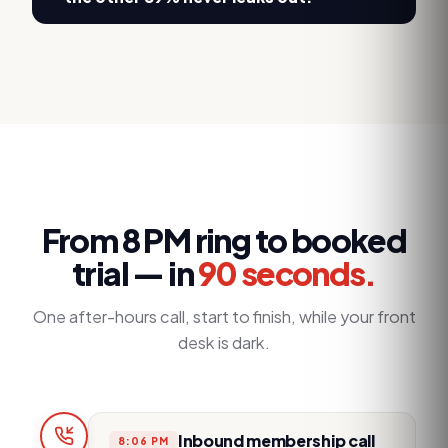
From 8 PM ring to booked
trial — in
90 seconds.
One after-hours call, start to finish, while your front
desk is dark.
Inbound membership call
8:06 PM