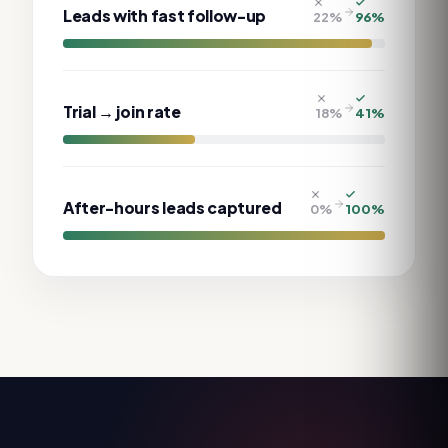
Leads with fast follow-up
22
%
96
%
Trial → join rate
18
%
41
%
After-hours leads captured
0
%
100
%