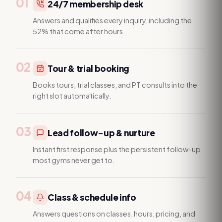
01
24/7 membership desk
Answers and qualifies every inquiry, including the
52% that come after hours.
02
Tour & trial booking
Books tours, trial classes, and PT consults into the
right slot automatically.
03
Lead follow-up & nurture
Instant first response plus the persistent follow-up
most gyms never get to.
04
Class & schedule info
Answers questions on classes, hours, pricing, and