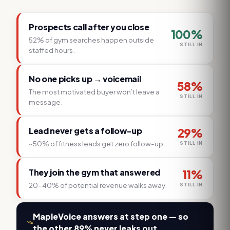
Prospects call after you close
100
%
52% of gym searches happen outside
STILL IN
staffed hours.
No one picks up → voicemail
58
%
The most motivated buyer won’t leave a
STILL IN
message.
Lead never gets a follow-up
29
%
~50% of fitness leads get zero follow-up.
STILL IN
They join the gym that answered
11
%
20–40% of potential revenue walks away.
STILL IN
MapleVoice answers at step one — so
the other 89% never leaks out.