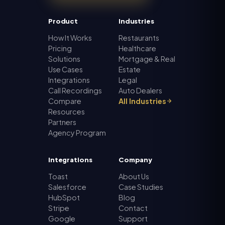
Product
Industries
How It Works
Restaurants
Pricing
Healthcare
Solutions
Mortgage & Real
Use Cases
Estate
Integrations
Legal
Call Recordings
Auto Dealers
Compare
All Industries
Resources
Partners
Agency Program
Integrations
Company
Toast
About Us
Salesforce
Case Studies
HubSpot
Blog
Stripe
Contact
Google
Support