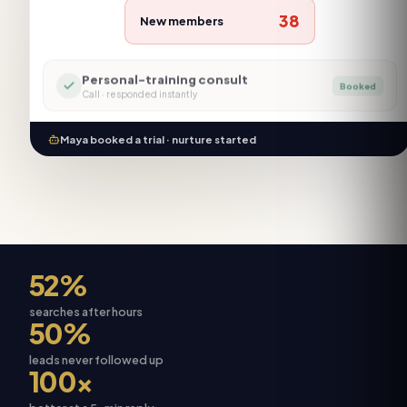
38
New members
Personal-training consult
Booked
Call
· responded instantly
Maya booked a trial · nurture started
52%
searches after hours
50%
leads never followed up
100×