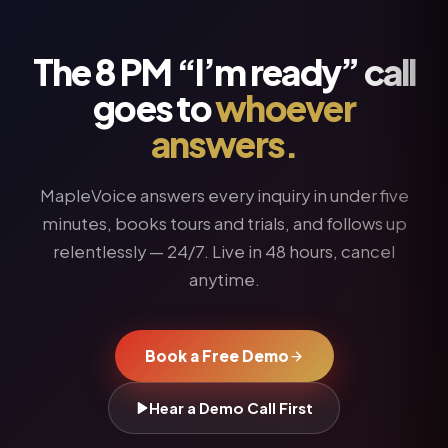
The 8 PM “I’m ready” call
goes to
whoever
answers.
MapleVoice answers every inquiry in under five
minutes, books tours and trials, and follows up
relentlessly — 24/7. Live in 48 hours, cancel
anytime.
Book a Free Demo
Hear a Demo Call First