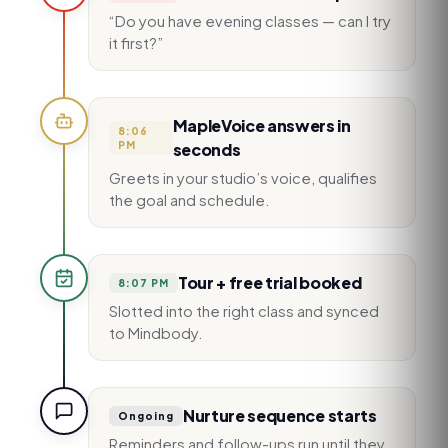
“Do you have evening classes — can I try
it first?”
MapleVoice answers in
8:06
PM
seconds
Greets in your studio’s voice, qualifies
the goal and schedule.
Tour + free trial booked
8:07 PM
Slotted into the right class and synced
to Mindbody.
Nurture sequence starts
Ongoing
Reminders and follow-ups run until they