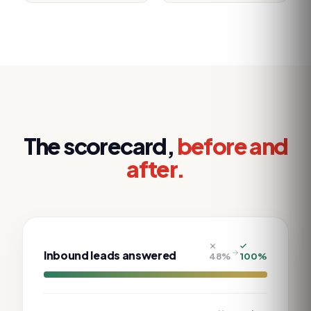
The scorecard,
before and
after.
Inbound leads answered
48
%
100
%