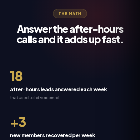
THE MATH
Answer the after-hours
calls and it adds up fast.
18
after-hours leads answered each week
that used to hit voicemail
+3
new members recovered per week