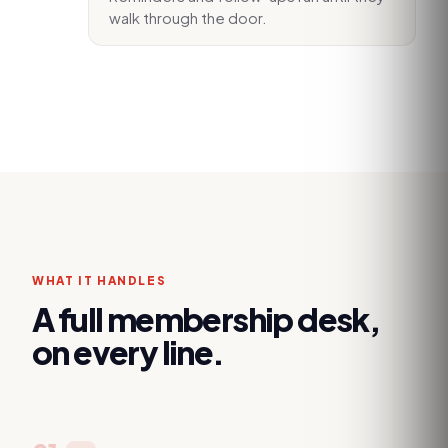
walk through the door.
WHAT IT HANDLES
A full membership desk,
on every line.