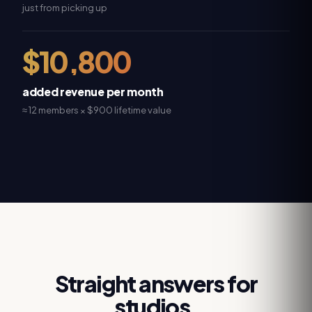
just from picking up
$10,800
added revenue per month
≈ 12 members × $900 lifetime value
Straight answers for
studios.