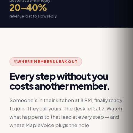
better at a 5-min reply
20–40%
revenue lost to slow reply
WHERE MEMBERS LEAK OUT
Every step without you
costs another member.
Someone’s in their kitchen at 8 PM, finally ready
to join. They call yours. The desk left at 7. Watch
what happens to that lead at every step — and
where MapleVoice plugs the hole.