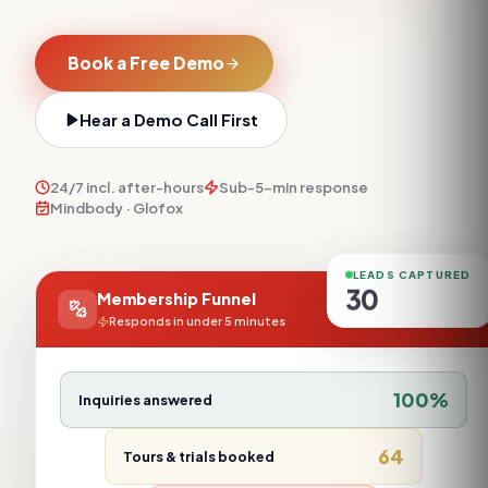
Book a Free Demo
Hear a Demo Call First
24/7 incl. after-hours
Sub-5-min response
Mindbody · Glofox
LEADS CAPTURED
30
Membership Funnel
Responds in under 5 minutes
100
%
Inquiries answered
64
Tours & trials booked