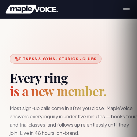
FITNESS & GYMS · STUDIOS · CLUBS
Every ring
is a new member.
Most sign-up calls come in after you close. MapleVoice
answers every inquiry in under five minutes — books tour
and trial classes, and follows up relentlessly until they
join. Live in 48 hours, on-brand.