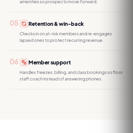
amenities so prospects move forward.
05
Retention & win-back
Checks in on at-risk members and re-engages
lapsed ones to protect recurring revenue.
06
Member support
Handles freezes, billing, and class bookings so floor
staff coach instead of answering phones.