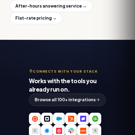
After-hours answering service
→
Flat-rate pricing →
CONNECTS WITH YOUR STACK
Works with the tools you
already run on.
Browse all 100+ integrations