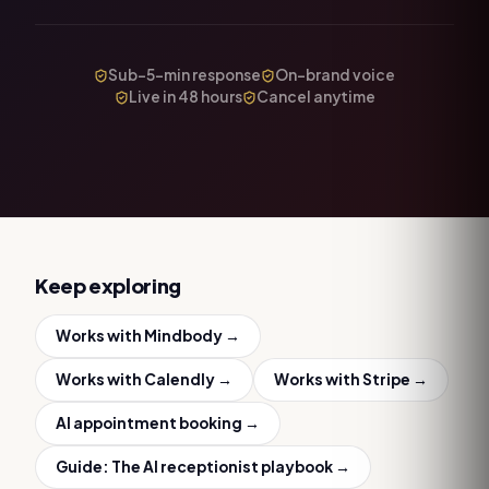
Sub-5-min response
On-brand voice
Live in 48 hours
Cancel anytime
Keep exploring
Works with
Mindbody
→
Works with
Calendly
→
Works with
Stripe
→
AI appointment booking
→
Guide:
The AI receptionist playbook
→