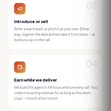
03
Introduce or sell
Refer a warm lead, or pitch it as your own. Either
way, register the deal and we take it from there — or
back you up on the call.
04
Earn while we deliver
We build the agent in 48 hours and run every call. You
collect recurring revenue for as long as the client
stays — month after month.