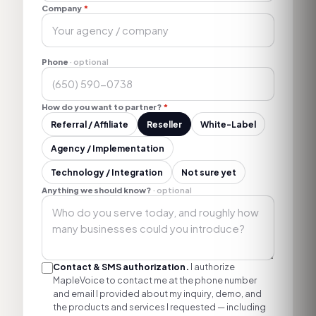
Company
*
Phone
· optional
How do you want to partner?
*
Referral / Affiliate
Reseller
White-Label
Agency / Implementation
Technology / Integration
Not sure yet
Anything we should know?
· optional
Contact & SMS authorization.
I authorize
MapleVoice to contact me at the phone number
and email I provided about my inquiry, demo, and
the products and services I requested — including