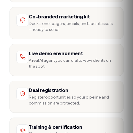
Co-branded marketing kit
Decks, one-pagers, emails, and social assets
— ready to send.
Live demo environment
A real AI agent you can dial to wow clients on
the spot.
Deal registration
Register opportunities so your pipeline and
commission are protected.
Training & certification