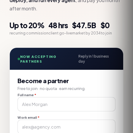
deploy, and run every agent
, and pay you month
after month.
Up to 20%
48 hrs
$47.5B
$0
recurring commission
client go-live
market by 2034
to join
Reply in 1 business
NOW ACCEPTING
PARTNERS
day
Become a partner
Free to join · no quota · earn recurring.
Full name
*
Work email
*