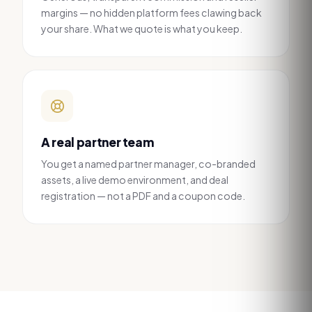
margins — no hidden platform fees clawing back
your share. What we quote is what you keep.
A real partner team
You get a named partner manager, co-branded
assets, a live demo environment, and deal
registration — not a PDF and a coupon code.