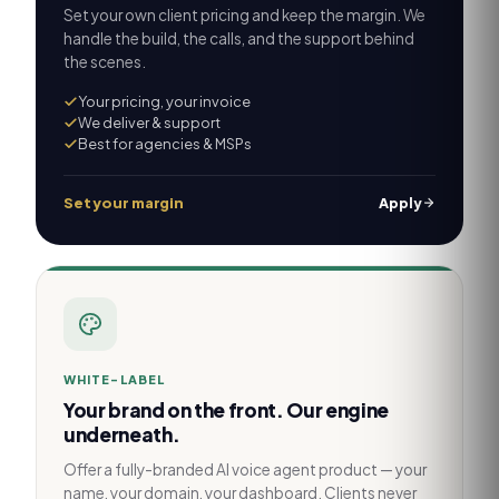
Set your own client pricing and keep the margin. We
handle the build, the calls, and the support behind
the scenes.
Your pricing, your invoice
We deliver & support
Best for agencies & MSPs
Set your margin
Apply
WHITE-LABEL
Your brand on the front. Our engine
underneath.
Offer a fully-branded AI voice agent product — your
name, your domain, your dashboard. Clients never