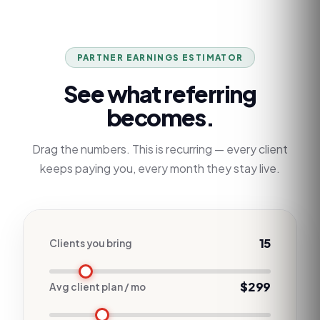
PARTNER EARNINGS ESTIMATOR
See what referring
becomes.
Drag the numbers. This is recurring — every client
keeps paying you, every month they stay live.
15
Clients you bring
$299
Avg client plan / mo