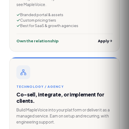
see MapleVoice.
Branded portal & assets
Custom pricing tiers
Best for SaaS & growth agencies
Own the relationship
Apply
TECHNOLOGY / AGENCY
Co-sell, integrate, or implement for
clients.
Build MapleVoice into your platform or deliver it as a
managed service. Earn on setup and recurring, with
engineering support.