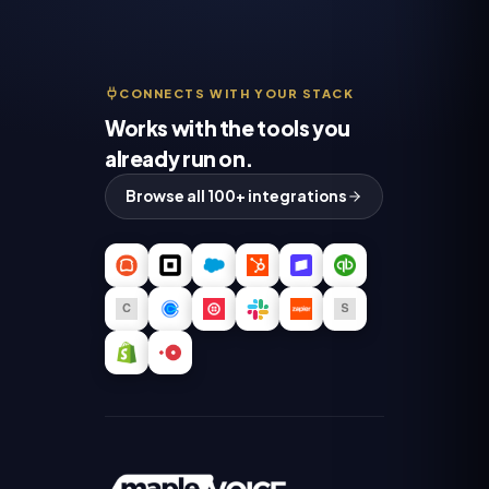
CONNECTS WITH YOUR STACK
Works with the tools you
already run on.
Browse all 100+ integrations