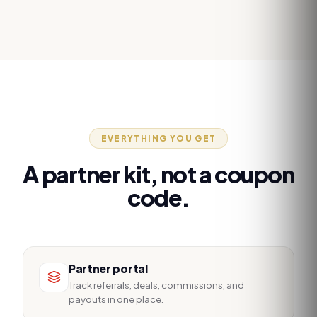
EVERYTHING YOU GET
A partner kit, not a coupon
code.
Partner portal
Track referrals, deals, commissions, and
payouts in one place.