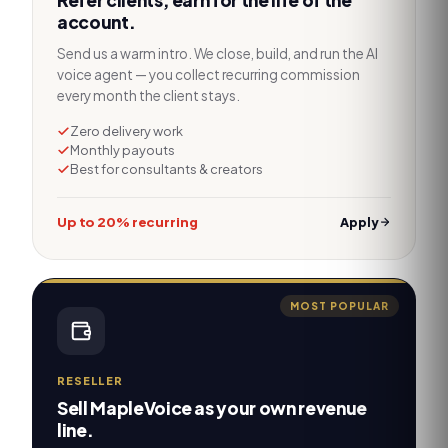
Refer clients, earn for the life of the
account.
Send us a warm intro. We close, build, and run the AI
voice agent — you collect recurring commission
every month the client stays.
Zero delivery work
Monthly payouts
Best for consultants & creators
Up to 20% recurring
Apply
MOST POPULAR
RESELLER
Sell MapleVoice as your own revenue
line.