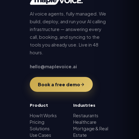
AI voice agents, fully managed. We
build, deploy, and run your AI calling
infrastructure — answering every
call, booking, and syncing to the
tools you already use. Live in 48
hours.
hello@maplevoice.ai
Book a free demo
Product
Industries
How It Works
Restaurants
Pricing
Healthcare
Solutions
Mortgage & Real
Use Cases
Estate