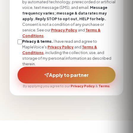
by automated technology, prerecorded or artificial
voice, text message (SMS), and email.
Message
frequency varies; message & data rates may
apply. Reply STOP to opt out, HELP for help.
Consent is not a condition of any purchase or
service. See our
Privacy Policy
and
Terms &
Conditions
.
Privacy & terms.
I have read and agree to
MapleVoice's
Privacy Policy
and
Terms &
Conditions
, including the collection, use, and
storage of my personal information as described
therein.
Apply to partner
By applying you agree to our
Privacy Policy
&
Terms
.