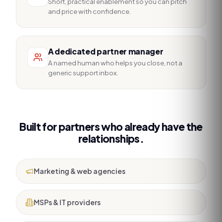
Short, practical enablement so you can pitch
and price with confidence.
A dedicated partner manager
A named human who helps you close, not a
generic support inbox.
Built for partners who already have the
relationships.
Marketing & web agencies
MSPs & IT providers