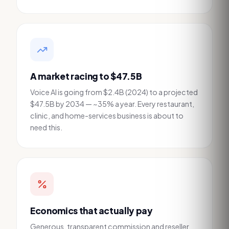
A market racing to $47.5B
Voice AI is going from $2.4B (2024) to a projected
$47.5B by 2034 — ~35% a year. Every restaurant,
clinic, and home-services business is about to
need this.
Economics that actually pay
Generous, transparent commission and reseller