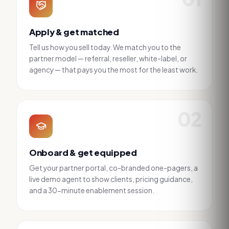
Apply & get matched
Tell us how you sell today. We match you to the
partner model — referral, reseller, white-label, or
agency — that pays you the most for the least work.
02
Onboard & get equipped
Get your partner portal, co-branded one-pagers, a
live demo agent to show clients, pricing guidance,
and a 30-minute enablement session.