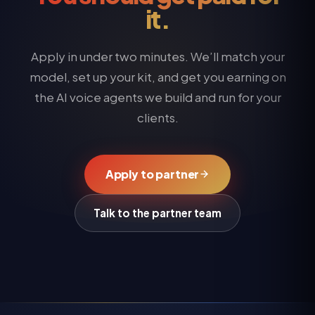
it.
Apply in under two minutes. We’ll match your
model, set up your kit, and get you earning on
the AI voice agents we build and run for your
clients.
Apply to partner
Talk to the partner team