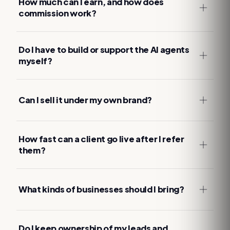
How much can I earn, and how does
commission work?
Do I have to build or support the AI agents
myself?
Can I sell it under my own brand?
How fast can a client go live after I refer
them?
What kinds of businesses should I bring?
Do I keep ownership of my leads and