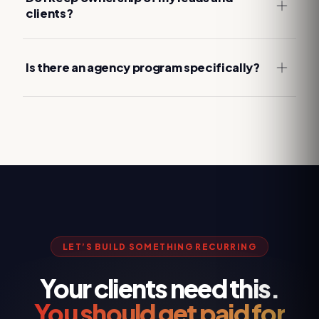
clients?
Is there an agency program specifically?
LET’S BUILD SOMETHING RECURRING
Your clients need this.
You should get paid for