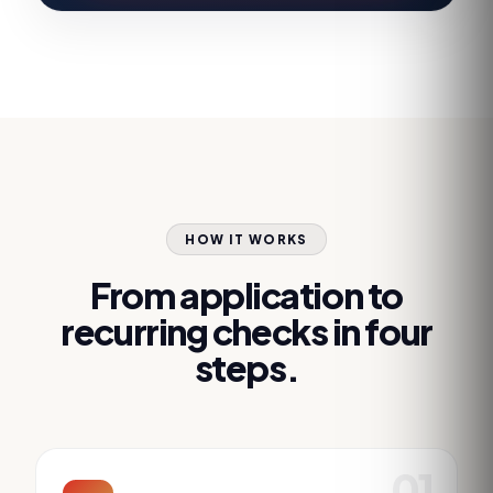
HOW IT WORKS
From application to
recurring checks in four
steps.
01