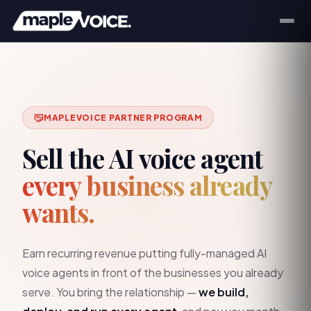
MAPLEVOICE PARTNER PROGRAM
Sell the AI voice agent
every business already
wants.
Earn recurring revenue putting fully-managed AI
voice agents in front of the businesses you already
serve. You bring the relationship —
we build,