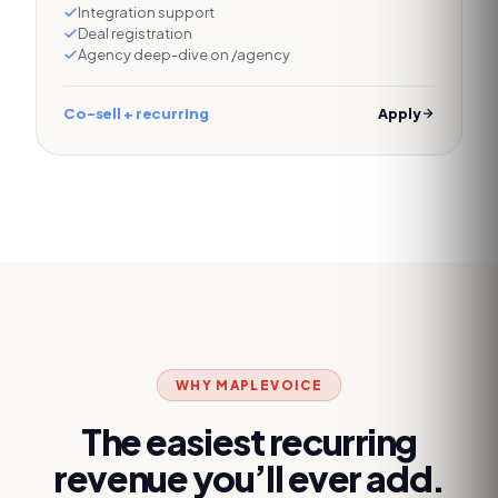
Integration support
Deal registration
Agency deep-dive on /agency
Co-sell + recurring
Apply
WHY MAPLEVOICE
The easiest recurring
revenue you’ll ever add.