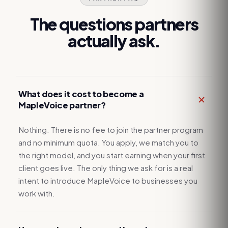
The questions partners
actually ask.
What does it cost to become a
MapleVoice partner?
Nothing. There is no fee to join the partner program
and no minimum quota. You apply, we match you to
the right model, and you start earning when your first
client goes live. The only thing we ask for is a real
intent to introduce MapleVoice to businesses you
work with.