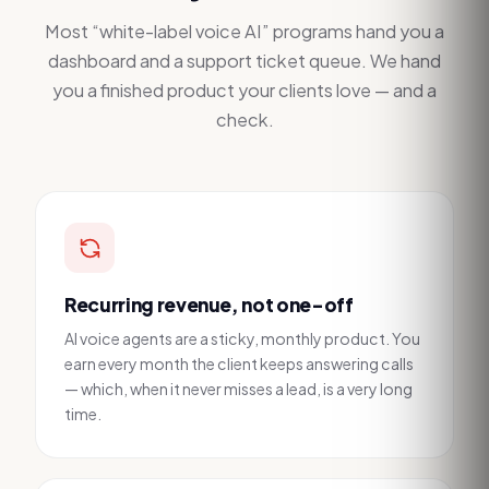
Most “white-label voice AI” programs hand you a
dashboard and a support ticket queue. We hand
you a finished product your clients love — and a
check.
Recurring revenue, not one-off
AI voice agents are a sticky, monthly product. You
earn every month the client keeps answering calls
— which, when it never misses a lead, is a very long
time.