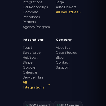
Integrations
Legal
Call Recordings
Auto Dealers
Compare
All Industries
Resources
Partners
Agency Program
Integrations
Company
Toast
About Us
Salesforce
Case Studies
HubSpot
Blog
Stripe
Contact
Google
Support
Calendar
ServiceTitan
All
Integrations
SOC 2 aligned
HIPAA-aware