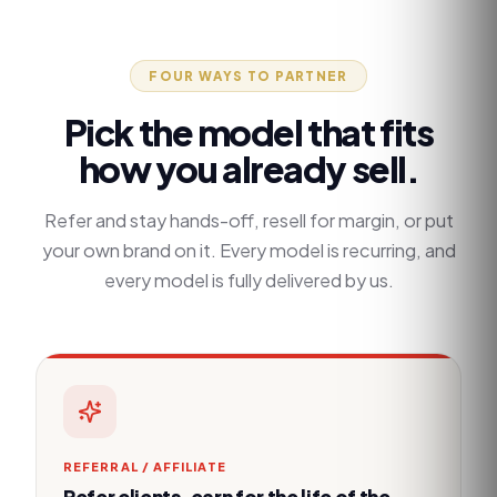
FOUR WAYS TO PARTNER
Pick the model that fits
how you already sell.
Refer and stay hands-off, resell for margin, or put
your own brand on it. Every model is recurring, and
every model is fully delivered by us.
REFERRAL / AFFILIATE