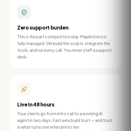
Zero support burden
This is the part competitors skip: MapleVoice is
fully managed. We build the scripts, integrate the
tools, and run every call. You never staff a support
desk.
Live in 48 hours
Your clients go from intro call to a working AI
agent in two days. Fast wins build trust — and trust
is what turns one referral into ten.