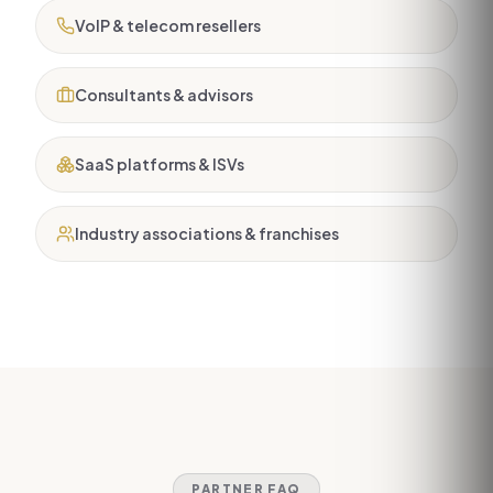
VoIP & telecom resellers
Consultants & advisors
SaaS platforms & ISVs
Industry associations & franchises
PARTNER FAQ