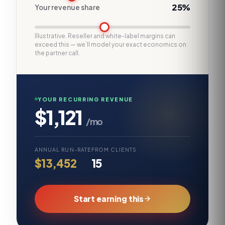
25%
Your revenue share
Illustrative. Reseller and white-label margins can
exceed this — we’ll model your exact economics on
the partner call.
YOUR RECURRING REVENUE
$1,121
/mo
ANNUAL RUN-RATE
FROM CLIENTS
$13,452
15
Start earning this