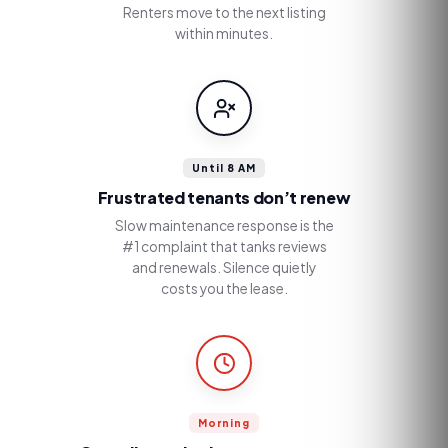
Renters move to the next listing
within minutes.
Until 8 AM
Frustrated tenants don’t renew
Slow maintenance response is the
#1 complaint that tanks reviews
and renewals. Silence quietly
costs you the lease.
Morning