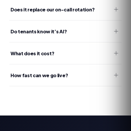
Does it replace our on-call rotation?
Do tenants know it’s AI?
What does it cost?
How fast can we go live?