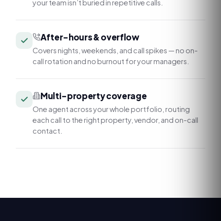
your team isn’t buried in repetitive calls.
After-hours & overflow
Covers nights, weekends, and call spikes — no on-
call rotation and no burnout for your managers.
Multi-property coverage
One agent across your whole portfolio, routing
each call to the right property, vendor, and on-call
contact.