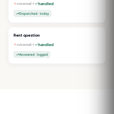
handled
voicemail
Dispatched · today
Rent question
handled
voicemail
Answered · logged