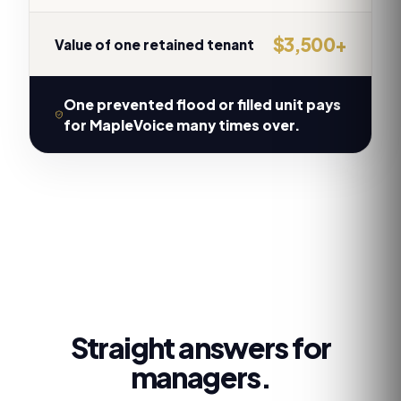
$3,500+
Value of one retained tenant
One prevented flood or filled unit pays
for MapleVoice many times over.
Straight answers for
managers.