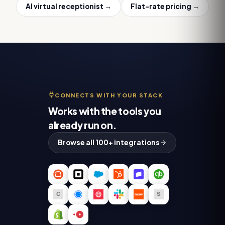
AI virtual receptionist
→
Flat-rate pricing →
CONNECTS WITH YOUR STACK
Works with the tools you
already run on.
Browse all 100+ integrations