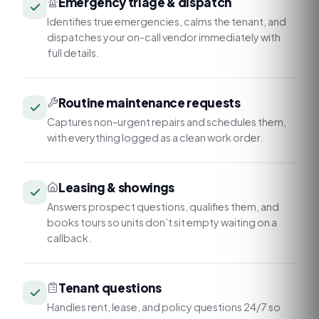
Emergency triage & dispatch
Identifies true emergencies, calms the tenant, and
dispatches your on-call vendor immediately with
full details.
Routine maintenance requests
Captures non-urgent repairs and schedules them,
with everything logged as a clean work order.
Leasing & showings
Answers prospect questions, qualifies them, and
books tours so units don’t sit empty waiting on a
callback.
Tenant questions
Handles rent, lease, and policy questions 24/7 so