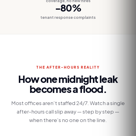
coverage, no new hires
-80%
tenant response complaints
THE AFTER-HOURS REALITY
How one midnight leak
becomes a flood.
Most offices aren’t staffed 24/7. Watch a single
after-hours call slip away — step by step —
when there’s no one on the line.