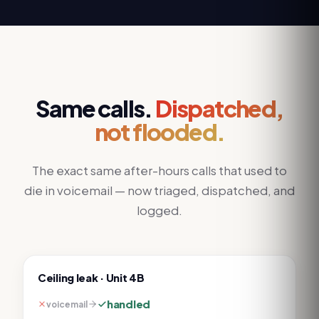
Same calls.
Dispatched,
not flooded.
The exact same after-hours calls that used to
die in voicemail — now triaged, dispatched, and
logged.
Ceiling leak · Unit 4B
handled
voicemail