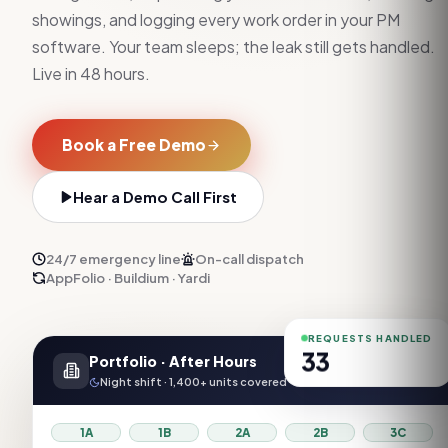
showings, and logging every work order in your PM
software. Your team sleeps; the leak still gets handled.
Live in 48 hours.
Book a Free Demo
Hear a Demo Call First
24/7 emergency line
On-call dispatch
AppFolio · Buildium · Yardi
REQUESTS HANDLED
33
Portfolio · After Hours
Night shift · 1,400+ units covered
1A
1B
2A
2B
3C