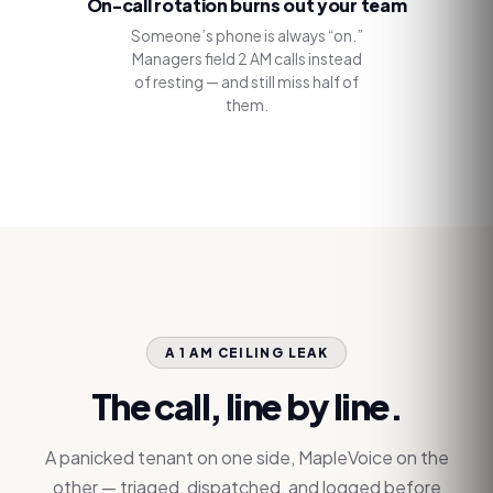
On-call rotation burns out your team
Someone’s phone is always “on.”
Managers field 2 AM calls instead
of resting — and still miss half of
them.
A 1 AM CEILING LEAK
The call, line by line.
A panicked tenant on one side, MapleVoice on the
other — triaged, dispatched, and logged before