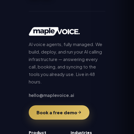
AI voice agents, fully managed. We
build, deploy, and run your AI calling
infrastructure — answering every
call, booking, and syncing to the
tools you already use. Live in 48
hours.
hello@maplevoice.ai
Book a free demo
Product
Industries