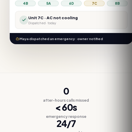
4B
5A
6D
7C
8B
Unit
7C
·
AC not cooling
Dispatched · today
Maya dispatched an emergency · owner notified
0
after-hours calls missed
< 60s
emergency response
24/7