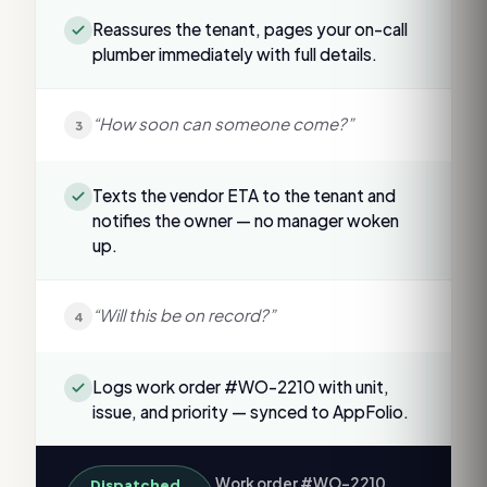
Reassures the tenant, pages your on-call
plumber immediately with full details.
“How soon can someone come?”
3
Texts the vendor ETA to the tenant and
notifies the owner — no manager woken
up.
“Will this be on record?”
4
Logs work order #WO-2210 with unit,
issue, and priority — synced to AppFolio.
Work order #WO-2210
Dispatched