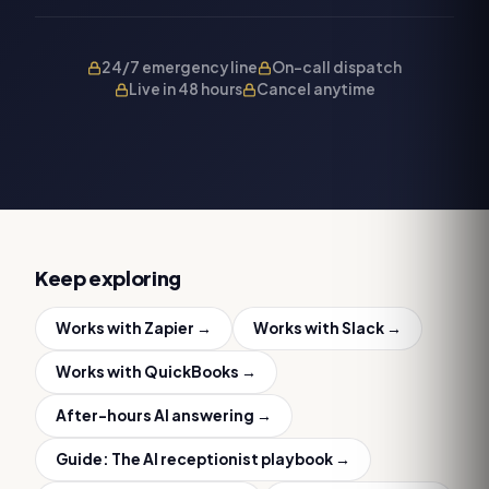
24/7 emergency line
On-call dispatch
Live in 48 hours
Cancel anytime
Keep exploring
Works with
Zapier
→
Works with
Slack
→
Works with
QuickBooks
→
After-hours AI answering
→
Guide:
The AI receptionist playbook
→