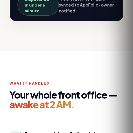
synced to AppFolio · owner
in under a
minute
notified
WHAT IT HANDLES
Your whole front office —
awake at 2 AM.