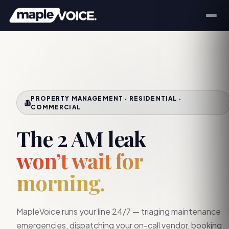
PROPERTY MANAGEMENT · RESIDENTIAL ·
COMMERCIAL
The 2 AM leak
won’t wait for
morning.
MapleVoice runs your line 24/7 — triaging maintenance
emergencies, dispatching your on-call vendor, booking