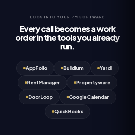
LOGS INTO YOUR PM SOFTWARE
Every call becomes a work
order in the tools you already
run.
AppFolio
Buildium
Yardi
RentManager
Propertyware
DoorLoop
Google Calendar
QuickBooks