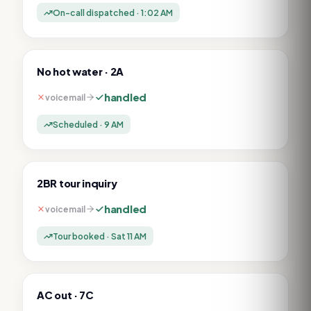
On-call dispatched · 1:02 AM
No hot water · 2A
handled
voicemail
Scheduled · 9 AM
2BR tour inquiry
handled
voicemail
Tour booked · Sat 11 AM
AC out · 7C