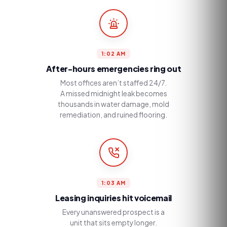
1:02 AM
After-hours emergencies ring out
Most offices aren’t staffed 24/7.
A missed midnight leak becomes
thousands in water damage, mold
remediation, and ruined flooring.
1:03 AM
Leasing inquiries hit voicemail
Every unanswered prospect is a
unit that sits empty longer.