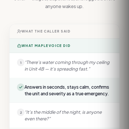
anyone wakes up.
WHAT THE CALLER SAID
WHAT MAPLEVOICE DID
“There’s water coming through my ceiling
1
in Unit 4B — it’s spreading fast.”
Answers in seconds, stays calm, confirms
the unit and severity as a true emergency.
“It’s the middle of the night, is anyone
2
even there?”