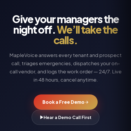
Give your managers the
night off.
We’ll take the
calls.
MapleVoice answers every tenant and prospect
call, triages emergencies, dispatches your on-
call vendor, and logs the work order — 24/7. Live
in 48 hours, cancel anytime.
Book a Free Demo
Hear a Demo Call First