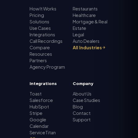
How It Works
Restaurants
Pricing
Healthcare
Solutions
Mortgage & Real
Use Cases
Estate
Integrations
Legal
Call Recordings
Auto Dealers
Compare
All Industries
Resources
Partners
Agency Program
Integrations
Company
Toast
About Us
Salesforce
Case Studies
HubSpot
Blog
Stripe
Contact
Google
Support
Calendar
ServiceTitan