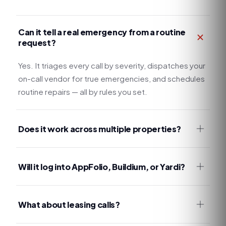
Can it tell a real emergency from a routine
request?
Yes. It triages every call by severity, dispatches your
on-call vendor for true emergencies, and schedules
routine repairs — all by rules you set.
Does it work across multiple properties?
Will it log into AppFolio, Buildium, or Yardi?
What about leasing calls?