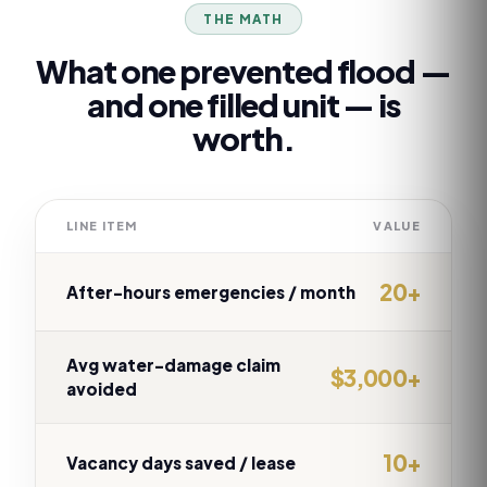
THE MATH
What one prevented flood —
and one filled unit — is
worth.
LINE ITEM
VALUE
20+
After-hours emergencies / month
Avg water-damage claim
$3,000+
avoided
10+
Vacancy days saved / lease