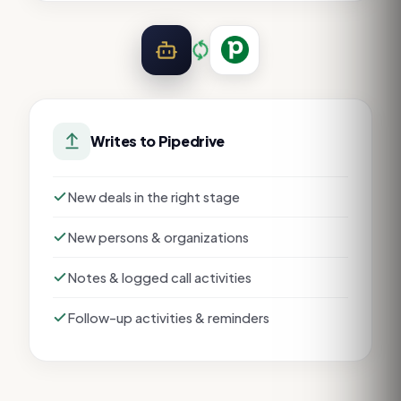
Writes to
Pipedrive
New deals in the right stage
New persons & organizations
Notes & logged call activities
Follow-up activities & reminders