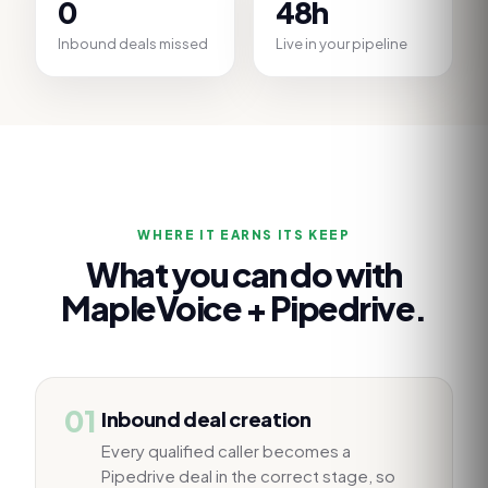
0
48h
Inbound deals missed
Live in your pipeline
WHERE IT EARNS ITS KEEP
What you can do with
MapleVoice +
Pipedrive
.
01
Inbound deal creation
Every qualified caller becomes a
Pipedrive deal in the correct stage, so