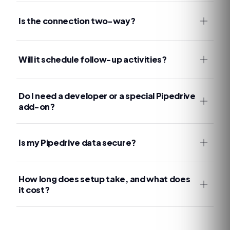
Is the connection two-way?
Will it schedule follow-up activities?
Do I need a developer or a special Pipedrive
add-on?
Is my Pipedrive data secure?
How long does setup take, and what does
it cost?