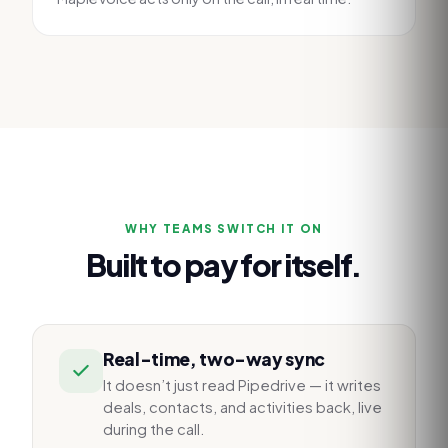
WHY TEAMS SWITCH IT ON
Built to pay for itself.
Real-time, two-way sync
It doesn’t just read Pipedrive — it writes
deals, contacts, and activities back, live
during the call.