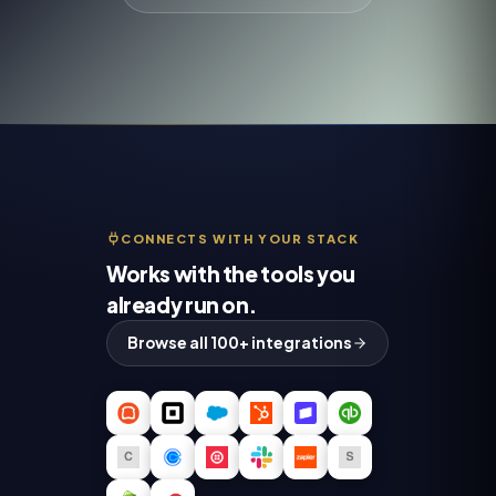
CONNECTS WITH YOUR STACK
Works with the tools you
already run on.
Browse all 100+ integrations