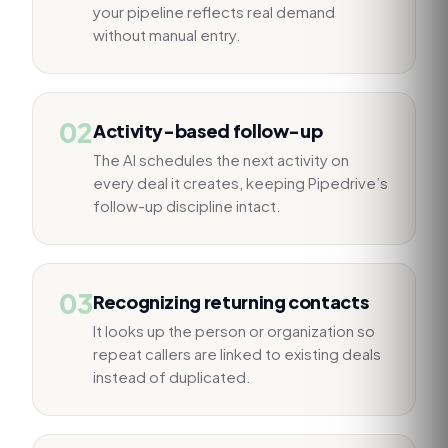
your pipeline reflects real demand
without manual entry.
02
Activity-based follow-up
The AI schedules the next activity on
every deal it creates, keeping Pipedrive’s
follow-up discipline intact.
03
Recognizing returning contacts
It looks up the person or organization so
repeat callers are linked to existing deals
instead of duplicated.