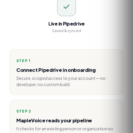
Live in Pipedrive
Saved & synced
STEP
1
Connect Pipedrive in onboarding
Secure, scoped access to your account — no
developer, no custom build.
STEP
2
MapleVoice reads your pipeline
It checks for an existing person or organization so