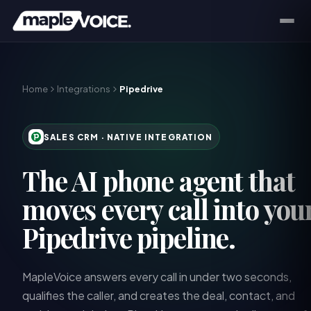
Home
Integrations
Pipedrive
SALES CRM
· NATIVE INTEGRATION
The AI phone agent that
moves every call into you
Pipedrive pipeline.
MapleVoice answers every call in under two seconds,
qualifies the caller, and creates the deal, contact, and