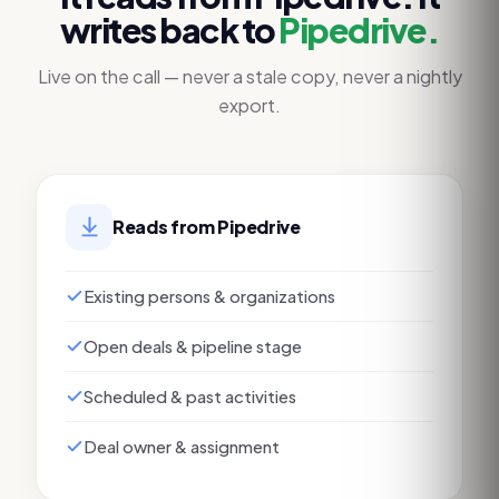
writes back to
Pipedrive
.
Live on the call — never a stale copy, never a nightly
export.
Reads from
Pipedrive
Existing persons & organizations
Open deals & pipeline stage
Scheduled & past activities
Deal owner & assignment