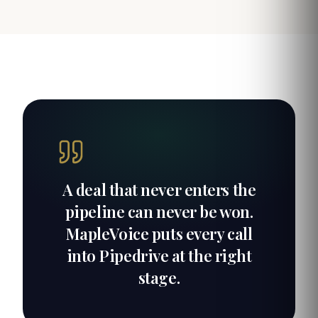
A deal that never enters the
pipeline can never be won.
MapleVoice puts every call
into Pipedrive at the right
stage.