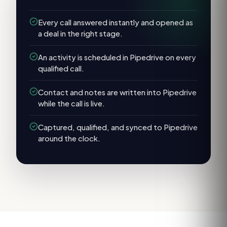
Every call answered instantly and opened as
a deal in the right stage.
An activity is scheduled in Pipedrive on every
qualified call.
Contact and notes are written into Pipedrive
while the call is live.
Captured, qualified, and synced to Pipedrive
around the clock.