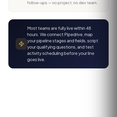
follow-ups — no project, no dev team.
Most teams are fully live within 48
hours. We connect Pipedrive, map
your pipeline stages and fields, script
your qualifying questions, and test
activity scheduling before your line
goes live.