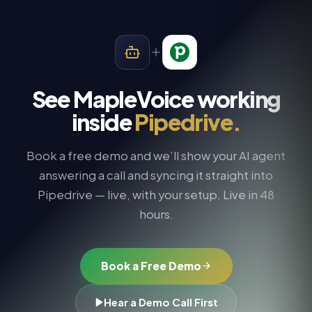
See MapleVoice working
inside
Pipedrive
.
Book a free demo and we’ll show your AI agent
answering a call and syncing it straight into
Pipedrive
— live, with your setup. Live in 48
hours.
Book a Free Demo
Hear a Demo Call First