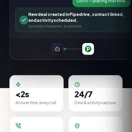
Got it — placing that now.
New deal created in Pipedrive, contact linked,
and activity scheduled.
Synced to
Pipedrive
· in real time
<2s
24/7
Answer time, every call
Deal & activity capture