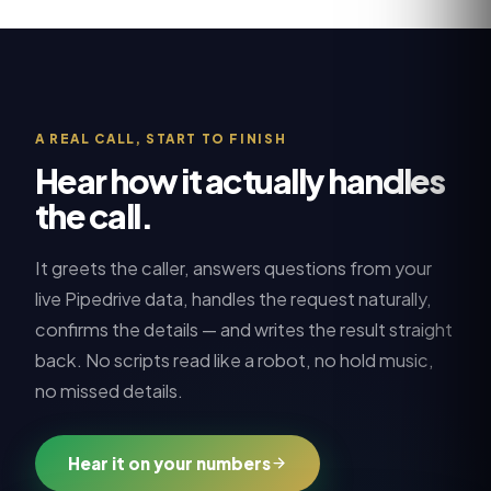
A REAL CALL, START TO FINISH
Hear how it actually handles
the call.
It greets the caller, answers questions from your
live
Pipedrive
data, handles the request naturally,
confirms the details — and writes the result straight
back. No scripts read like a robot, no hold music,
no missed details.
Hear it on your numbers