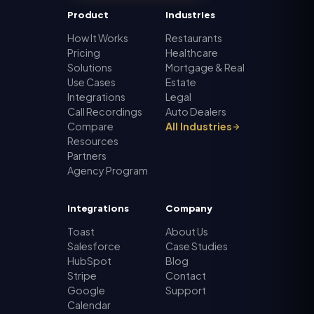
Product
Industries
How It Works
Restaurants
Pricing
Healthcare
Solutions
Mortgage & Real
Use Cases
Estate
Integrations
Legal
Call Recordings
Auto Dealers
Compare
All Industries
Resources
Partners
Agency Program
Integrations
Company
Toast
About Us
Salesforce
Case Studies
HubSpot
Blog
Stripe
Contact
Google
Support
Calendar