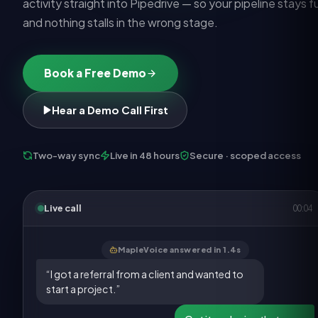
activity straight into Pipedrive — so your pipeline stays fu
and nothing stalls in the wrong stage.
Book a Free Demo
Hear a Demo Call First
Two-way sync
Live in 48 hours
Secure · scoped access
Live call
00:05
MapleVoice answered in 1.4s
“I got a referral from a client and wanted to
start a project.”