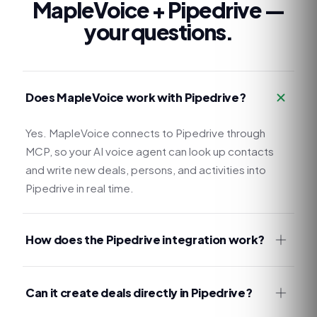
MapleVoice +
Pipedrive
—
your questions.
Does MapleVoice work with Pipedrive?
Yes. MapleVoice connects to Pipedrive through
MCP, so your AI voice agent can look up contacts
and write new deals, persons, and activities into
Pipedrive in real time.
How does the Pipedrive integration work?
Can it create deals directly in Pipedrive?