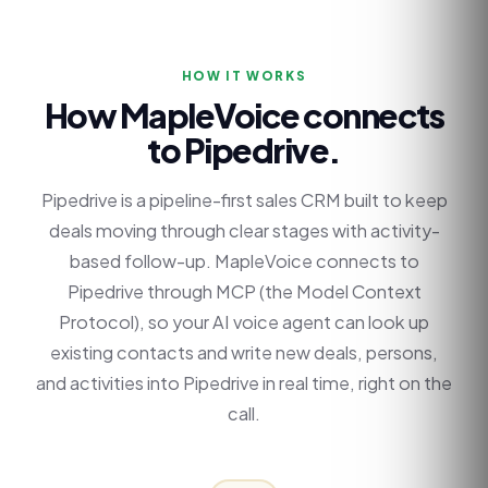
HOW IT WORKS
How MapleVoice connects
to
Pipedrive
.
Pipedrive is a pipeline-first sales CRM built to keep
deals moving through clear stages with activity-
based follow-up. MapleVoice connects to
Pipedrive through MCP (the Model Context
Protocol), so your AI voice agent can look up
existing contacts and write new deals, persons,
and activities into Pipedrive in real time, right on the
call.