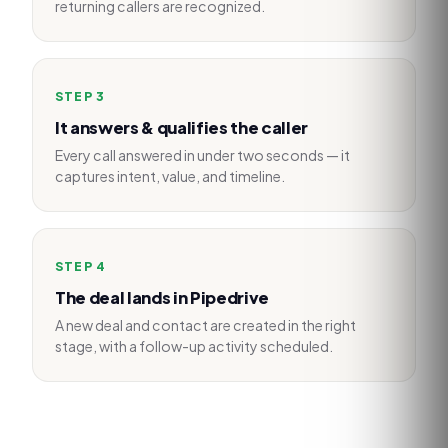
returning callers are recognized.
STEP
3
It answers & qualifies the caller
Every call answered in under two seconds — it
captures intent, value, and timeline.
STEP
4
The deal lands in Pipedrive
A new deal and contact are created in the right
stage, with a follow-up activity scheduled.