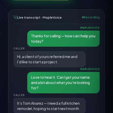
Live transcript · MapleVoice
Recording
MAPLEVOICE
Thanks for calling — how can I help you
today?
CALLER
Hi, a client of yours referred me and
I’d like to start a project.
MAPLEVOICE
Love to hear it. Can I get your name
and a bit about what you’re looking
for?
CALLER
It’s Tom Alvarez — I need a full kitchen
remodel, hoping to start next month.