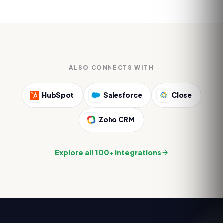
ALSO CONNECTS WITH
HubSpot
Salesforce
Close
Zoho CRM
Explore all 100+ integrations