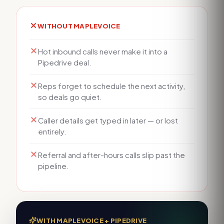
WITHOUT MAPLEVOICE
Hot inbound calls never make it into a
Pipedrive deal.
Reps forget to schedule the next activity,
so deals go quiet.
Caller details get typed in later — or lost
entirely.
Referral and after-hours calls slip past the
pipeline.
WITH MAPLEVOICE +
PIPEDRIVE