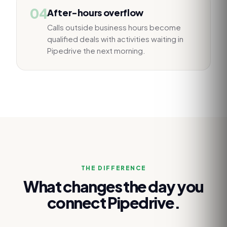
04
After-hours overflow
Calls outside business hours become
qualified deals with activities waiting in
Pipedrive the next morning.
THE DIFFERENCE
What changes the day you
connect
Pipedrive
.