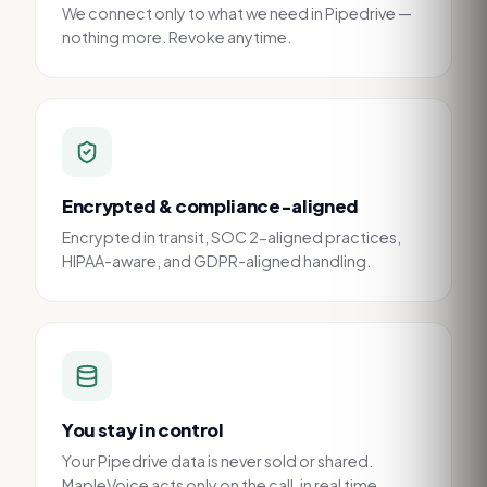
We connect only to what we need in Pipedrive —
nothing more. Revoke anytime.
Encrypted & compliance-aligned
Encrypted in transit, SOC 2-aligned practices,
HIPAA-aware, and GDPR-aligned handling.
You stay in control
Your Pipedrive data is never sold or shared.
MapleVoice acts only on the call, in real time.