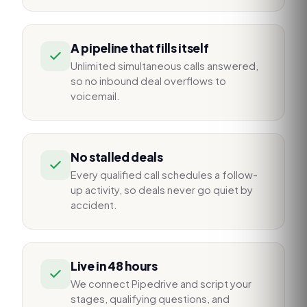
A pipeline that fills itself
Unlimited simultaneous calls answered,
so no inbound deal overflows to
voicemail.
No stalled deals
Every qualified call schedules a follow-
up activity, so deals never go quiet by
accident.
Live in 48 hours
We connect Pipedrive and script your
stages, qualifying questions, and