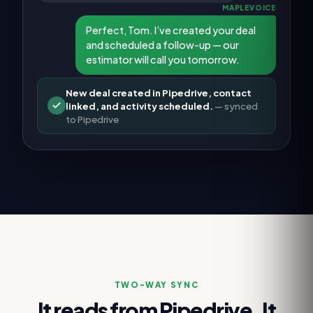
MAPLEVOICE
Perfect, Tom. I’ve created your deal
and scheduled a follow-up — our
estimator will call you tomorrow.
New deal created in Pipedrive, contact
linked, and activity scheduled.
— synced
to
Pipedrive
TWO-WAY SYNC
It reads from
Pipedrive
. It