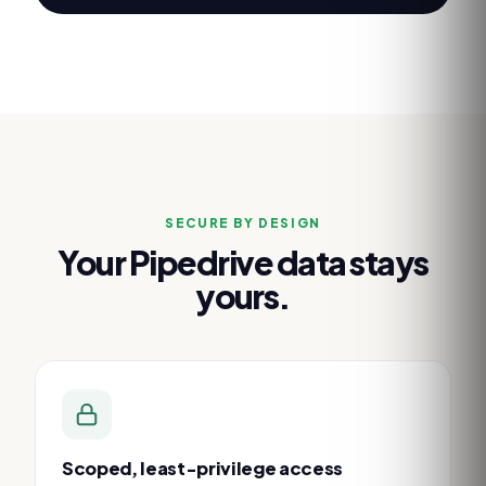
SECURE BY DESIGN
Your
Pipedrive
data stays
yours.
Scoped, least-privilege access