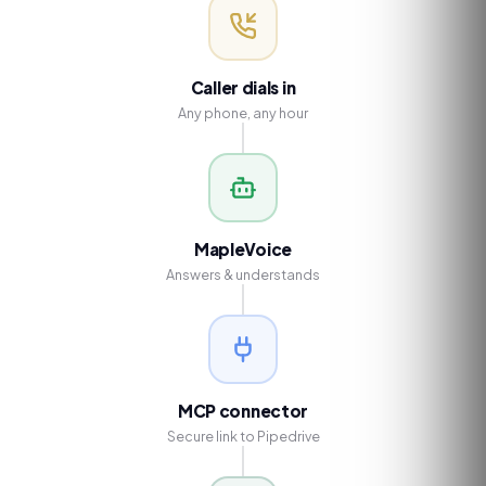
Caller dials in
Any phone, any hour
MapleVoice
Answers & understands
MCP connector
Secure link to Pipedrive