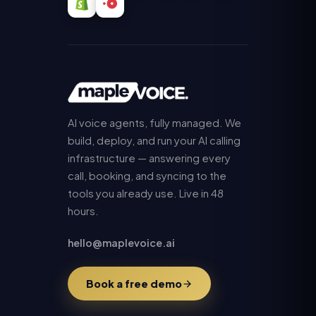
AI voice agents, fully managed. We
build, deploy, and run your AI calling
infrastructure — answering every
call, booking, and syncing to the
tools you already use. Live in 48
hours.
hello@maplevoice.ai
Book a free demo