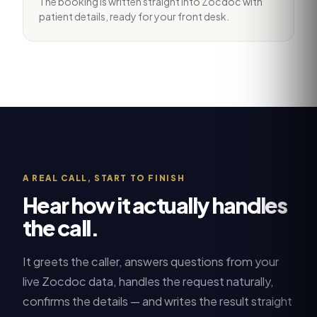
The booking is written straight into Zocdoc with
patient details, ready for your front desk.
A REAL CALL, START TO FINISH
Hear how it actually handles
the call.
It greets the caller, answers questions from your
live
Zocdoc
data, handles the request naturally,
confirms the details — and writes the result straight