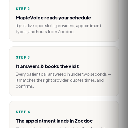
STEP
2
MapleVoice reads your schedule
It pulls live open slots, providers, appointment
types, and hours from Zocdoc.
STEP
3
It answers & books the visit
Every patient call answered in under two seconds —
it matches the right provider, quotes times, and
confirms.
STEP
4
The appointment lands in Zocdoc