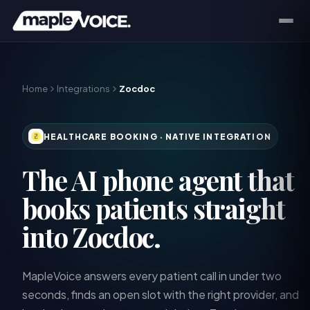
Home
Integrations
Zocdoc
HEALTHCARE BOOKING
· NATIVE INTEGRATION
The AI phone agent that
books patients straight
into Zocdoc.
MapleVoice answers every patient call in under two
seconds, finds an open slot with the right provider, and