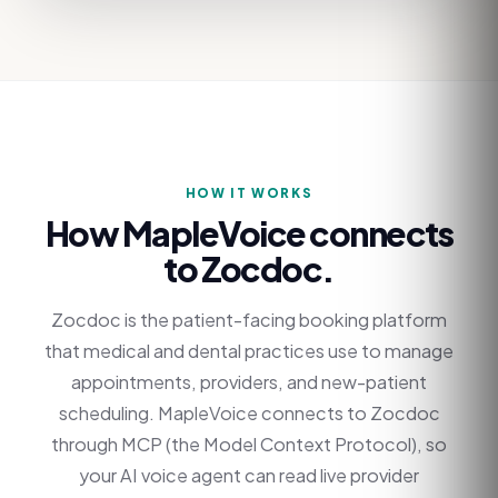
HOW IT WORKS
How MapleVoice connects
to
Zocdoc
.
Zocdoc is the patient-facing booking platform
that medical and dental practices use to manage
appointments, providers, and new-patient
scheduling. MapleVoice connects to Zocdoc
through MCP (the Model Context Protocol), so
your AI voice agent can read live provider