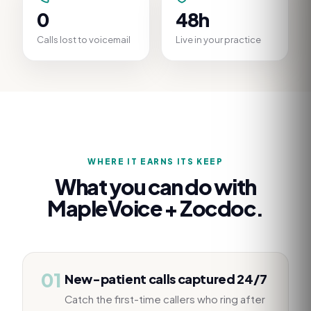
0
48h
Calls lost to voicemail
Live in your practice
WHERE IT EARNS ITS KEEP
What you can do with
MapleVoice +
Zocdoc
.
01
New-patient calls captured 24/7
Catch the first-time callers who ring after