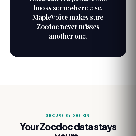
books somewhere else.
MapleVoice makes sure
Zocdoc never misses
another one.
SECURE BY DESIGN
Your
Zocdoc
data stays
yours.