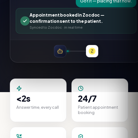
Got it — placing that now.
Appointment booked in Zocdoc —
confirmation sent to the patient.
Synced to
Zocdoc
· in real time
<2s
24/7
Answer time, every call
Patient appointment
booking