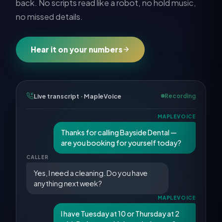
back. No scripts read like a robot, no hold music,
no missed details.
Hear it on your numbers
Live transcript · MapleVoice
Recording
MAPLEVOICE
Thanks for calling Bayside Dental —
are you booking for yourself today?
CALLER
Yes, I need a cleaning. Do you have
anything next week?
MAPLEVOICE
I have Tuesday at 10 or Thursday at 2