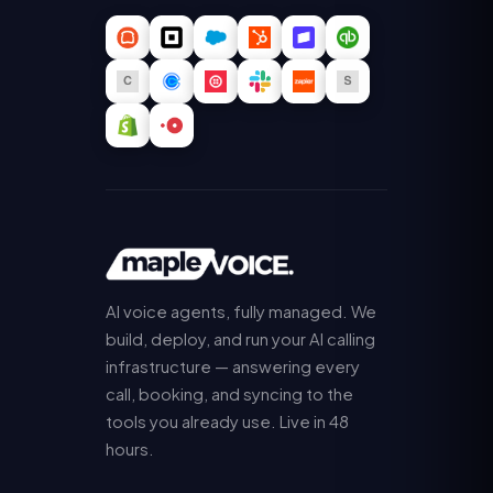
AI voice agents, fully managed. We
build, deploy, and run your AI calling
infrastructure — answering every
call, booking, and syncing to the
tools you already use. Live in 48
hours.