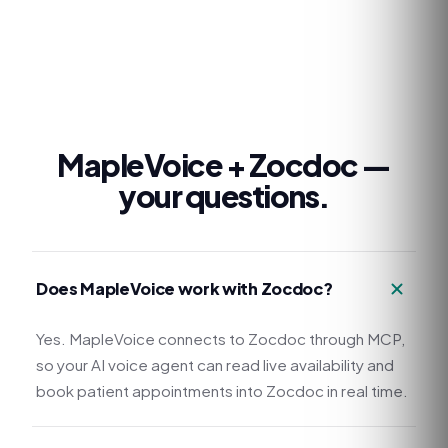
MapleVoice +
Zocdoc
—
your questions.
Does MapleVoice work with Zocdoc?
Yes. MapleVoice connects to Zocdoc through MCP,
so your AI voice agent can read live availability and
book patient appointments into Zocdoc in real time.