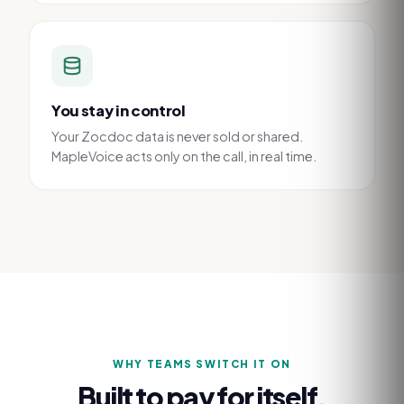
You stay in control
Your Zocdoc data is never sold or shared.
MapleVoice acts only on the call, in real time.
WHY TEAMS SWITCH IT ON
Built to pay for itself.