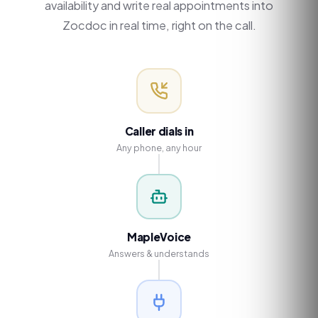
availability and write real appointments into
Zocdoc in real time, right on the call.
Caller dials in
Any phone, any hour
MapleVoice
Answers & understands