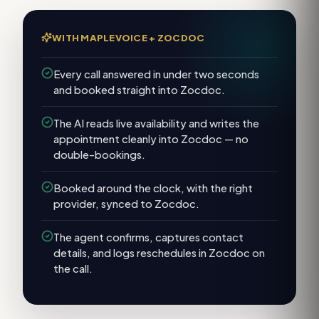
WITH MAPLEVOICE +
ZOCDOC
Every call answered in under two seconds
and booked straight into Zocdoc.
The AI reads live availability and writes the
appointment cleanly into Zocdoc — no
double-bookings.
Booked around the clock, with the right
provider, synced to Zocdoc.
The agent confirms, captures contact
details, and logs reschedules in Zocdoc on
the call.