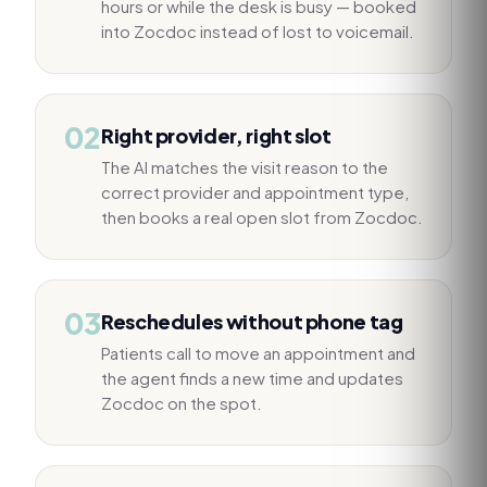
hours or while the desk is busy — booked
into Zocdoc instead of lost to voicemail.
02
Right provider, right slot
The AI matches the visit reason to the
correct provider and appointment type,
then books a real open slot from Zocdoc.
03
Reschedules without phone tag
Patients call to move an appointment and
the agent finds a new time and updates
Zocdoc on the spot.