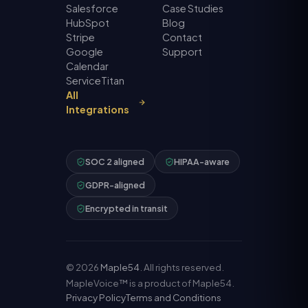
Salesforce
Case Studies
HubSpot
Blog
Stripe
Contact
Google
Support
Calendar
ServiceTitan
All
Integrations
SOC 2 aligned
HIPAA-aware
GDPR-aligned
Encrypted in transit
©
2026
Maple54
. All rights reserved.
MapleVoice™ is a product of Maple54.
Privacy Policy
Terms and Conditions