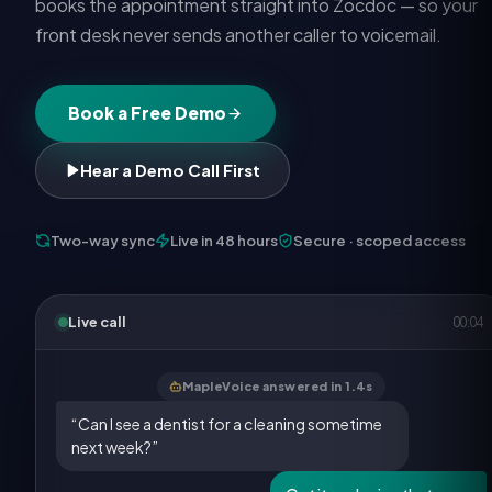
books the appointment straight into Zocdoc — so your
front desk never sends another caller to voicemail.
Book a Free Demo
Hear a Demo Call First
Two-way sync
Live in 48 hours
Secure · scoped access
Live call
00:05
MapleVoice answered in 1.4s
“Can I see a dentist for a cleaning sometime
next week?”