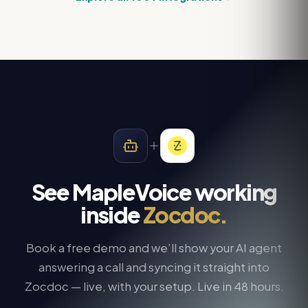
See MapleVoice working
inside
Zocdoc
.
Book a free demo and we’ll show your AI agent
answering a call and syncing it straight into
Zocdoc
— live, with your setup. Live in 48 hours.