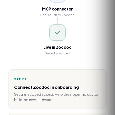
MCP connector
Secure link to Zocdoc
Live in Zocdoc
Saved & synced
STEP
1
Connect Zocdoc in onboarding
Secure, scoped access — no developer, no custom
build, no new hardware.