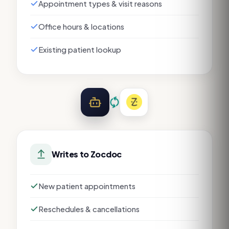
Appointment types & visit reasons
Office hours & locations
Existing patient lookup
Writes to
Zocdoc
New patient appointments
Reschedules & cancellations