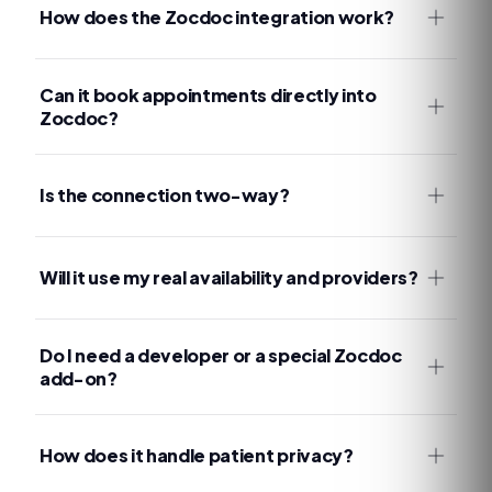
How does the Zocdoc integration work?
Can it book appointments directly into
Zocdoc?
Is the connection two-way?
Will it use my real availability and providers?
Do I need a developer or a special Zocdoc
add-on?
How does it handle patient privacy?