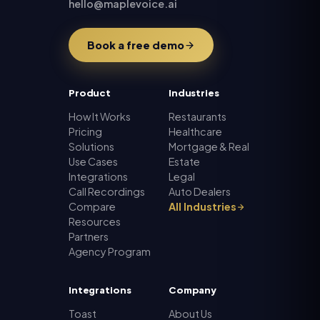
hello@maplevoice.ai
Book a free demo
Product
Industries
How It Works
Restaurants
Pricing
Healthcare
Solutions
Mortgage & Real
Use Cases
Estate
Integrations
Legal
Call Recordings
Auto Dealers
Compare
All Industries
Resources
Partners
Agency Program
Integrations
Company
Toast
About Us