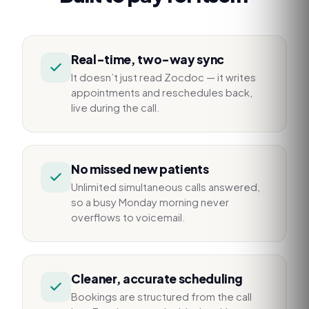
Real-time, two-way sync
It doesn’t just read Zocdoc — it writes
appointments and reschedules back,
live during the call.
No missed new patients
Unlimited simultaneous calls answered,
so a busy Monday morning never
overflows to voicemail.
Cleaner, accurate scheduling
Bookings are structured from the call