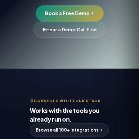
Book a Free Demo
Hear a Demo Call First
CONNECTS WITH YOUR STACK
Works with the tools you
already run on.
Browse all 100+ integrations