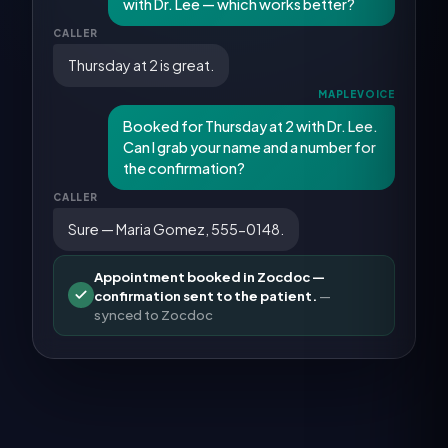
with Dr. Lee — which works better?
CALLER
Thursday at 2 is great.
MAPLEVOICE
Booked for Thursday at 2 with Dr. Lee.
Can I grab your name and a number for
the confirmation?
CALLER
Sure — Maria Gomez, 555-0148.
Appointment booked in Zocdoc —
confirmation sent to the patient.
—
synced to
Zocdoc