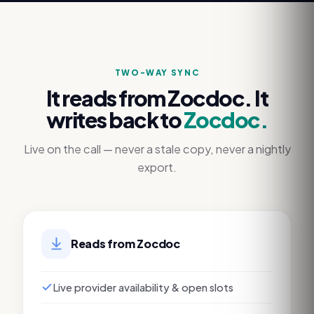
TWO-WAY SYNC
It reads from
Zocdoc
. It
writes back to
Zocdoc
.
Live on the call — never a stale copy, never a nightly
export.
Reads from
Zocdoc
Live provider availability & open slots