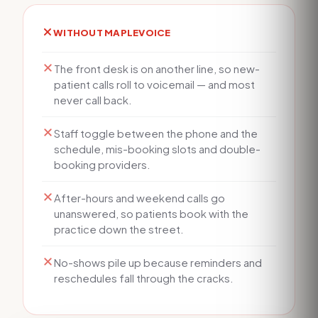
WITHOUT MAPLEVOICE
The front desk is on another line, so new-
patient calls roll to voicemail — and most
never call back.
Staff toggle between the phone and the
schedule, mis-booking slots and double-
booking providers.
After-hours and weekend calls go
unanswered, so patients book with the
practice down the street.
No-shows pile up because reminders and
reschedules fall through the cracks.