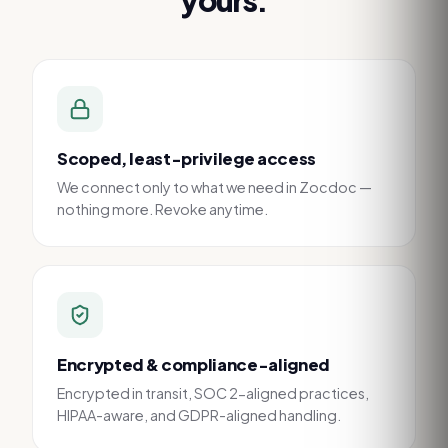
Scoped, least-privilege access
We connect only to what we need in Zocdoc —
nothing more. Revoke anytime.
Encrypted & compliance-aligned
Encrypted in transit, SOC 2-aligned practices,
HIPAA-aware, and GDPR-aligned handling.