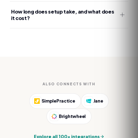
How long does setup take, and what does
it cost?
ALSO CONNECTS WITH
SimplePractice
Jane
Brightwheel
Explore all 100+ integrations