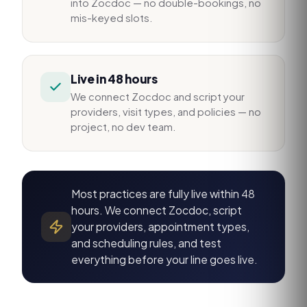
into Zocdoc — no double-bookings, no
mis-keyed slots.
Live in 48 hours
We connect Zocdoc and script your
providers, visit types, and policies — no
project, no dev team.
Most practices are fully live within 48
hours. We connect Zocdoc, script
your providers, appointment types,
and scheduling rules, and test
everything before your line goes live.