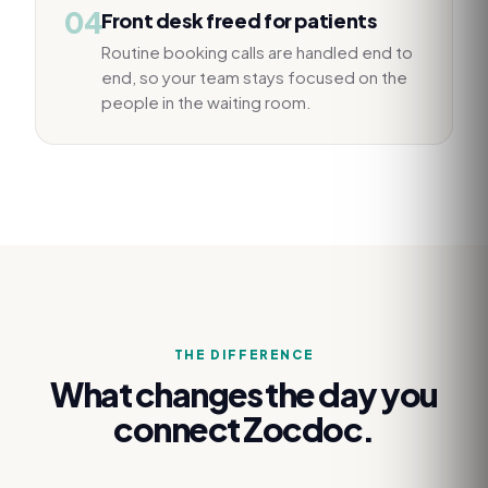
04
Front desk freed for patients
Routine booking calls are handled end to
end, so your team stays focused on the
people in the waiting room.
THE DIFFERENCE
What changes the day you
connect
Zocdoc
.