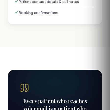
Patient contact details & call notes
Booking confirmations
Every patient who reaches
voicemail is a patient who