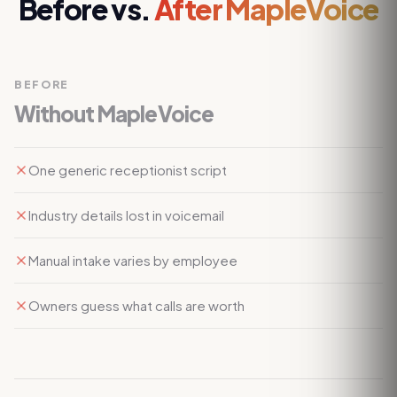
Before vs.
After MapleVoice
BEFORE
Without MapleVoice
One generic receptionist script
Industry details lost in voicemail
Manual intake varies by employee
Owners guess what calls are worth