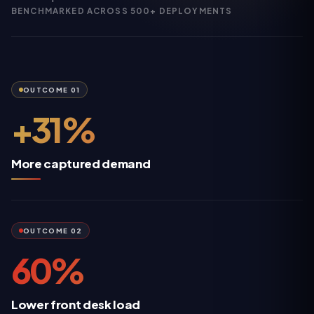
BENCHMARKED ACROSS 500+ DEPLOYMENTS
OUTCOME
01
+31%
More captured demand
OUTCOME
02
60%
Lower front desk load