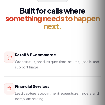
Built for calls where
something needs to happen
next.
Retail & E-commerce
Order status, product questions, returns, upsells, and
support triage.
Financial Services
Lead capture, appointment requests, reminders, and
compliant routing.