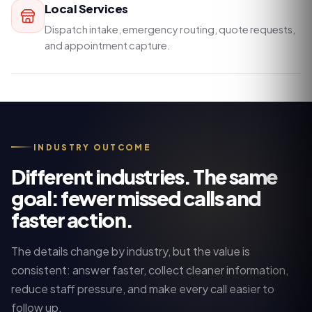
Local Services
Dispatch intake, emergency routing, quote requests,
and appointment capture.
INDUSTRY OUTCOME
Different industries. The same
goal: fewer missed calls and
faster action.
The details change by industry, but the value is
consistent: answer faster, collect cleaner information,
reduce staff pressure, and make every call easier to
follow up.