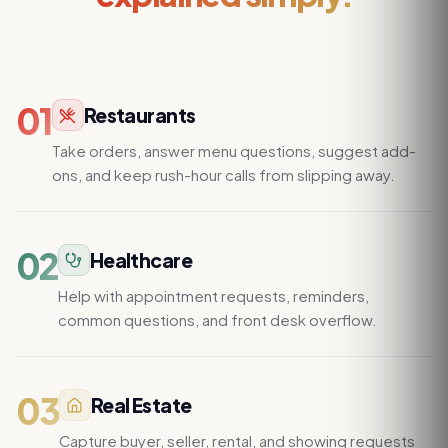
01
Restaurants
Take orders, answer menu questions, suggest add-
ons, and keep rush-hour calls from slipping away.
02
Healthcare
Help with appointment requests, reminders,
common questions, and front desk overflow.
03
Real Estate
Capture buyer, seller, rental, and showing requests