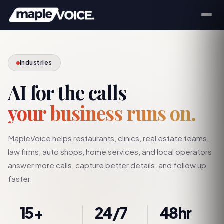
Industries
AI for the calls
your business runs on.
MapleVoice helps restaurants, clinics, real estate teams,
law firms, auto shops, home services, and local operators
answer more calls, capture better details, and follow up
faster.
15+
24/7
48hr