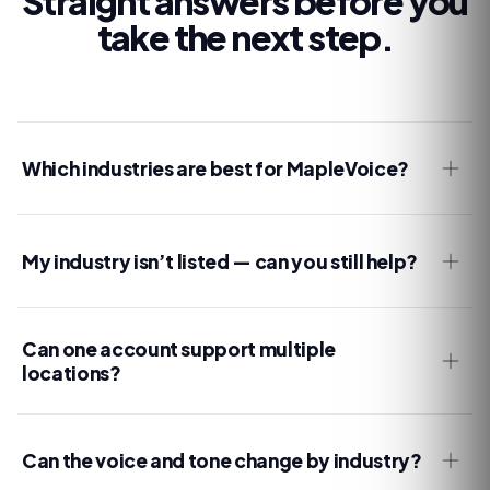
Straight answers before you
take the next step.
Which industries are best for MapleVoice?
My industry isn’t listed — can you still help?
Can one account support multiple
locations?
Can the voice and tone change by industry?