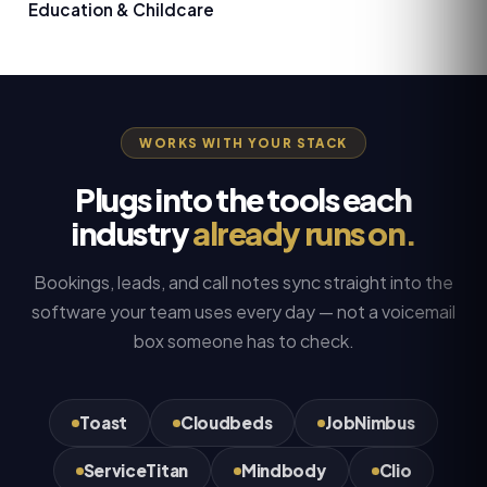
Education & Childcare
WORKS WITH YOUR STACK
Plugs into the tools each
industry
already runs on.
Bookings, leads, and call notes sync straight into the
software your team uses every day — not a voicemail
box someone has to check.
Toast
Cloudbeds
JobNimbus
ServiceTitan
Mindbody
Clio