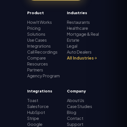
Product
Industries
How It Works
Restaurants
Pricing
Healthcare
Solutions
Mortgage & Real
Use Cases
Estate
Integrations
Legal
Call Recordings
Auto Dealers
Compare
All Industries
Resources
Partners
Agency Program
Integrations
Company
Toast
About Us
Salesforce
Case Studies
HubSpot
Blog
Stripe
Contact
Google
Support