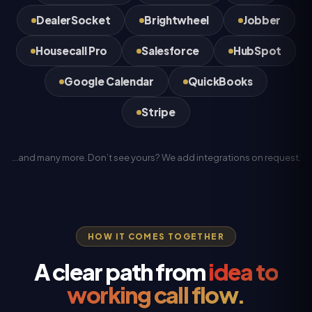
DealerSocket
Brightwheel
Jobber
Housecall Pro
Salesforce
HubSpot
Google Calendar
QuickBooks
Stripe
…and many more. Don’t see yours? We add integrations on request.
HOW IT COMES TOGETHER
A clear path from
idea to
working call flow.