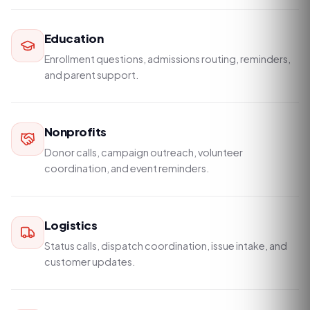
Education
Enrollment questions, admissions routing, reminders,
and parent support.
Nonprofits
Donor calls, campaign outreach, volunteer
coordination, and event reminders.
Logistics
Status calls, dispatch coordination, issue intake, and
customer updates.