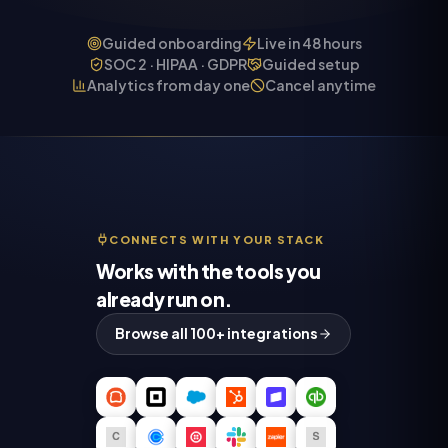
Guided onboarding
Live in 48 hours
SOC 2 · HIPAA · GDPR
Guided setup
Analytics from day one
Cancel anytime
CONNECTS WITH YOUR STACK
Works with the tools you
already run on.
Browse all 100+ integrations