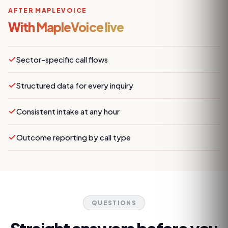
AFTER MAPLEVOICE
With MapleVoice live
Sector-specific call flows
Structured data for every inquiry
Consistent intake at any hour
Outcome reporting by call type
QUESTIONS