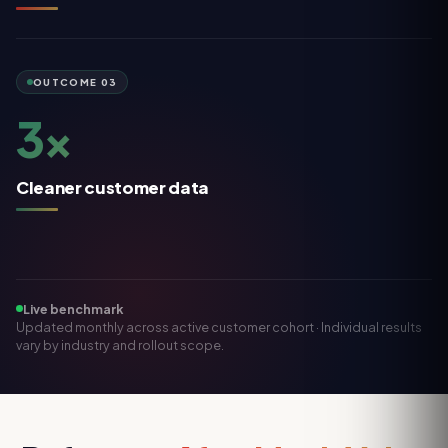
OUTCOME
03
3×
Cleaner customer data
Live benchmark
Updated monthly across active customer cohort · Individual results
vary by industry and rollout scope.