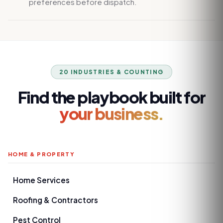
preferences before dispatch.
20 INDUSTRIES & COUNTING
Find the playbook built for
your business.
HOME & PROPERTY
Home Services
Roofing & Contractors
Pest Control