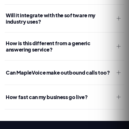
Will it integrate with the software my
industry uses?
How is this different from a generic
answering service?
Can MapleVoice make outbound calls too?
How fast can my business go live?