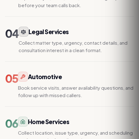
before your team calls back.
04
Legal Services
Collect matter type, urgency, contact details, and
consultation interest in a clean format.
05
Automotive
Book service visits, answer availability questions, and
follow up with missed callers.
06
Home Services
Collect location, issue type, urgency, and scheduling