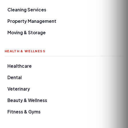
Cleaning Services
Property Management
Moving & Storage
HEALTH & WELLNESS
Healthcare
Dental
Veterinary
Beauty & Wellness
Fitness & Gyms