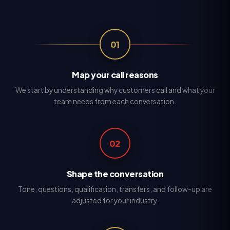
01
Map your call reasons
We start by understanding why customers call and what your
team needs from each conversation.
02
Shape the conversation
Tone, questions, qualification, transfers, and follow-up are
adjusted for your industry.