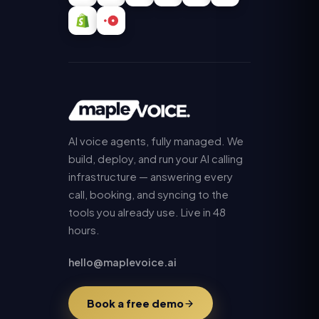
AI voice agents, fully managed. We
build, deploy, and run your AI calling
infrastructure — answering every
call, booking, and syncing to the
tools you already use. Live in 48
hours.
hello@maplevoice.ai
Book a free demo