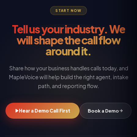
START NOW
Tell us your industry. We
will shape the call flow
around it.
Share how your business handles calls today, and
MapleVoice will help build the right agent, intake
path, and reporting flow.
Hear a Demo Call First
Book a Demo