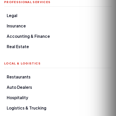
PROFESSIONAL SERVICES
Legal
Insurance
Accounting & Finance
Real Estate
LOCAL & LOGISTICS
Restaurants
Auto Dealers
Hospitality
Logistics & Trucking