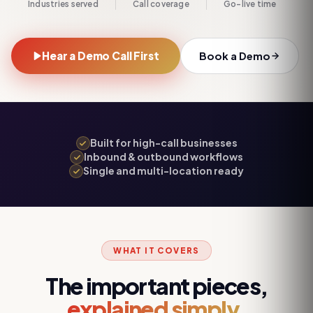
Industries served
Call coverage
Go-live time
Hear a Demo Call First
Book a Demo
Built for high-call businesses
Inbound & outbound workflows
Single and multi-location ready
WHAT IT COVERS
The important pieces,
explained simply.