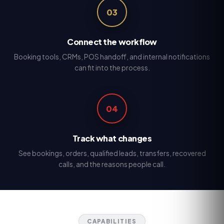
03
Connect the workflow
Booking tools, CRMs, POS handoff, and internal notifications
can fit into the process.
04
Track what changes
See bookings, orders, qualified leads, transfers, recovered
calls, and the reasons people call.
CAPABILITIES