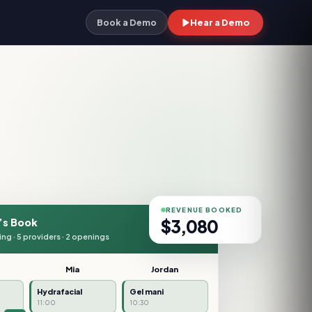
Hear a Demo
Book a Demo
REVENUE BOOKED
$
3,320
’s Book
ing · 5 providers · 2 openings
Mia
Jordan
NEW
Hydrafacial
Gel mani
11:00
10:30