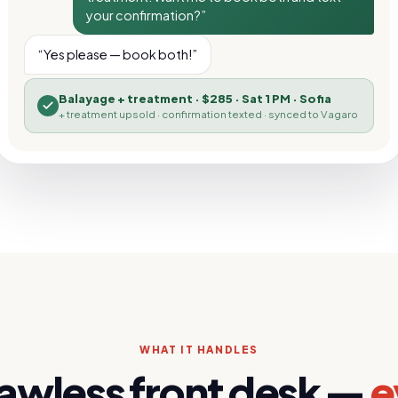
your confirmation?”
“Yes please — book both!”
Balayage + treatment
·
$285 · Sat 1 PM · Sofia
+ treatment upsold · confirmation texted · synced to
Vagaro
WHAT IT HANDLES
lawless front desk —
e