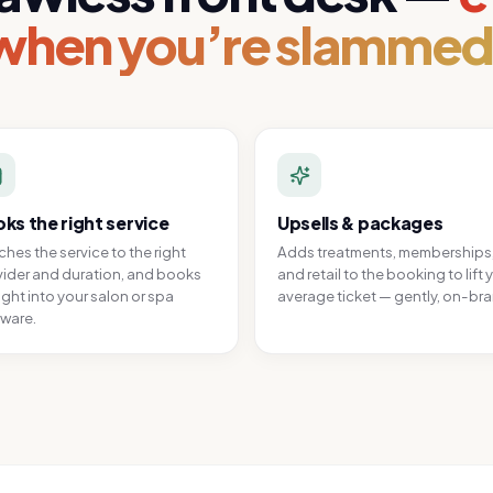
when you’re slammed
ks the right service
Upsells & packages
hes the service to the right
Adds treatments, memberships
ider and duration, and books
and retail to the booking to lift 
ight into your salon or spa
average ticket — gently, on-br
ware.