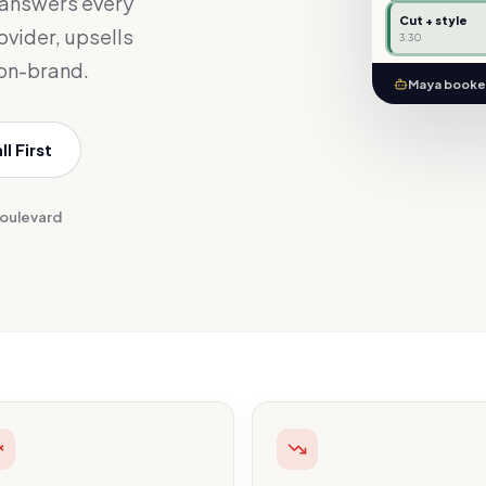
 answers every
Cut + style
rovider, upsells
3:30
 on-brand.
Maya booked
l First
Boulevard