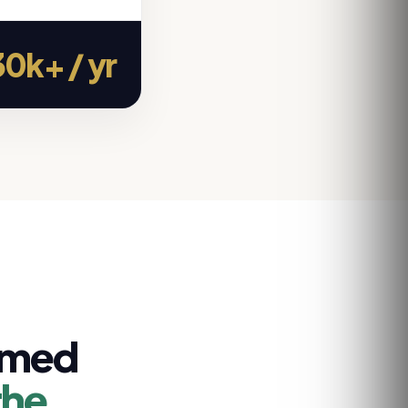
0k+ / yr
rmed
the