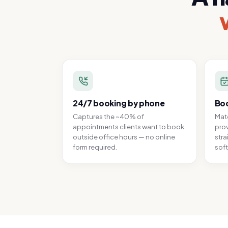
24/7 booking by phone
Boo
Captures the ~40% of
Matc
appointments clients want to book
prov
outside office hours — no online
stra
form required.
soft