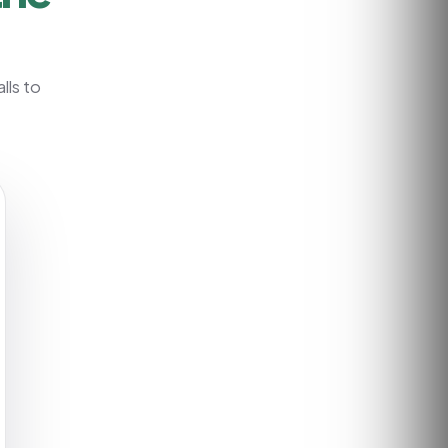
lls to