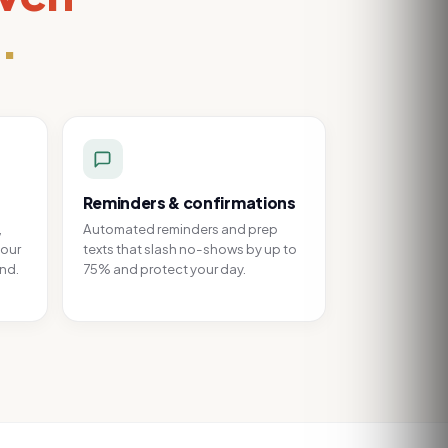
.
Reminders & confirmations
,
Automated reminders and prep
your
texts that slash no-shows by up to
and.
75% and protect your day.