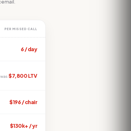
icemail.
PER MISSED CALL
6 / day
$7,800 LTV
 was
$196 / chair
$130k+ / yr