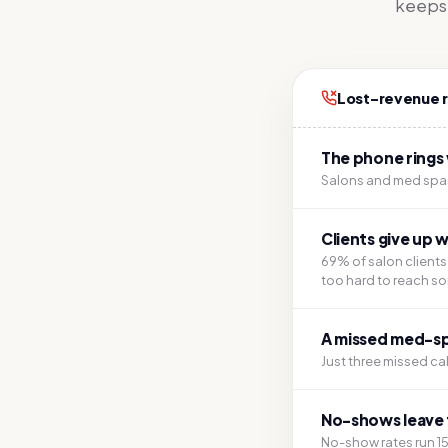
keeps r
Lost-revenue 
The phone rings 
Salons and med spas
Clients give up 
69% of salon client
too hard to reach s
A missed med-spa 
Just three missed ca
No-shows leave 
No-show rates run 1