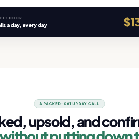
$13
NEXT DOOR
lls a day, every day
A PACKED-SATURDAY CALL
ked, upsold, and confi
without putting down 