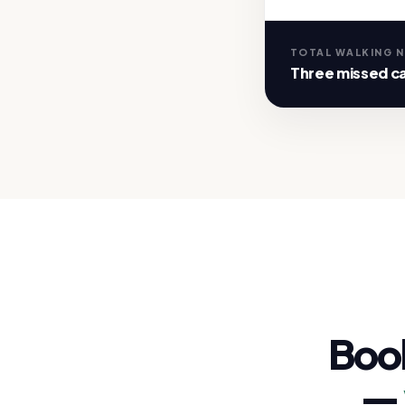
TOTAL WALKING 
Three missed ca
Boo
—