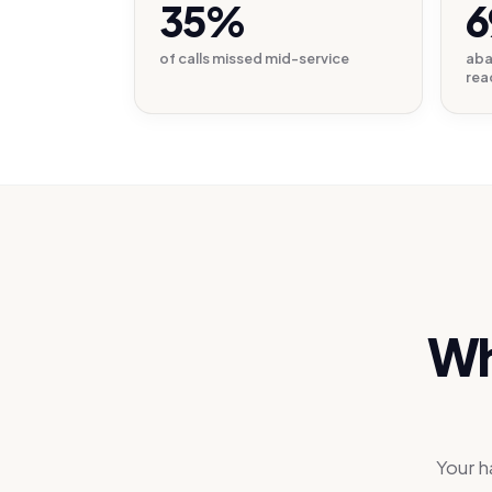
35%
6
of calls missed mid-service
aba
rea
Wh
Your h