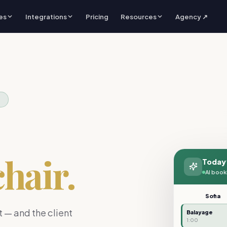
es
Integrations
Pricing
Resources
Agency ↗
S
chair.
Today
AI book
Sofia
 — and the client
Balayage
1:00