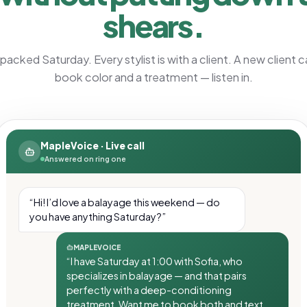
shears.
a packed Saturday. Every stylist is with a client. A new client ca
book color and a treatment — listen in.
MapleVoice · Live call
Answered on ring one
“Hi! I’d love a balayage this weekend — do
you have anything Saturday?”
MAPLEVOICE
“I have Saturday at 1:00 with Sofia, who
specializes in balayage — and that pairs
perfectly with a deep-conditioning
treatment. Want me to book both and text