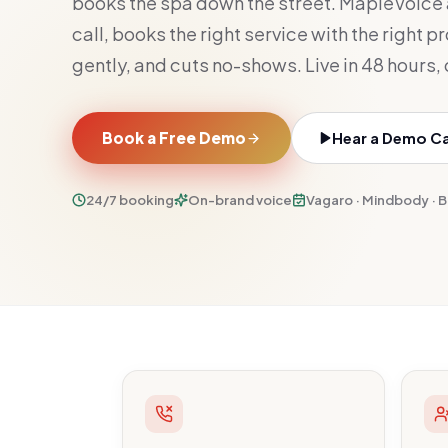
books the spa down the street. MapleVoice
call, books the right service with the right p
gently, and cuts no-shows. Live in 48 hours,
Book a Free Demo
Hear a Demo Cal
24/7 booking
On-brand voice
Vagaro · Mindbody · 