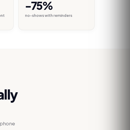
-75%
ent
no-shows with reminders
lly
e phone