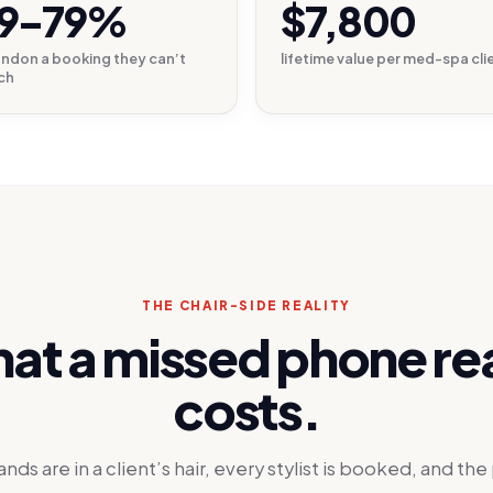
9–79%
$7,800
ndon a booking they can’t
lifetime value per med-spa cli
ch
THE CHAIR-SIDE REALITY
at a missed phone rea
costs.
ands are in a client’s hair, every stylist is booked, and th