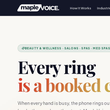
How It Works
Industri
BEAUTY & WELLNESS · SALONS · SPAS · MED SPA
Every ring
is a booked 
When every hand is busy, the phone rings out