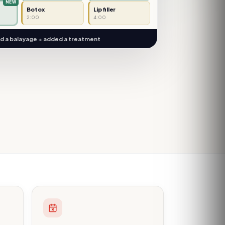
Botox
Lip filler
2:00
4:00
 a balayage + added a treatment