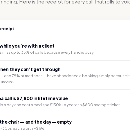
inging. Here is the receipt for every call that rolls to vo
receipt
while you’re with a client
 miss up to 35% of calls because every hand is busy.
when they can’t get through
s — and 79% at med spas — have abandoned a booking simply because it
omeone..
call is $7,800 in lifetime value
lls a day can cost a med spa $130k+ a year at a $600 average ticket.
the chair — and the day — empty
5–30%, each worth ~$196.