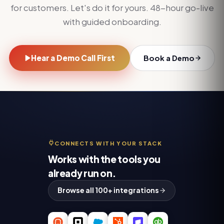
for customers. Let's do it for yours. 48-hour go-live
with guided onboarding.
Hear a Demo Call First
Book a Demo
CONNECTS WITH YOUR STACK
Works with the tools you
already run on.
Browse all 100+ integrations