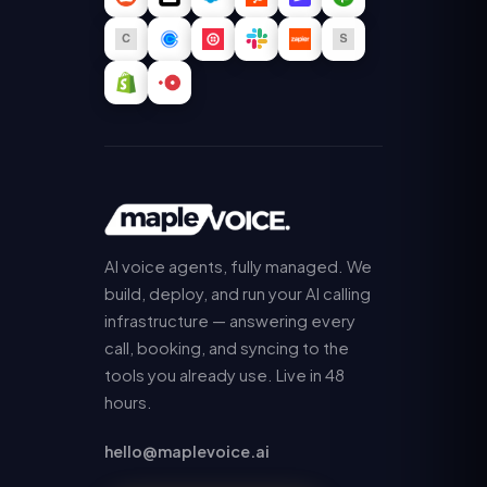
AI voice agents, fully managed. We
build, deploy, and run your AI calling
infrastructure — answering every
call, booking, and syncing to the
tools you already use. Live in 48
hours.
hello@maplevoice.ai