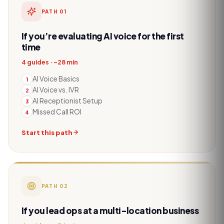
PATH
01
If you’re evaluating AI voice for the first
time
4 guides · ~28 min
AI Voice Basics
1
AI Voice vs. IVR
2
AI Receptionist Setup
3
Missed Call ROI
4
Start this path
PATH
02
If you lead ops at a multi-location business