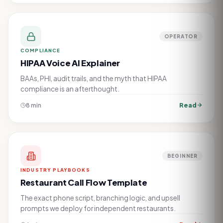
OPERATOR
COMPLIANCE
HIPAA Voice AI Explainer
BAAs, PHI, audit trails, and the myth that HIPAA
compliance is an afterthought.
Read
8 min
BEGINNER
INDUSTRY PLAYBOOKS
Restaurant Call Flow Template
The exact phone script, branching logic, and upsell
prompts we deploy for independent restaurants.