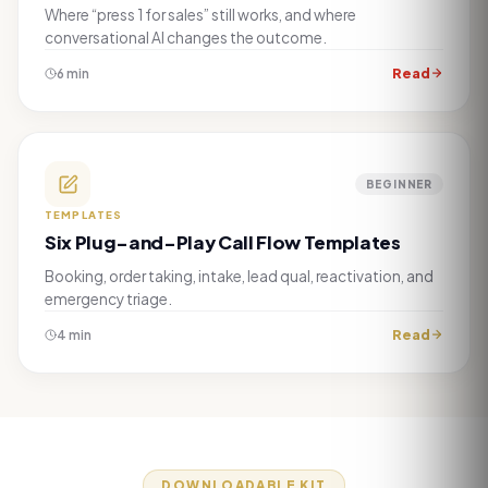
Where “press 1 for sales” still works, and where
conversational AI changes the outcome.
Read
6 min
BEGINNER
TEMPLATES
Six Plug-and-Play Call Flow Templates
Booking, order taking, intake, lead qual, reactivation, and
emergency triage.
Read
4 min
DOWNLOADABLE KIT