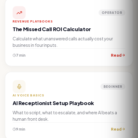
OPERATOR
REVENUE PLAYBOOKS
The Missed Call ROI Calculator
Calculate what unanswered calls actually cost your
business in four inputs.
Read
7 min
BEGINNER
AI VOICE BASICS
AI Receptionist Setup Playbook
What to script, what to escalate, and where AI beats a
human front desk.
Read
9 min