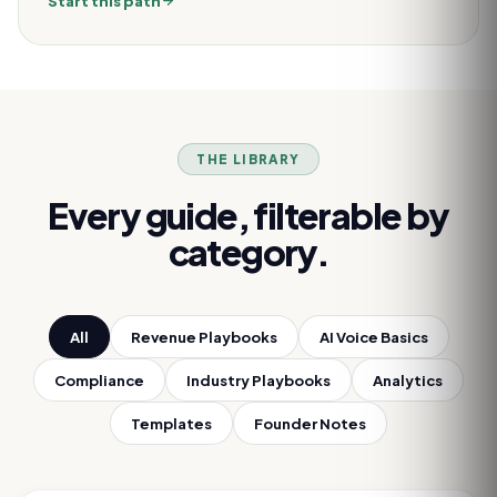
Start this path
THE LIBRARY
Every guide, filterable by
category.
All
Revenue Playbooks
AI Voice Basics
Compliance
Industry Playbooks
Analytics
Templates
Founder Notes