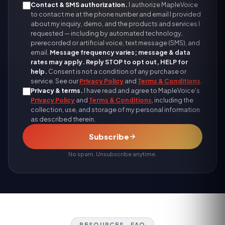
Contact & SMS authorization.
I authorize MapleVoice
to contact me at the phone number and email I provided
about my inquiry, demo, and the products and services I
requested — including by automated technology,
prerecorded or artificial voice, text message (SMS), and
email.
Message frequency varies; message & data
rates may apply. Reply STOP to opt out, HELP for
help.
Consent is not a condition of any purchase or
service. See our
Privacy Policy
and
Terms & Conditions
.
Privacy & terms.
I have read and agree to MapleVoice's
Privacy Policy
and
Terms & Conditions
, including the
collection, use, and storage of my personal information
as described therein.
Subscribe
No spam. Unsubscribe anytime.
RESOURCES · FAQ