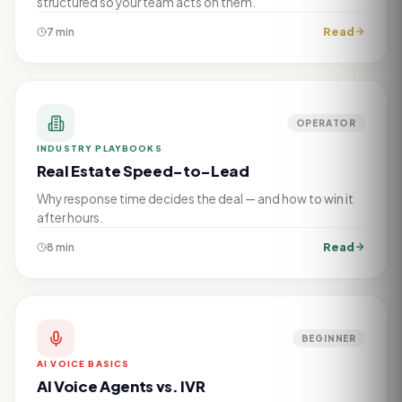
structured so your team acts on them.
Read
7 min
OPERATOR
INDUSTRY PLAYBOOKS
Real Estate Speed-to-Lead
Why response time decides the deal — and how to win it
after hours.
Read
8 min
BEGINNER
AI VOICE BASICS
AI Voice Agents vs. IVR