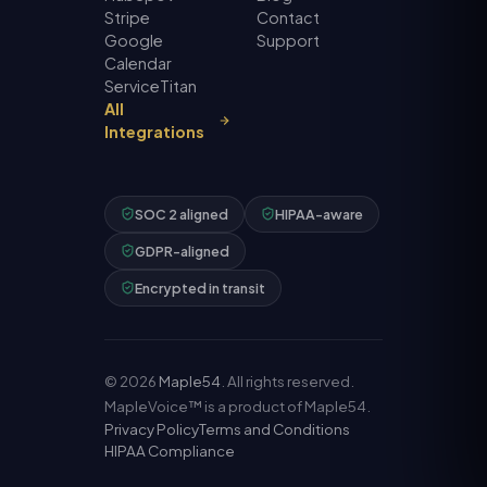
Stripe
Contact
Google
Support
Calendar
ServiceTitan
All
Integrations
SOC 2 aligned
HIPAA-aware
GDPR-aligned
Encrypted in transit
©
2026
Maple54
. All rights reserved.
MapleVoice™ is a product of Maple54.
Privacy Policy
Terms and Conditions
HIPAA Compliance