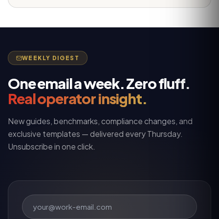
WEEKLY DIGEST
One email a week. Zero fluff.
Real operator insight.
New guides, benchmarks, compliance changes, and
exclusive templates — delivered every Thursday.
Unsubscribe in one click.