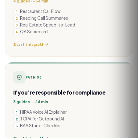
4 guides · ~34 min
Restaurant Call Flow
1
Reading Call Summaries
2
Real Estate Speed-to-Lead
3
QA Scorecard
4
Start this path
PATH
03
If you’re responsible for compliance
3 guides · ~24 min
HIPAA Voice AI Explainer
1
TCPA for Outbound AI
2
BAA Starter Checklist
3