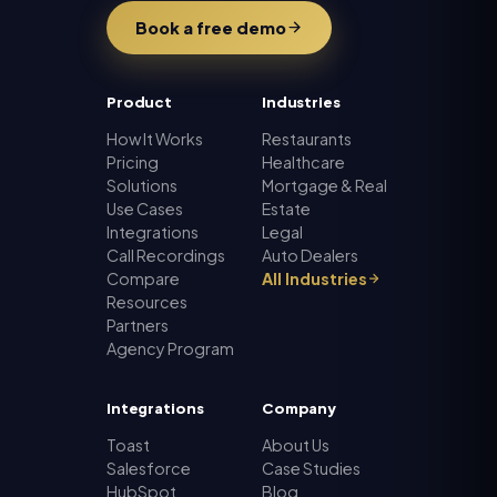
Book a free demo
Product
Industries
How It Works
Restaurants
Pricing
Healthcare
Solutions
Mortgage & Real
Use Cases
Estate
Integrations
Legal
Call Recordings
Auto Dealers
Compare
All Industries
Resources
Partners
Agency Program
Integrations
Company
Toast
About Us
Salesforce
Case Studies
HubSpot
Blog