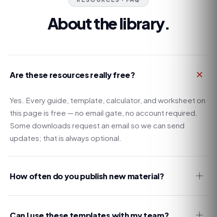
About the library.
Are these resources really free?
Yes. Every guide, template, calculator, and worksheet on
this page is free — no email gate, no account required.
Some downloads request an email so we can send
updates; that is always optional.
How often do you publish new material?
Can I use these templates with my team?