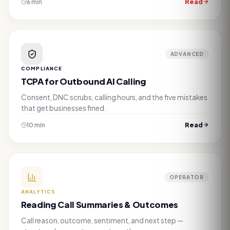
Read
6 min
ADVANCED
COMPLIANCE
TCPA for Outbound AI Calling
Consent, DNC scrubs, calling hours, and the five mistakes
that get businesses fined.
Read
10 min
OPERATOR
ANALYTICS
Reading Call Summaries & Outcomes
Call reason, outcome, sentiment, and next step —