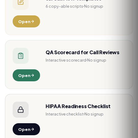
6 copy-able scripts
No signup
Open
QA Scorecard for Call Reviews
Interactive scorecard
No signup
Open
HIPAA Readiness Checklist
Interactive checklist
No signup
Open