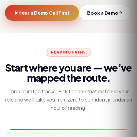
Hear a Demo Call First
Book a Demo
READING PATHS
Start where you are — we’ve
mapped the route.
Three curated tracks. Pick the one that matches your
role and we’ll take you from zero to confident in under an
hour of reading.