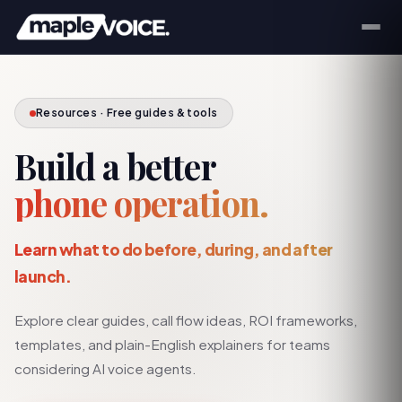
Resources · Free guides & tools
Build a better
phone operation.
Learn what to do before, during, and after
launch.
Explore clear guides, call flow ideas, ROI frameworks,
templates, and plain-English explainers for teams
considering AI voice agents.