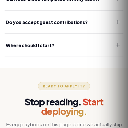
Do you accept guest contributions?
Where should I start?
READY TO APPLY IT?
Stop reading.
Start
deploying.
Every playbook on this page is one we actually ship