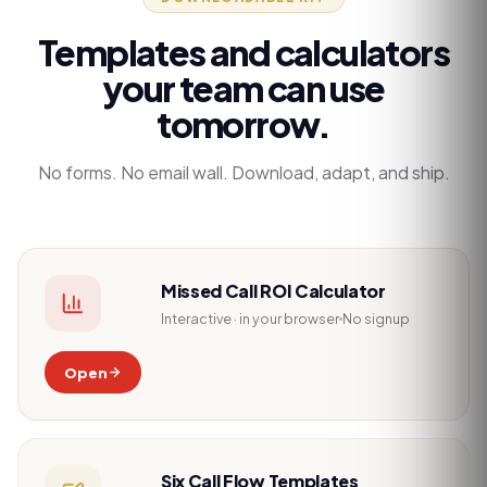
Templates and calculators
your team can use
tomorrow.
No forms. No email wall. Download, adapt, and ship.
Missed Call ROI Calculator
Interactive · in your browser
No signup
Open
Six Call Flow Templates