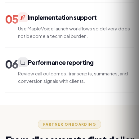
05
Implementation support
Use MapleVoice launch workflows so delivery does
not become a technical burden.
06
Performance reporting
Review call outcomes, transcripts, summaries, and
conversion signals with clients.
PARTNER ONBOARDING