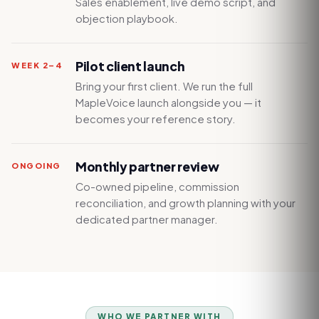
Sales enablement, live demo script, and
objection playbook.
Pilot client launch
WEEK 2–4
Bring your first client. We run the full
MapleVoice launch alongside you — it
becomes your reference story.
Monthly partner review
ONGOING
Co-owned pipeline, commission
reconciliation, and growth planning with your
dedicated partner manager.
WHO WE PARTNER WITH