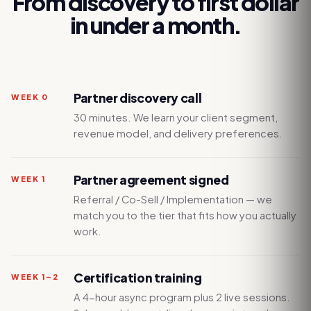
From discovery to first dollar
in under a month.
Partner discovery call
WEEK 0
30 minutes. We learn your client segment,
revenue model, and delivery preferences.
Partner agreement signed
WEEK 1
Referral / Co-Sell / Implementation — we
match you to the tier that fits how you actually
work.
Certification training
WEEK 1–2
A 4-hour async program plus 2 live sessions.