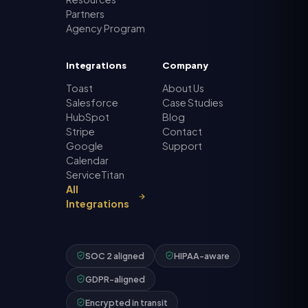
Partners
Agency Program
Integrations
Company
Toast
About Us
Salesforce
Case Studies
HubSpot
Blog
Stripe
Contact
Google
Support
Calendar
ServiceTitan
All
Integrations
SOC 2 aligned
HIPAA-aware
GDPR-aligned
Encrypted in transit