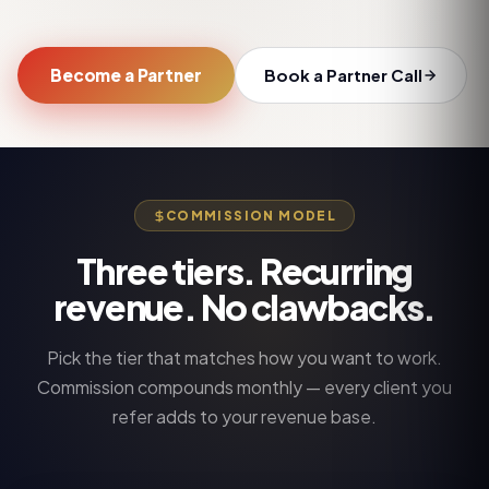
Become a Partner
Book a Partner Call
COMMISSION MODEL
Three tiers. Recurring
revenue. No clawbacks.
Pick the tier that matches how you want to work.
Commission compounds monthly — every client you
refer adds to your revenue base.