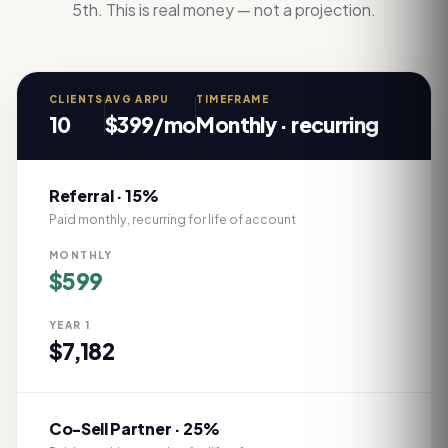
5th. This is real money — not a projection.
CLIENTS
AVG ARPU
TIMEFRAME
10
$
399
/mo
Monthly · recurring
Referral · 15%
Paid monthly, recurring for life of account
MONTHLY
$
599
YEAR 1
$
7,182
Co-Sell Partner · 25%