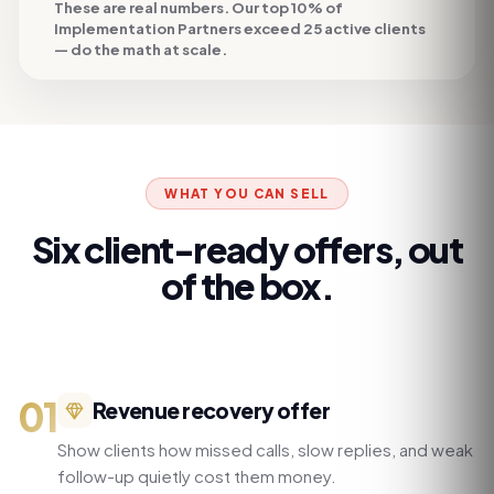
These are real numbers. Our top 10% of
Implementation Partners exceed 25 active clients
— do the math at scale.
WHAT YOU CAN SELL
Six client-ready offers, out
of the box.
01
Revenue recovery offer
Show clients how missed calls, slow replies, and weak
follow-up quietly cost them money.