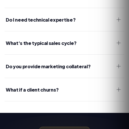
Do I need technical expertise?
What's the typical sales cycle?
Do you provide marketing collateral?
What if a client churns?