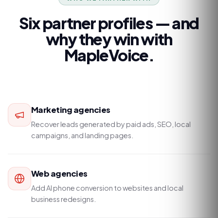
Six partner profiles — and
why they win with
MapleVoice.
Marketing agencies
Recover leads generated by paid ads, SEO, local
campaigns, and landing pages.
Web agencies
Add AI phone conversion to websites and local
business redesigns.