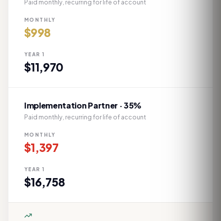
Paid monthly, recurring for life of account
MONTHLY
$
998
YEAR 1
$
11,970
Implementation Partner · 35%
Paid monthly, recurring for life of account
MONTHLY
$
1,397
YEAR 1
$
16,758