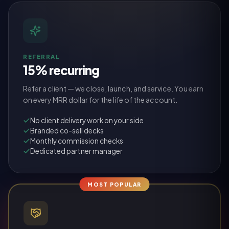
REFERRAL
15% recurring
Refer a client — we close, launch, and service. You earn
on every MRR dollar for the life of the account.
No client delivery work on your side
Branded co-sell decks
Monthly commission checks
Dedicated partner manager
MOST POPULAR