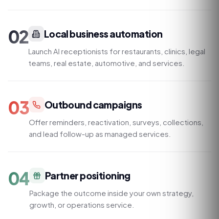
02
Local business automation
Launch AI receptionists for restaurants, clinics, legal
teams, real estate, automotive, and services.
03
Outbound campaigns
Offer reminders, reactivation, surveys, collections,
and lead follow-up as managed services.
04
Partner positioning
Package the outcome inside your own strategy,
growth, or operations service.