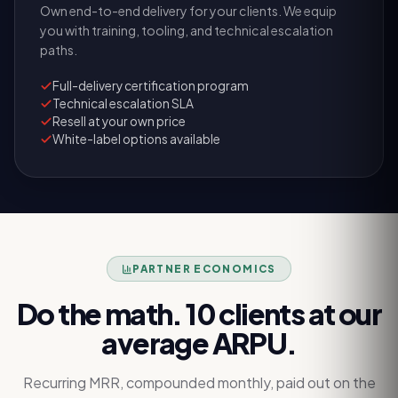
Own end-to-end delivery for your clients. We equip
you with training, tooling, and technical escalation
paths.
Full-delivery certification program
Technical escalation SLA
Resell at your own price
White-label options available
PARTNER ECONOMICS
Do the math. 10 clients at our
average ARPU.
Recurring MRR, compounded monthly, paid out on the