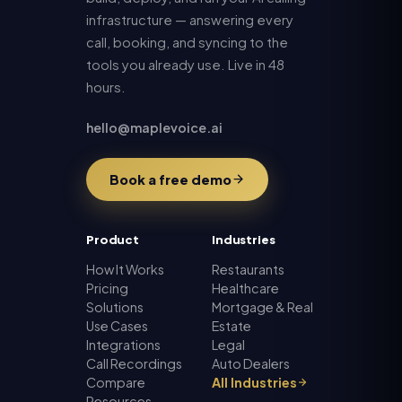
infrastructure — answering every
call, booking, and syncing to the
tools you already use. Live in 48
hours.
hello@maplevoice.ai
Book a free demo
Product
Industries
How It Works
Restaurants
Pricing
Healthcare
Solutions
Mortgage & Real
Use Cases
Estate
Integrations
Legal
Call Recordings
Auto Dealers
Compare
All Industries
Resources