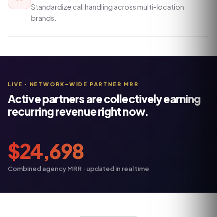
Standardize call handling across multi-location
brands.
LIVE · NETWORK-WIDE PARTNER MRR
Active partners are collectively earning
recurring revenue right now.
$
24,698
Combined agency MRR · updated in real time