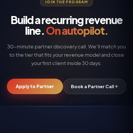
JOIN THE PROGRAM
Build a recurring revenue
line.
On autopilot.
30-minute partner discovery call. We'll match you
to the tier that fits your revenue model and close
your first client inside 30 days.
Apply to Partner
Book a Partner Call