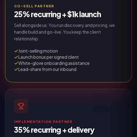
CO-SELL PARTNER
25% recurring + $1k launch
Sell alongside us. You run discovery and pricing, we
handle build and go-live. You keep the client
relationship.
Joint-selling motion
Launch bonus per signed client
White-glove onboarding assistance
Lead-share from our inbound
IMPLEMENTATION PARTNER
35% recurring + delivery