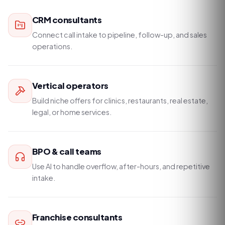
CRM consultants
Connect call intake to pipeline, follow-up, and sales
operations.
Vertical operators
Build niche offers for clinics, restaurants, real estate,
legal, or home services.
BPO & call teams
Use AI to handle overflow, after-hours, and repetitive
intake.
Franchise consultants