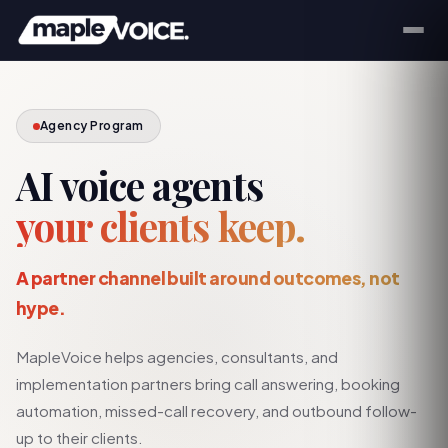
Agency Program
AI voice agents
your clients keep.
A partner channel built around outcomes, not
hype.
MapleVoice helps agencies, consultants, and
implementation partners bring call answering, booking
automation, missed-call recovery, and outbound follow-
up to their clients.