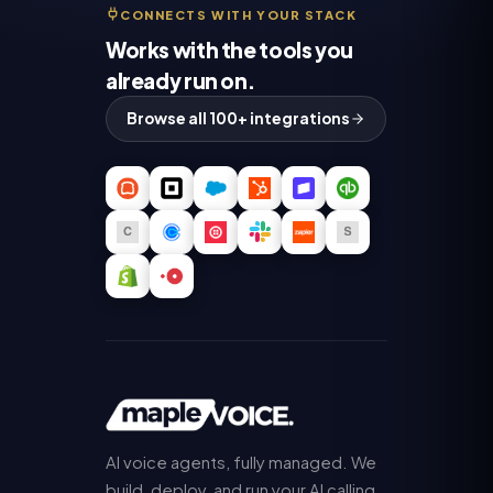
CONNECTS WITH YOUR STACK
Works with the tools you
already run on.
Browse all 100+ integrations
AI voice agents, fully managed. We
build, deploy, and run your AI calling