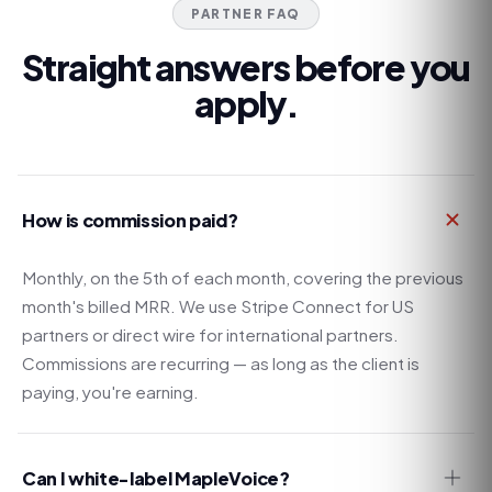
PARTNER FAQ
Straight answers before you
apply.
How is commission paid?
Monthly, on the 5th of each month, covering the previous
month's billed MRR. We use Stripe Connect for US
partners or direct wire for international partners.
Commissions are recurring — as long as the client is
paying, you're earning.
Can I white-label MapleVoice?