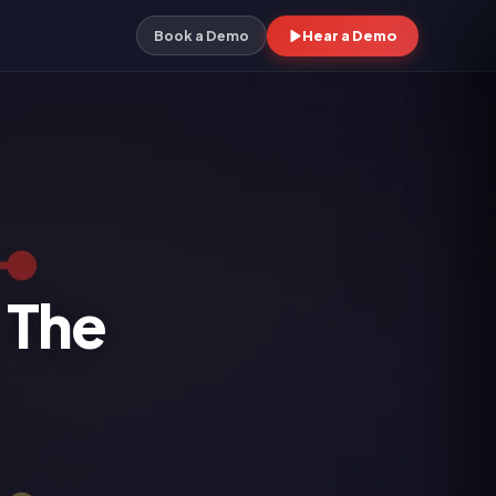
Hear a Demo
Book a Demo
 The