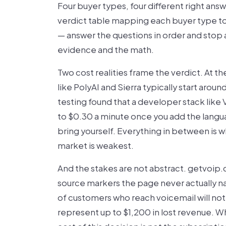
Four buyer types, four different right ans
verdict table mapping each buyer type to i
— answer the questions in order and stop at
evidence and the math.
Two cost realities frame the verdict. At t
like PolyAI and Sierra typically start arou
testing found that a developer stack like 
to $0.30 a minute once you add the langu
bring yourself. Everything in between is 
market is weakest.
And the stakes are not abstract. getvoip
source markers the page never actually na
of customers who reach voicemail will not c
represent up to $1,200 in lost revenue. Wha