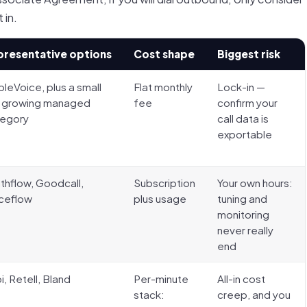
 in.
presentative options
Cost shape
Biggest risk
leVoice, plus a small
Flat monthly
Lock-in —
 growing managed
fee
confirm your
tegory
call data is
exportable
thflow, Goodcall,
Subscription
Your own hours:
ceflow
plus usage
tuning and
monitoring
never really
end
i, Retell, Bland
Per-minute
All-in cost
stack:
creep, and you