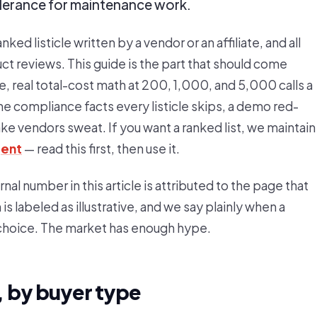
olerance for maintenance work.
nked listicle written by a vendor or an affiliate, and all
t reviews. This guide is the part that should come
e, real total-cost math at 200, 1,000, and 5,000 calls a
he compliance facts every listicle skips, a demo red-
ake vendors sweat. If you want a ranked list, we maintain
gent
— read this first, then use it.
l number in this article is attributed to the page that
s labeled as illustrative, and we say plainly when a
 choice. The market has enough hype.
 by buyer type