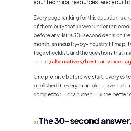
your technical resources, and your t
Every page ranking for this question is a ra
of them bury that answer under ten produc
before any list: a 30-second decision tre
month, an industry-by-industry fit map, t
flags checklist, and the questions that m
one at
/alternatives/best-ai-voice-a
One promise before we start: every externa
published it, every example conversation i
competitor — or a human — is the better
The 30-second answer,
01