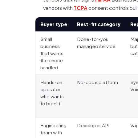
vendors with
TCPA
consent controls built
Buyer type
Best-fit category
Re
Small
Done-for-you
Map
business
managed service
but
that wants
ca
the phone
handled
Hands-on
No-code platform
Syn
operator
Voi
who wants
to build it
Engineering
Developer API
Vap
team with