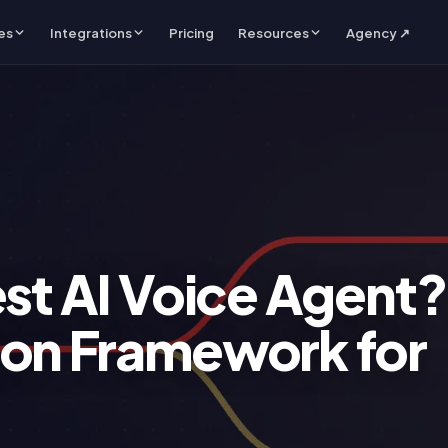
es
Integrations
Pricing
Resources
Agency ↗
est AI Voice Agent?
ion Framework for