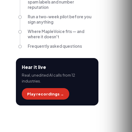
spam labels and number
reputation
Run a two-week pilot before you
sign anything
Where MapleVoice fits — and
where it doesn't
Frequently asked questions
Hear it live
Real, unedited AI calls from 12
industries.
Play recordings →