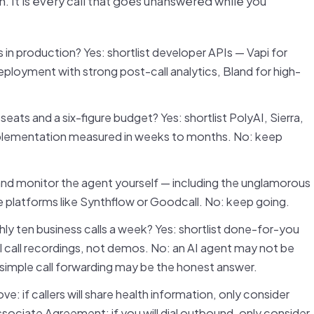
on. It is every call that goes unanswered while you
 in production? Yes: shortlist developer APIs — Vapi for
eployment with strong post-call analytics, Bland for high-
eats and a six-figure budget? Yes: shortlist PolyAI, Sierra,
implementation measured in weeks to months. No: keep
 and monitor the agent yourself — including the unglamorous
e platforms like Synthflow or Goodcall. No: keep going.
ly ten business calls a week? Yes: shortlist done-for-you
 call recordings, not demos. No: an AI agent may not be
simple call forwarding may be the honest answer.
e: if callers will share health information, only consider
sociate Agreement; if you will dial outbound, only consider