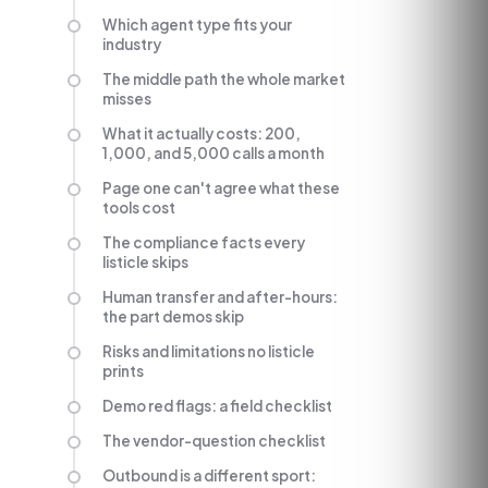
Which agent type fits your
industry
The middle path the whole market
misses
What it actually costs: 200,
1,000, and 5,000 calls a month
Page one can't agree what these
tools cost
The compliance facts every
listicle skips
Human transfer and after-hours:
the part demos skip
Risks and limitations no listicle
prints
Demo red flags: a field checklist
The vendor-question checklist
Outbound is a different sport: