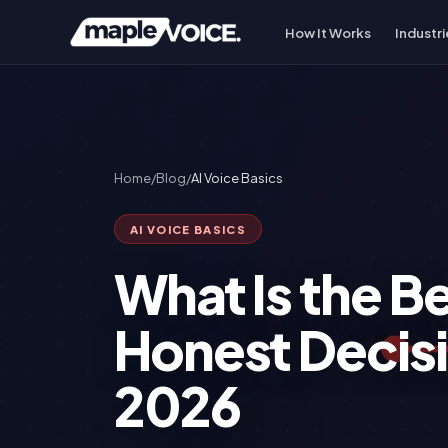
How It Works
Industri
Home
/
Blog
/
AI Voice Basics
AI VOICE BASICS
What Is the B
Honest Decis
2026