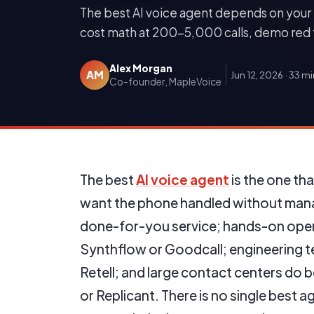
The best AI voice agent depends on your 
cost math at 200-5,000 calls, demo red f
Alex Morgan
AM
Jun 12, 2026
·
33 mi
Co-founder, MapleVoice
The best
AI voice agent
is the one th
want the phone handled without mana
done-for-you service; hands-on opera
Synthflow or Goodcall; engineering te
Retell; and large contact centers do be
or Replicant. There is no single best a