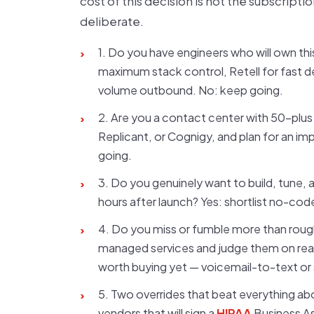
cost of this decision is not the subscripti
deliberate.
1. Do you have engineers who will own this
›
maximum stack control, Retell for fast d
volume outbound. No: keep going.
2. Are you a contact center with 50-plus s
›
Replicant, or Cognigy, and plan for an 
going.
3. Do you genuinely want to build, tune,
›
hours after launch? Yes: shortlist no-cod
4. Do you miss or fumble more than rough
›
managed services and judge them on real
worth buying yet — voicemail-to-text or 
5. Two overrides that beat everything abov
›
vendors that will sign a
HIPAA
Business As