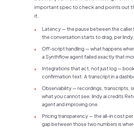
important spec to check and points out 
it.
Latency — the pause between the caller f
›
the conversation starts to drag, per lindy
Off-script handling — what happens when a 
›
a Synthflow agent failed exactly that m
Integrations that act, not just log — book
›
confirmation text. A transcript in a dash
Observability — recordings, transcripts,
›
what you cannot see; lindy.ai credits Rete
agent and improving one.
Pricing transparency — the all-in cost per
›
gap between those two numbers is wher