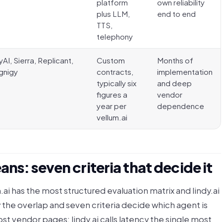
platform
own reliability
plus LLM,
end to end
TTS,
telephony
yAI, Sierra, Replicant,
Custom
Months of
gnigy
contracts,
implementation
typically six
and deep
figures a
vendor
year per
dependence
vellum.ai
ns: seven criteria that decide it
.ai has the most structured evaluation matrix and lindy.ai
 the overlap and seven criteria decide which agent is
st vendor pages: lindy.ai calls latency the single most