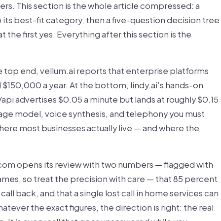
wers. This section is the whole article compressed: a
ts best-fit category, then a five-question decision tree
 the first yes. Everything after this section is the
he top end, vellum.ai reports that enterprise platforms
nd $150,000 a year. At the bottom, lindy.ai's hands-on
Vapi advertises $0.05 a minute but lands at roughly $0.15
age model, voice synthesis, and telephony you must
where most businesses actually live — and where the
.com opens its review with two numbers — flagged with
mes, so treat the precision with care — that 85 percent
all back, and that a single lost call in home services can
tever the exact figures, the direction is right: the real