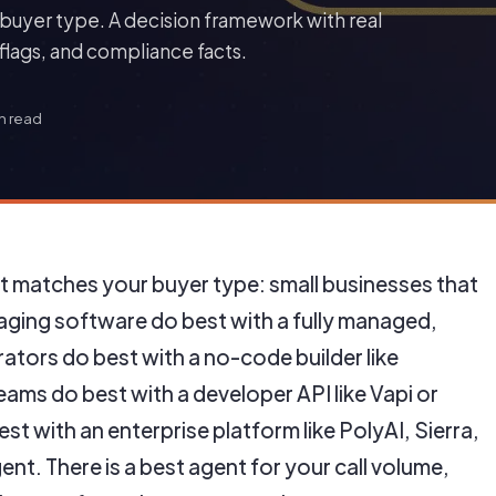
buyer type. A decision framework with real
lags, and compliance facts.
n read
at matches your buyer type: small businesses that
ging software do best with a fully managed,
tors do best with a no-code builder like
ams do best with a developer API like Vapi or
st with an enterprise platform like PolyAI, Sierra,
gent. There is a best agent for your call volume,