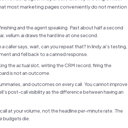
that most marketing pages conveniently do not mention
inishing and the agent speaking. Past about half a second
.ai; vellum.ai draws the hard line at one second.
caller says, wait, can you repeat that? In lindy.ai's testing,
oment and fell back to a canned response.
ing the actual slot, writing the CRM record, firing the
board is not an outcome.
 summaries, and outcomes on every call. You cannot improve
ll's post-call visibility as the difference between having an
 call at your volume, not the headline per-minute rate. The
e budgets die.