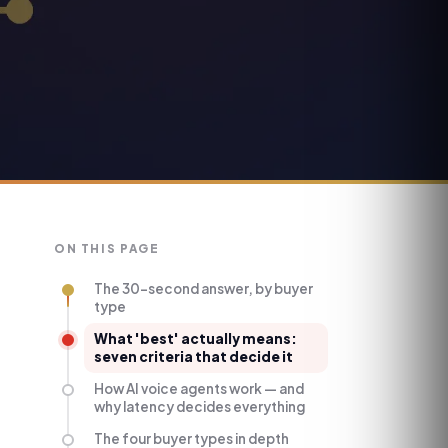
ON THIS PAGE
The 30-second answer, by buyer
type
What 'best' actually means:
seven criteria that decide it
How AI voice agents work — and
why latency decides everything
The four buyer types in depth