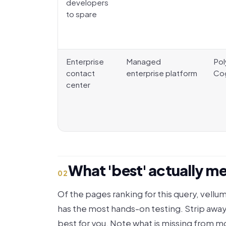
developers
to spare
Enterprise
Managed
Pol
contact
enterprise platform
Co
center
What 'best' actually mea
02
Of the pages ranking for this query, vellum
has the most hands-on testing. Strip away
best for you. Note what is missing from mo