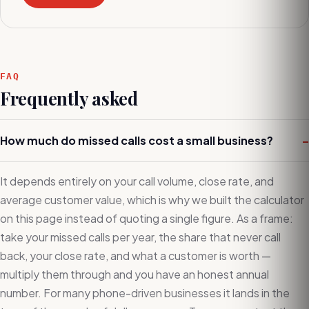
FAQ
Frequently asked
How much do missed calls cost a small business?
–
It depends entirely on your call volume, close rate, and
average customer value, which is why we built the calculator
on this page instead of quoting a single figure. As a frame:
take your missed calls per year, the share that never call
back, your close rate, and what a customer is worth —
multiply them through and you have an honest annual
number. For many phone-driven businesses it lands in the