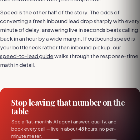
Speed is the other half of the story. The odds of
converting a fresh inbound lead drop sharply with every
minute of delay; answering live in seconds beats calling
back in an hour by a wide margin. If outbound speed is
your bottleneck rather than inbound pickup, our
speed-to-lead guide
walks through the response-time
math in detail.
Stop leaving that number on the
table
See a flat-monthly AI agent answer, qualify, and
book every call — live in about 48 hours, no per-
minute meter.