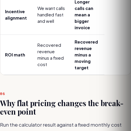
Longer
We want calls
calls can
Incentive
handled fast
mean a
alignment
and well
bigger
invoice
Recovered
Recovered
revenue
revenue
ROI math
minus a
minus a fixed
moving
cost
target
06
Why flat pricing changes the break-
even point
Run the calculator result against a fixed monthly cost