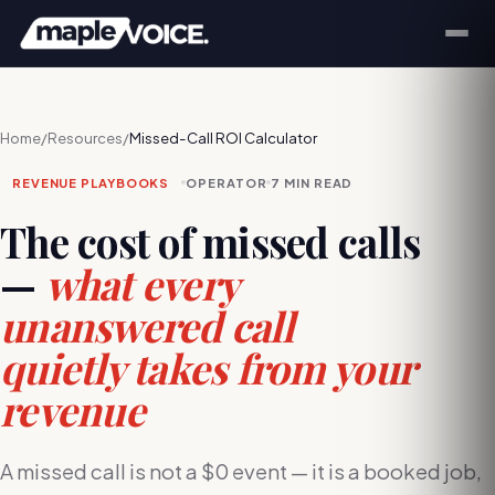
Home
/
Resources
/
Missed-Call ROI Calculator
REVENUE PLAYBOOKS
OPERATOR
7 MIN
READ
The cost of missed calls
—
what every
unanswered call
quietly takes from your
revenue
A missed call is not a $0 event — it is a booked job,