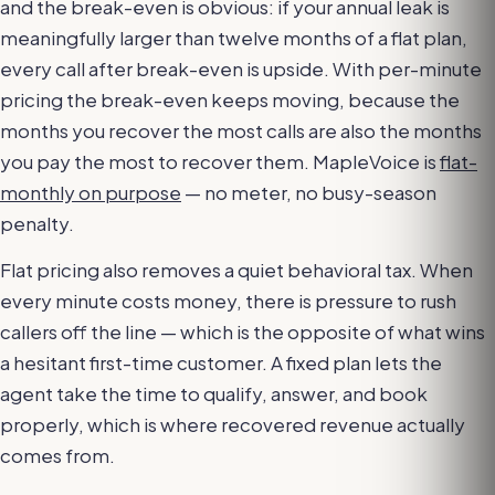
and the break-even is obvious: if your annual leak is
meaningfully larger than twelve months of a flat plan,
every call after break-even is upside. With per-minute
pricing the break-even keeps moving, because the
months you recover the most calls are also the months
you pay the most to recover them. MapleVoice is
flat-
monthly on purpose
— no meter, no busy-season
penalty.
Flat pricing also removes a quiet behavioral tax. When
every minute costs money, there is pressure to rush
callers off the line — which is the opposite of what wins
a hesitant first-time customer. A fixed plan lets the
agent take the time to qualify, answer, and book
properly, which is where recovered revenue actually
comes from.