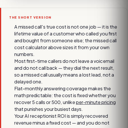
THE SHORT VERSION
A missed call's true cost is not one job — it is the
lifetime value of a customer who called you first
and bought from someone else; the missed call
cost calculator above sizes it from your own
numbers.
Most first-time callers do not leave a voicemail
and do not call back — they dial the next result,
so a missed call usually means a lost lead, not a
delayed one.
Flat-monthly answering coverage makes the
math predictable: the cost is fixed whether you
recover 5 calls or 500, unlike
per-minute pricing
that punishes your busiest days.
Your AI receptionist ROI is simply recovered
revenue minus a fixed cost — and you do not