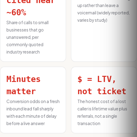
cited near
up rather than leave a
~60%
voicemail (widely reported,
varies by study)
Share of calls to small
businesses that go
unanswered, per
commonly quoted
industry research
Minutes
$ = LTV,
matter
not ticket
Conversion odds on a fresh
The honest cost of a lost
inbound lead fall sharply
caller is lifetime value plus
with each minute of delay
referrals, not a single
before a live answer
transaction