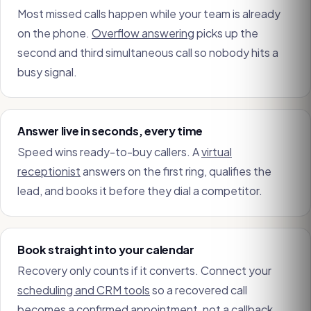
Most missed calls happen while your team is already
on the phone.
Overflow answering
picks up the
second and third simultaneous call so nobody hits a
busy signal.
Answer live in seconds, every time
Speed wins ready-to-buy callers. A
virtual
receptionist
answers on the first ring, qualifies the
lead, and books it before they dial a competitor.
Book straight into your calendar
Recovery only counts if it converts. Connect your
scheduling and CRM tools
so a recovered call
becomes a confirmed appointment, not a callback