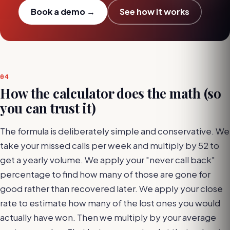
Book a demo →
See how it works
04
How the calculator does the math (so
you can trust it)
The formula is deliberately simple and conservative. We
take your missed calls per week and multiply by 52 to
get a yearly volume. We apply your "never call back"
percentage to find how many of those are gone for
good rather than recovered later. We apply your close
rate to estimate how many of the lost ones you would
actually have won. Then we multiply by your average