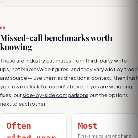
08
Missed-call benchmarks worth
knowing
These are industry estimates from third-party write-
ups, not MapleVoice figures, and they vary a lot by trade
and source — use them as directional context, then trust
your own calculator output above. If you are weighing
fixes, our
side-by-side comparisons
put the options
next to each other.
Often
Most
First-time callers who hang