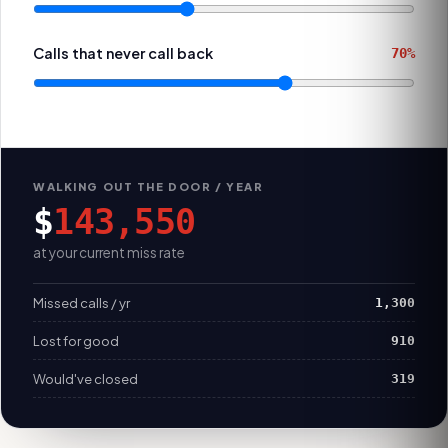
Calls that never call back
70%
WALKING OUT THE DOOR / YEAR
$
143,550
at your current miss rate
Missed calls / yr
1,300
Lost for good
910
Would've closed
319