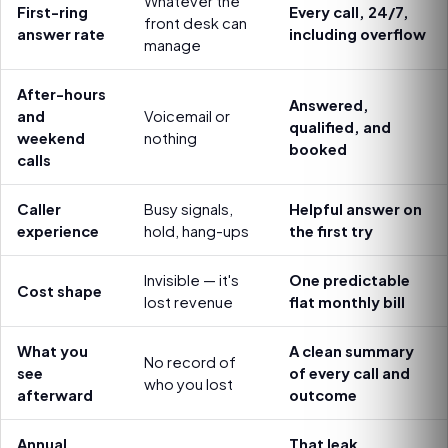
Whatever the
First-ring
Every call, 24/7,
front desk can
answer rate
including overflow
manage
After-hours
Answered,
and
Voicemail or
qualified, and
weekend
nothing
booked
calls
Caller
Busy signals,
Helpful answer on
experience
hold, hang-ups
the first try
Invisible — it's
One predictable
Cost shape
lost revenue
flat monthly bill
What you
A clean summary
No record of
see
of every call and
who you lost
afterward
outcome
Annual
That leak