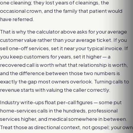
one cleaning; they lost years of cleanings, the
occasional crown, and the family that patient would
have referred.
That is why the calculator above asks for your average
customer value rather than your average ticket. If you
sell one-off services, set it near your typical invoice. If
you keep customers for years, set it higher — a
recovered call is worth what that relationship is worth,
and the difference between those two numbers is
exactly the gap most owners overlook. Turning calls to
revenue starts with valuing the caller correctly.
Industry write-ups float per-call figures — some put
home-services calls in the hundreds, professional
services higher, and medical somewhere in between.
Treat those as directional context, not gospel; your own