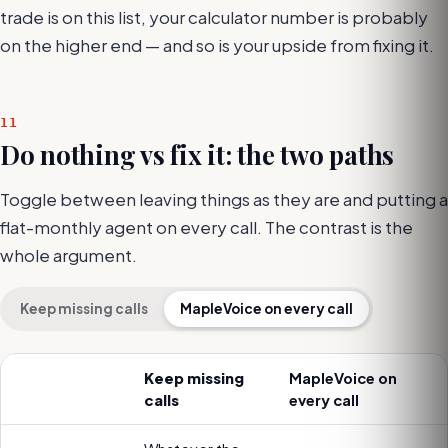
trade is on this list, your calculator number is probably
on the higher end — and so is your upside from fixing it.
11
Do nothing vs fix it: the two paths
Toggle between leaving things as they are and putting a
flat-monthly agent on every call. The contrast is the
whole argument.
Keep missing calls
MapleVoice on every call
Keep missing
MapleVoice on
calls
every call