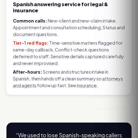
Spanish answering service for legal &
insurance
Common calls:
New-client and new-claim intake,
Appointment and consultation scheduling, Status and
document questions
.
Tier-1 red flags:
Time-sensitive matters flagged for
same-day callback, Conflict-check questions
deferred to staff, Sensitive details captured carefully
and never improvised
.
After-hours:
Screens and structures intake in
Spanish, then hands off a clean summary so
attorneys
and agents
follow up fast. See
insurance
.
“
We used to lose Spanish-speaking callers