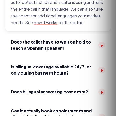
auto-detects which one a caller is using
and runs
the entire call in that language. We can also tune
the agent for additional languages your market
needs. See
how it works
for the setup.
Does the caller have to wait on hold to
+
reach a Spanish speaker?
No. Many human services answer in English first
and
transfer Spanish callers to a bilingual agent
if
Is bilingual coverage available 24/7, or
+
one is free. MapleVoice detects Spanish on the
only during business hours?
first sentence and continues in Spanish
24/7/365, including nights, weekends, and
immediately — no 'un momento,' no transfer
holidays —
at the same flat price
. Legacy
Does bilingual answering cost extra?
+
queue.
services often limit Spanish to core daytime
No. MapleVoice is flat monthly with no per-minute
hours and add a surcharge after hours, which is
meter, no per-call fees, and no language or after-
Can it actually book appointments and
exactly when emergency calls tend to come in.