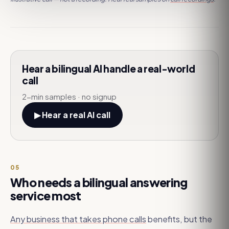
Hear a bilingual AI handle a real-world
call
2-min samples · no signup
▶ Hear a real AI call
05
Who needs a bilingual answering
service most
Any business that takes phone calls
benefits, but the