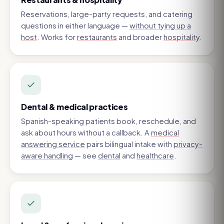
Reservations, large-party requests, and catering
questions in either language —
without tying up a
host
. Works for
restaurants
and broader
hospitality
.
Dental & medical practices
Spanish-speaking patients book, reschedule, and
ask about hours without a callback. A
medical
answering service
pairs bilingual intake with
privacy-
aware handling
— see
dental
and
healthcare
.