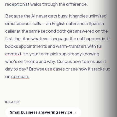
receptionist
walks through the difference.
Because the AI never gets busy, it handles unlimited
simultaneous calls — an English caller and a Spanish
caller at the same second both get answered on the
first ring. And whatever language the call happens in, it
books appointments and warm-transfers with
full
context
, so your team picks up already knowing
who's on the line and why. Curious how teams use it
day to day? Browse
use cases
or see how it stacks up
on
compare
.
RELATED
Small business answering service
→