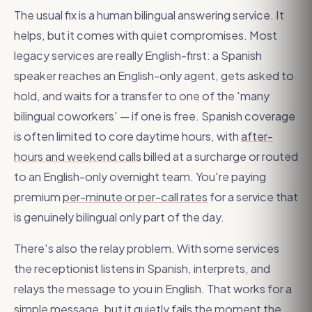
The usual fix is a human bilingual answering service. It
helps, but it comes with quiet compromises. Most
legacy services are really English-first: a Spanish
speaker reaches an English-only agent, gets asked to
hold, and waits for a transfer to one of the 'many
bilingual coworkers' — if one is free. Spanish coverage
is often limited to core daytime hours, with
after-
hours and weekend calls
billed at a surcharge or routed
to an English-only overnight team. You're paying
premium
per-minute or per-call rates
for a service that
is genuinely bilingual only part of the day.
There's also the relay problem. With some services
the receptionist listens in Spanish, interprets, and
relays the message to you in English. That works for a
simple message, but it quietly fails the moment the