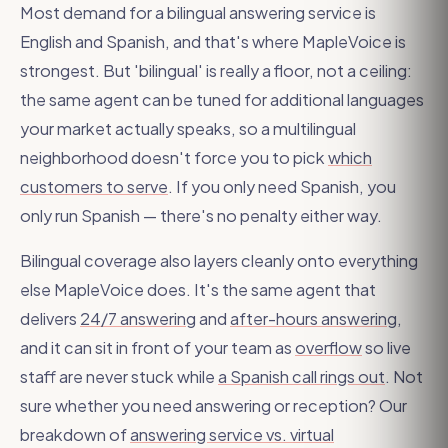
Most demand for a bilingual answering service is
English and Spanish, and that's where MapleVoice is
strongest. But 'bilingual' is really a floor, not a ceiling:
the same agent can be tuned for additional languages
your market actually speaks, so a multilingual
neighborhood doesn't force you to pick
which
customers to serve
. If you only need Spanish, you
only run Spanish — there's no penalty either way.
Bilingual coverage also layers cleanly onto everything
else MapleVoice does. It's the same agent that
delivers
24/7 answering
and
after-hours answering
,
and it can sit in front of your team as
overflow
so live
staff are never stuck while
a Spanish call rings out
. Not
sure whether you need answering or reception? Our
breakdown of
answering service vs. virtual