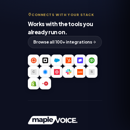
CONNECTS WITH YOUR STACK
Works with the tools you
already run on.
Browse all 100+ integrations