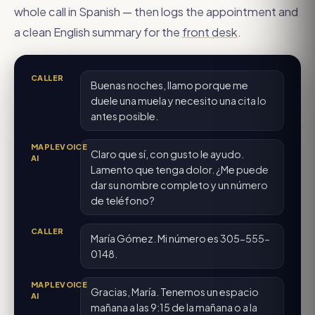
whole call in Spanish — then logs the appointment and
a clean English summary for the
front desk
.
CALLER
Buenas noches, llamo porque me
duele una muela y necesito una cita lo
antes posible.
MAPLEVOICE
Claro que sí, con gusto le ayudo.
AI
Lamento que tenga dolor. ¿Me puede
dar su nombre completo y un número
de teléfono?
CALLER
María Gómez. Mi número es 305-555-
0148.
MAPLEVOICE
Gracias, María. Tenemos un espacio
AI
mañana a las 9:15 de la mañana o a la