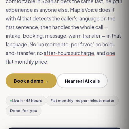
comfortable in Spanish gets the same fast, helpful
experience as anyone else. MapleVoice does it
with
AI that detects the caller's language
on the
first sentence, then handles the whole call —
intake, booking, message,
warm transfer
— in that
language. No 'un momento, por favor,' no hold-
and-transfer, no
after-hours surcharge
, and
one
flat monthly price
.
Book a demo →
Hear real AI calls
Live in ~48 hours
Flat monthly · no per-minute meter
Done-for-you