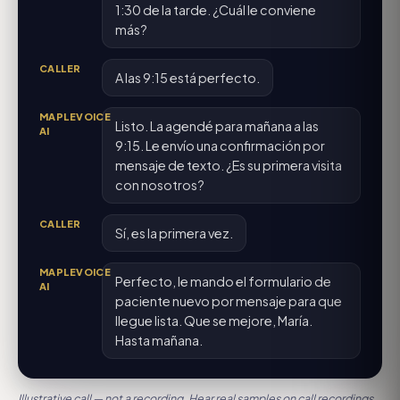
1:30 de la tarde. ¿Cuál le conviene
más?
CALLER
A las 9:15 está perfecto.
MAPLEVOICE
Listo. La agendé para mañana a las
AI
9:15. Le envío una confirmación por
mensaje de texto. ¿Es su primera visita
con nosotros?
CALLER
Sí, es la primera vez.
MAPLEVOICE
Perfecto, le mando el formulario de
AI
paciente nuevo por mensaje para que
llegue lista. Que se mejore, María.
Hasta mañana.
Illustrative call — not a recording. Hear real samples on
call recordings
.