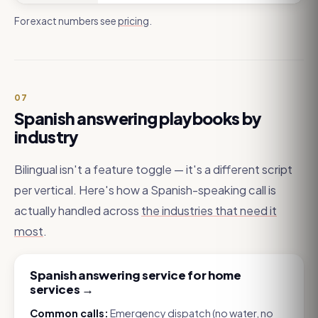
For exact numbers see
pricing
.
07
Spanish answering playbooks by
industry
Bilingual isn't a feature toggle — it's a different script
per vertical. Here's how a Spanish-speaking call is
actually handled across
the industries that need it
most
.
Spanish answering service for home
services
→
Common calls:
Emergency dispatch (no water, no