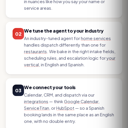
in nuances like how you say your name or
service areas.
We tune the agent to your industry
02
An industry-tuned agent for
home services
handles dispatch differently than one for
restaurants
. We bake in the right intake fields,
scheduling rules, and escalation logic for
your
vertical
, in English and Spanish.
We connect your tools
03
Calendar, CRM, and dispatch via our
integrations
— think
Google Calendar
,
ServiceTitan
, or
HubSpot
— so a Spanish
booking lands in the same place as an English
one, with no double entry.