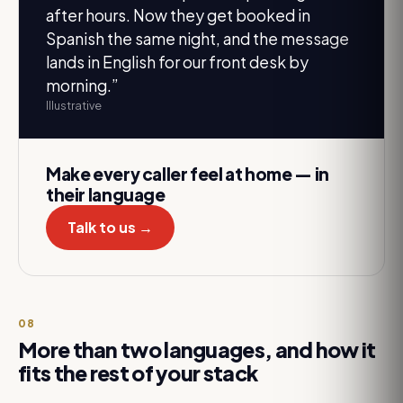
after hours. Now they get booked in
Spanish the same night, and the message
lands in English for our front desk by
morning.
”
Illustrative
Make every caller feel at home — in
their language
Talk to us →
08
More than two languages, and how it
fits the rest of your stack