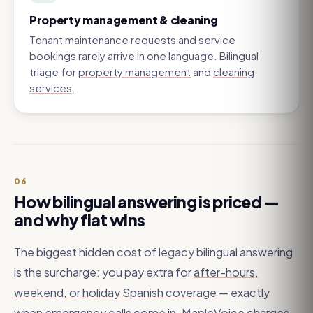
Property management & cleaning
Tenant maintenance requests and service
bookings rarely arrive in one language. Bilingual
triage for
property management
and
cleaning
services
.
06
How bilingual answering is priced —
and why flat wins
The biggest hidden cost of legacy bilingual answering
is the surcharge: you pay extra for
after-hours,
weekend, or holiday Spanish coverage
— exactly
when emergency calls come in. MapleVoice charges