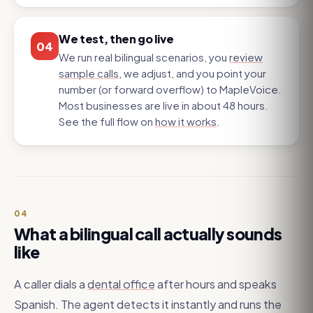
We test, then go live
04
We run real bilingual scenarios, you
review
sample calls
, we adjust, and you point your
number (or forward overflow) to MapleVoice.
Most businesses are live in about 48 hours.
See the full flow on
how it works
.
04
What a bilingual call actually sounds
like
A caller dials a
dental office
after hours and speaks
Spanish. The agent detects it instantly and runs the