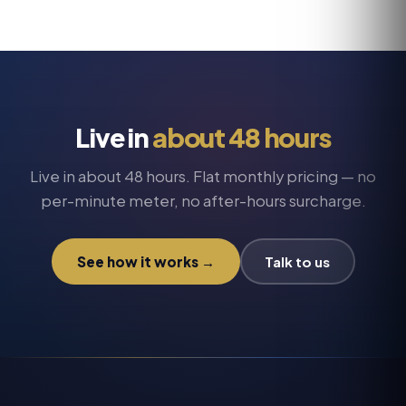
conversation and the structured outcome
answering service
that's outgrowing voicemail.
regardless of language. Hear representative
samples on
call recordings
.
Live in
about 48 hours
Live in about 48 hours. Flat monthly pricing — no
per-minute meter, no after-hours surcharge.
See how it works →
Talk to us