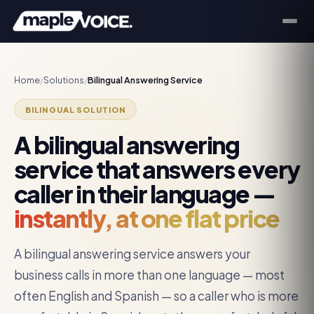
Home
/
Solutions
/
Bilingual Answering Service
BILINGUAL SOLUTION
A bilingual answering
service that answers every
caller in their language —
instantly, at one flat price
A bilingual answering service answers your
business calls in more than one language — most
often English and Spanish — so a caller who is more