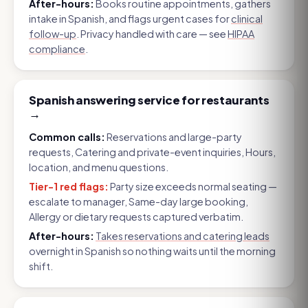
After-hours:
Books routine appointments, gathers
intake in Spanish, and flags urgent cases for
clinical
follow-up
. Privacy handled with care — see
HIPAA
compliance
.
Spanish answering service for restaurants
→
Common calls:
Reservations and large-party
requests, Catering and private-event inquiries, Hours,
location, and menu questions
.
Tier-1 red flags:
Party size exceeds normal seating —
escalate to manager, Same-day large booking,
Allergy or dietary requests captured verbatim
.
After-hours:
Takes reservations and catering leads
overnight in Spanish so nothing waits until the morning
shift.