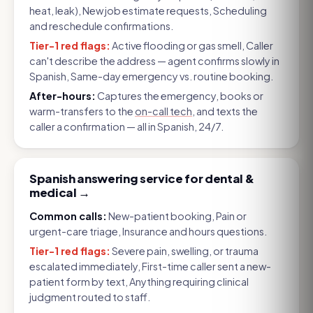
heat, leak), New job estimate requests, Scheduling
and reschedule confirmations
.
Tier-1 red flags:
Active flooding or gas smell, Caller
can't describe the address — agent confirms slowly in
Spanish, Same-day emergency vs. routine booking
.
After-hours:
Captures the emergency, books or
warm-transfers to the
on-call tech
, and texts the
caller a confirmation — all in Spanish, 24/7.
Spanish answering service for dental &
medical
→
Common calls:
New-patient booking, Pain or
urgent-care triage, Insurance and hours questions
.
Tier-1 red flags:
Severe pain, swelling, or trauma
escalated immediately, First-time caller sent a new-
patient form by text, Anything requiring clinical
judgment routed to staff
.