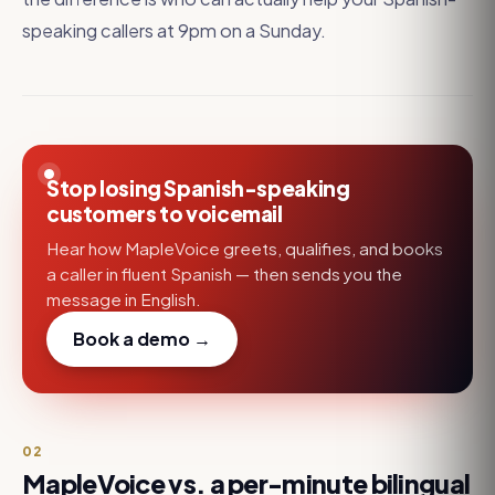
speaking callers at 9pm on a Sunday.
Stop losing Spanish-speaking
customers to voicemail
Hear how MapleVoice greets, qualifies, and books
a caller in fluent Spanish — then sends you the
message in English.
Book a demo →
02
MapleVoice vs. a per-minute bilingual