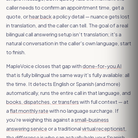
caller needs to confirm an appointment time, get a
quote, or
hear back
a policy detail — nuance gets lost
in translation, and the caller can tell. The goal of a real
bilingual call answering setup isn't translation; it's a
natural conversation in the caller's own language, start
to finish.
MapleVoice closes that gap with
done-for-you AI
that is fully bilingual the same way it's fully available: all
the time. It detects English or Spanish (and more)
automatically, runs the entire call in that language, and
books, dispatches, or transfers
with full context — at
a
flat monthly rate
with no language surcharge. If
you're weighing this against a
small-business
answering service
or a traditional
virtual receptionist
,
the difference is who can actually help your Spanish-