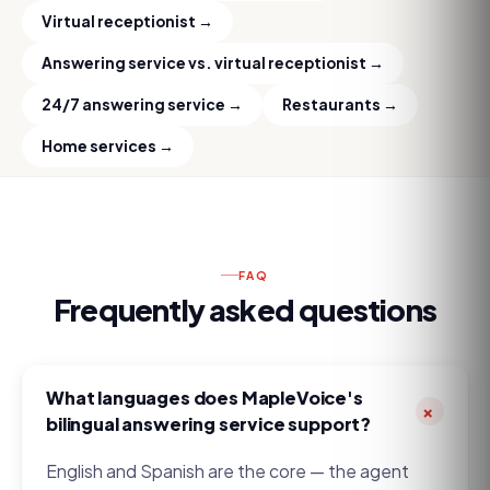
Virtual receptionist
→
Answering service vs. virtual receptionist
→
24/7 answering service
→
Restaurants
→
Home services
→
FAQ
Frequently asked questions
What languages does MapleVoice's
+
bilingual answering service support?
English and Spanish are the core — the agent