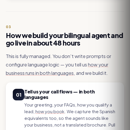
03
How we build your bilingual agent and
go live in about 48 hours
This is fully managed. You don't write prompts or
configure language logic — you tell us
how your
business runs in both languages
, and we build it.
Tell us your call flows — in both
01
languages
Your greeting, your FAQs, how you qualify a
lead,
how you book
. We capture the Spanish
equivalents too, so the agent sounds like
your business, not a translated brochure. Pull