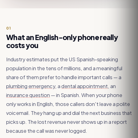
01
What an English-only phone really
costs you
Industry estimates put the US Spanish-speaking
population in the tens of millions, and a meaningful
share of them prefer to handle important calls — a
plumbing emergency
, a
dental appointment
, an
insurance question
— in Spanish. When your phone
only works in English, those callers don't leave a polite
voicemail. They hang up and dial the next business that
picks up. The lost revenue never shows up in a report
because the call was never logged.