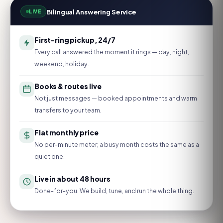
Bilingual Answering Service
LIVE
First-ring pickup, 24/7
Every call answered the moment it rings — day, night,
weekend, holiday.
Books & routes live
Not just messages — booked appointments and warm
transfers to your team.
Flat monthly price
No per-minute meter; a busy month costs the same as a
quiet one.
Live in about 48 hours
Done-for-you. We build, tune, and run the whole thing.