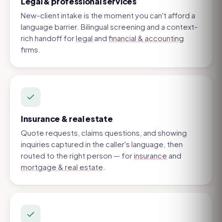
Legal & professional services
New-client intake is the moment you can't afford a
language barrier. Bilingual screening and a context-
rich handoff for
legal
and
financial & accounting
firms.
Insurance & real estate
Quote requests, claims questions, and showing
inquiries captured in the caller's language, then
routed to the right person — for
insurance
and
mortgage & real estate
.