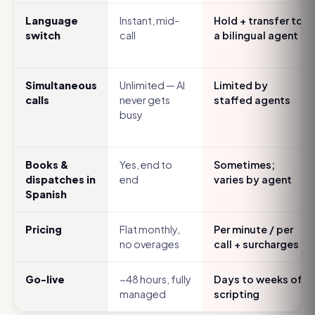
Language
Instant, mid-
Hold + transfer to
switch
call
a bilingual agent
Simultaneous
Unlimited — AI
Limited by
calls
never gets
staffed agents
busy
Books &
Yes, end to
Sometimes;
dispatches in
end
varies by agent
Spanish
Pricing
Flat monthly,
Per minute / per
no overages
call + surcharges
Go-live
~48 hours, fully
Days to weeks of
managed
scripting