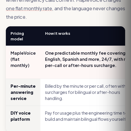
one flat monthly rate
, and the language never changes
the price.
Pricing
How it works
model
MapleVoice
One predictable monthly fee covering
(flat
English, Spanish and more, 24/7, with no
monthly)
per-call or after-hours surcharge.
Per-minute
Billed by the minute or per call, often with
answering
surcharges for bilingual or after-hours
service
handling.
DIY voice
Pay for usage plus the engineering time to
platform
build and maintain bilingual flows yourself.