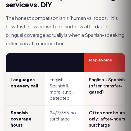
service vs. DIY
The honest comparison isn't 'human vs. robot.' It's
how fast, how consistent, and
how affordable
bilingual coverage
actually is when a Spanish-speaking
caller dials at a random hour.
MapleVoice
Languages
English,
English + Spanish
on every call
Spanish &
(often transfer-
more, auto-
gated)
detected
Spanish
24/7/365, no
Often core hours
coverage
surcharge
only; after-hours
hours
surcharge