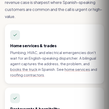
revenue case is sharpest where Spanish-speaking
customers are common and the call is urgent or high-
value.
Home services & trades
Plumbing, HVAC, and electrical emergencies don't
wait for an English-speaking dispatcher. A bilingual
agent captures the address, the problem, and
books the truck
in Spanish. See
home services
and
roofing contractors
.
Restaurants & hospitality