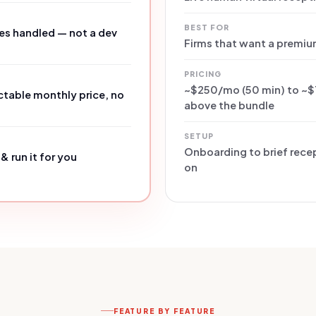
BEST FOR
es handled — not a dev
Firms that want a premiu
PRICING
~$250/mo (50 min) to ~$
table monthly price, no
above the bundle
SETUP
Onboarding to brief recep
& run it for you
on
FEATURE BY FEATURE