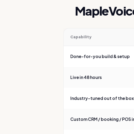
MapleVoic
Capability
Feature comparison of MapleVo
Done-for-you build & setup
Live in 48 hours
Industry-tuned out of the box
Custom CRM / booking / POS i