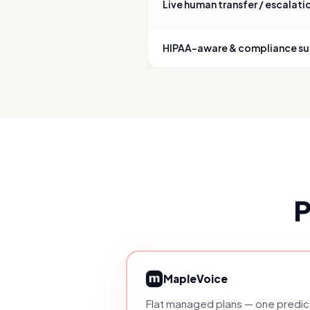
Live human transfer / escalati
HIPAA-aware & compliance s
P
MapleVoice
Flat managed plans — one predict