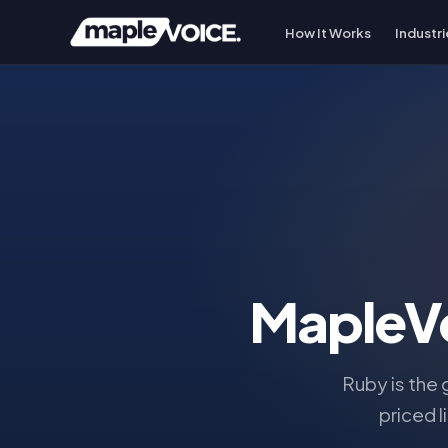
How It Works
Industri
MapleV
Ruby is the
priced l