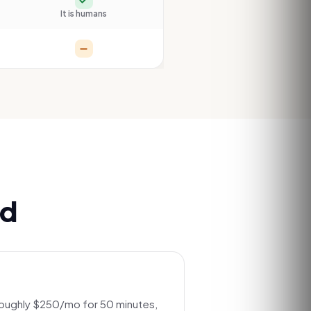
It is humans
Partial
ed
roughly $250/mo for 50 minutes,