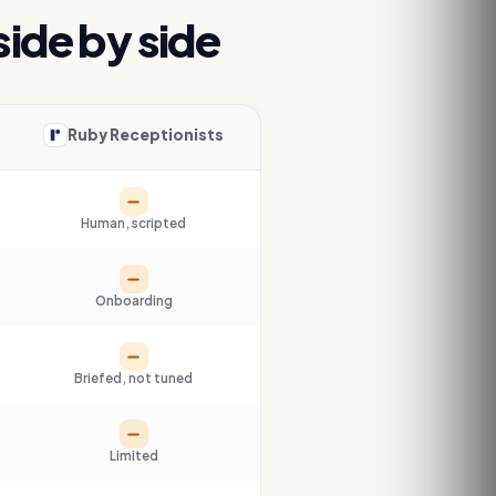
 side by side
Ruby Receptionists
Partial
Human, scripted
Partial
Onboarding
Partial
Briefed, not tuned
Partial
Limited