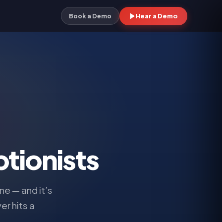
Hear a Demo
Book a Demo
tionists
e — and it’s
er hits a