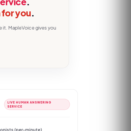
service
.
 for you
.
e it. MapleVoice gives you
LIVE HUMAN ANSWERING
SERVICE
ionists (per-minute)