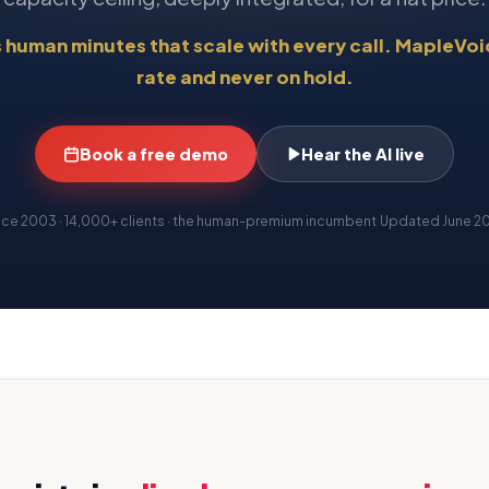
s human minutes that scale with every call. MapleVoic
rate and never on hold.
Book a free demo
Hear the AI live
nce 2003 · 14,000+ clients · the human-premium incumbent
·
Updated
June 2