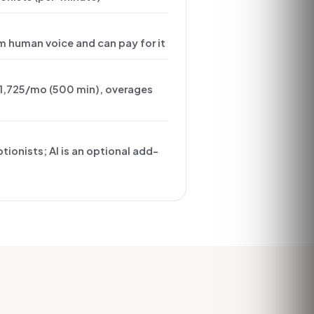
m human voice and can pay for it
1,725/mo (500 min), overages
tionists; AI is an optional add-