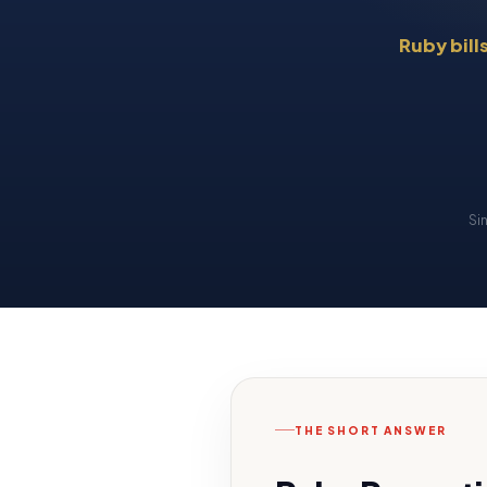
Ruby bill
Si
THE SHORT ANSWER