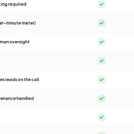
Yes
ing required
Yes
per-minute meter)
Yes
man oversight
Yes
Yes
 leads on the call
Yes
tenance handled
Yes