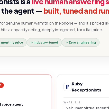
onists
is a
live human answering 
 the agent —
built, tuned and run
 for genuine human warmth on the phone — and it’s priced lik
its a capacity ceiling, deeply integrated, for a flat price.
t monthly price
Industry-tuned
Zero engineering
Ruby
D
Receptionists
WHAT IT IS
 voice agent
Live human virtual recept