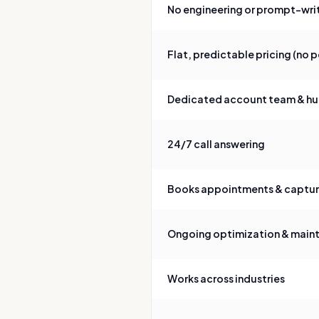
No engineering or prompt-writ
Flat, predictable pricing (no 
Dedicated account team & hu
24/7 call answering
Books appointments & captures
Ongoing optimization & main
Works across industries