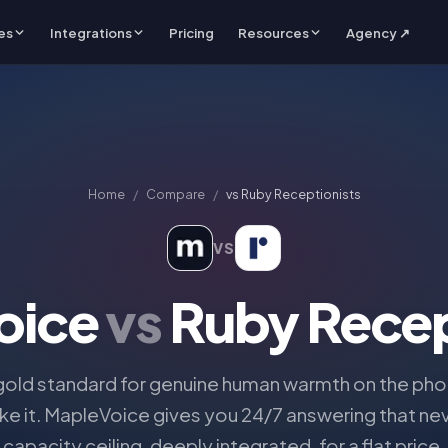
es
Integrations
Pricing
Resources
Agency ↗
Home
/
Compare
/
vs
Ruby Receptionists
VS
oice
vs
Ruby Recep
 gold standard for genuine human warmth on the phon
ike it. MapleVoice gives you 24/7 answering that nev
capacity ceiling, deeply integrated, for a flat price.