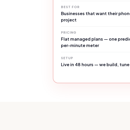
BEST FOR
Businesses that want their phon
project
PRICING
Flat managed plans — one predic
per-minute meter
SETUP
Live in 48 hours — we build, tune 