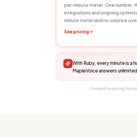
per-minute meter
. One number, th
integrations and ongoing optimiz
minute meter and no surprise ov
See pricing
With Ruby, every minute is a 
MapleVoice answers unlimited c
Competitor pricing from p