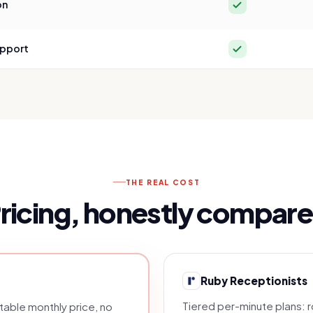
Yes
on
Yes
upport
THE REAL COST
ricing, honestly compar
Ruby Receptionists
Tiered per-minute plans: 
able monthly price, no