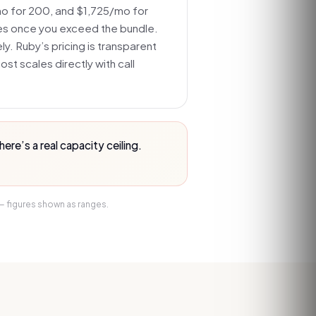
 for 200, and $1,725/mo for
es once you exceed the bundle.
ely. Ruby’s pricing is transparent
st scales directly with call
re’s a real capacity ceiling.
 — figures shown as ranges.