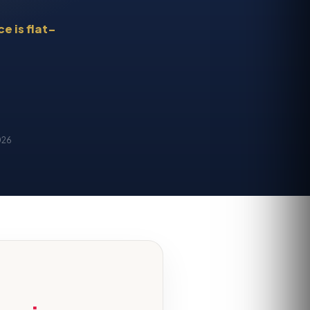
e is flat-
026