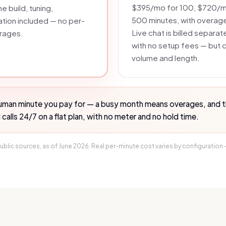
$395/mo for 100, $720/mo
e build, tuning,
500 minutes, with overag
ation included — no per-
Live chat is billed separat
erages.
with no setup fees — but co
volume and length.
human minute you pay for — a busy month means overages, and the
alls 24/7 on a flat plan, with no meter and no hold time.
ublic sources, as of
June 2026
. Real per-minute cost varies by configuration