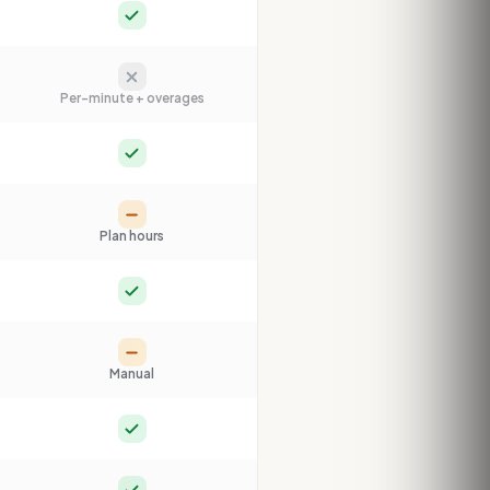
Yes
No
Per-minute + overages
Yes
Partial
Plan hours
Yes
Partial
Manual
Yes
Yes