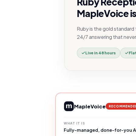
Ruby Recepti
MapleVoice is
Ruby is the gold standard
24/7 answering that never h
Live in 48 hours
Fla
MapleVoice
RECOMMENDE
WHAT IT IS
Fully-managed, done-for-you AI