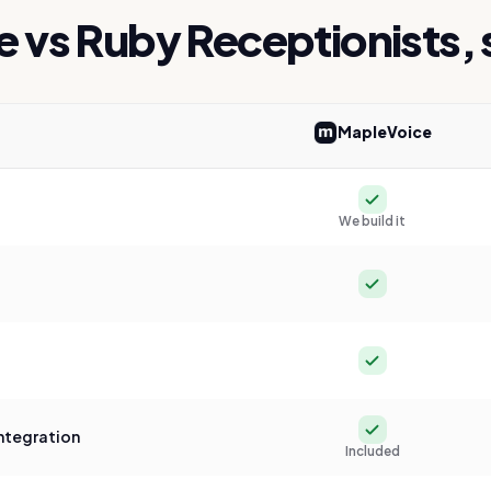
e vs
Ruby Receptionists
,
MapleVoice
ice versus
Ruby Receptionists
Yes
We build it
Yes
Yes
Yes
ntegration
Included