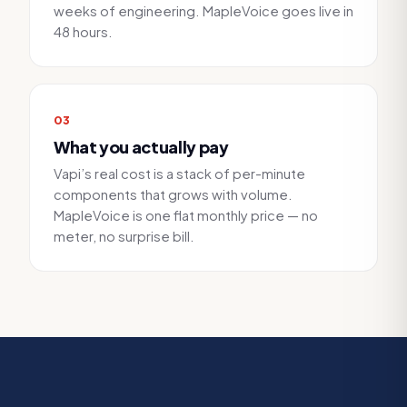
weeks of engineering. MapleVoice goes live in
48 hours.
0
3
What you actually pay
Vapi’s real cost is a stack of per-minute
components that grows with volume.
MapleVoice is one flat monthly price — no
meter, no surprise bill.