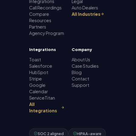
Integrations
Legal
Call Recordings
Auto Dealers
Compare
All Industries
Resources
Partners
Agency Program
Integrations
Company
Toast
About Us
Salesforce
Case Studies
HubSpot
Blog
Stripe
Contact
Google
Support
Calendar
ServiceTitan
All
Integrations
SOC 2 aligned
HIPAA-aware