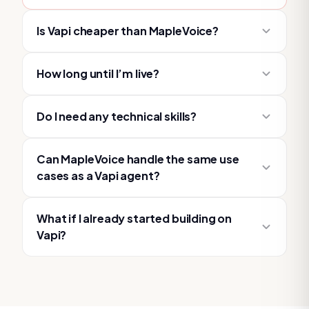
Is Vapi cheaper than MapleVoice?
How long until I’m live?
Do I need any technical skills?
Can MapleVoice handle the same use
cases as a Vapi agent?
What if I already started building on
Vapi?