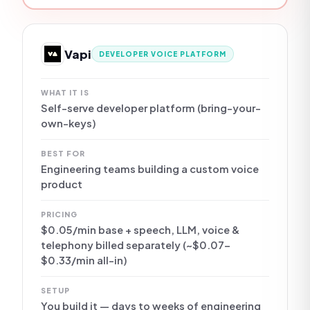
Vapi
DEVELOPER VOICE PLATFORM
WHAT IT IS
Self-serve developer platform (bring-your-
own-keys)
BEST FOR
Engineering teams building a custom voice
product
PRICING
$0.05/min base + speech, LLM, voice &
telephony billed separately (~$0.07–
$0.33/min all-in)
SETUP
You build it — days to weeks of engineering