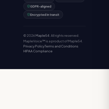
GDPR-aligned
Encrypted in transit
©
2026
Maple54
. All rights reserved.
MapleVoice™ is a product of Maple54.
Privacy Policy
Terms and Conditions
HIPAA Compliance