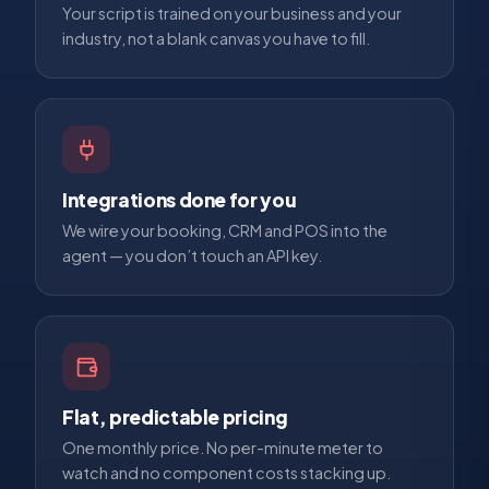
Your script is trained on your business and your
industry, not a blank canvas you have to fill.
Integrations done for you
We wire your booking, CRM and POS into the
agent — you don’t touch an API key.
Flat, predictable pricing
One monthly price. No per-minute meter to
watch and no component costs stacking up.