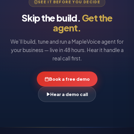
SEE IT BEFORE YOU DECIDE
Skip the build.
Get the
agent.
We’ll build, tune and run a MapleVoice agent for
your business — live in 48 hours. Hear it handle a
real call first.
Book a free demo
Hear a demo call