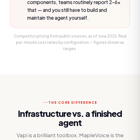
components, teams routinely report 2–6×
that — and you still have to build and
maintain the agent yourself.
Competitor pricing from public sources, as of
June 2026
. Real
per-minute cost varies by configuration — figures shown as
ranges.
THE CORE DIFFERENCE
Infrastructure vs. a finished
agent
Vapi is a brilliant toolbox. MapleVoice is the