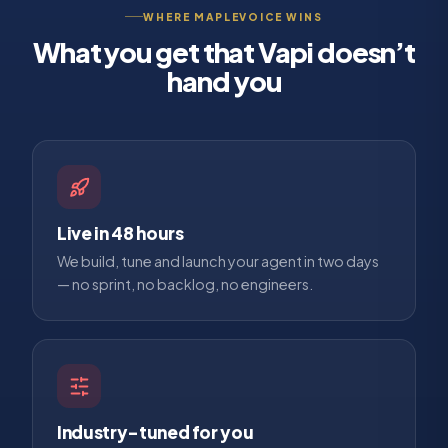
WHERE MAPLEVOICE WINS
What you get that
Vapi
doesn’t
hand you
Live in 48 hours
We build, tune and launch your agent in two days
— no sprint, no backlog, no engineers.
Industry-tuned for you