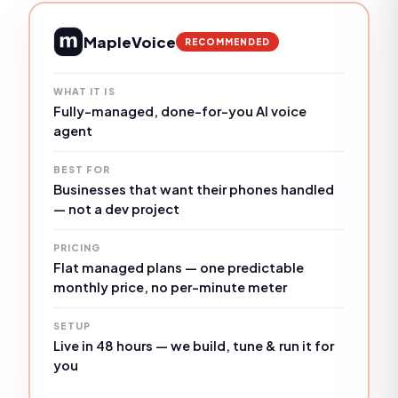
MapleVoice
RECOMMENDED
WHAT IT IS
Fully-managed, done-for-you AI voice
agent
BEST FOR
Businesses that want their phones handled
— not a dev project
PRICING
Flat managed plans — one predictable
monthly price, no per-minute meter
SETUP
Live in 48 hours — we build, tune & run it for
you