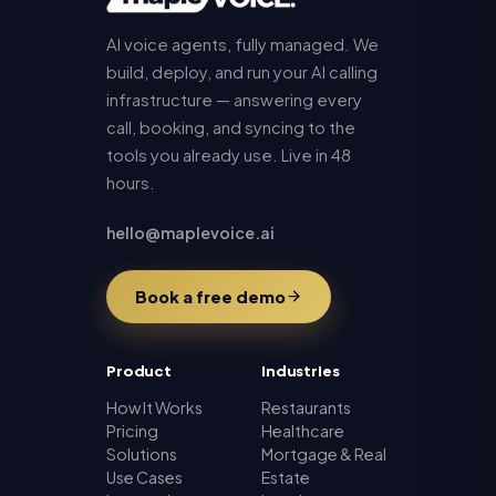
AI voice agents, fully managed. We
build, deploy, and run your AI calling
infrastructure — answering every
call, booking, and syncing to the
tools you already use. Live in 48
hours.
hello@maplevoice.ai
Book a free demo
Product
Industries
How It Works
Restaurants
Pricing
Healthcare
Solutions
Mortgage & Real
Use Cases
Estate