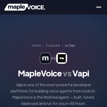
Home
/
Compare
/
vs
Vapi
VS
MapleVoice
vs
Vapi
Vapi is one of the most powerful developer
platforms for building voice agents from scratch.
MapleVoice is the finished agent — built, tuned,
deployed and run for you in 48 hours.