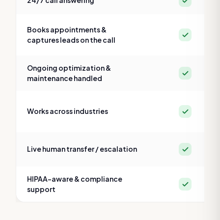
24/7 call answering
Books appointments &
Yes
captures leads on the call
Ongoing optimization &
Yes
maintenance handled
Yes
Works across industries
Yes
Live human transfer / escalation
HIPAA-aware & compliance
Yes
support