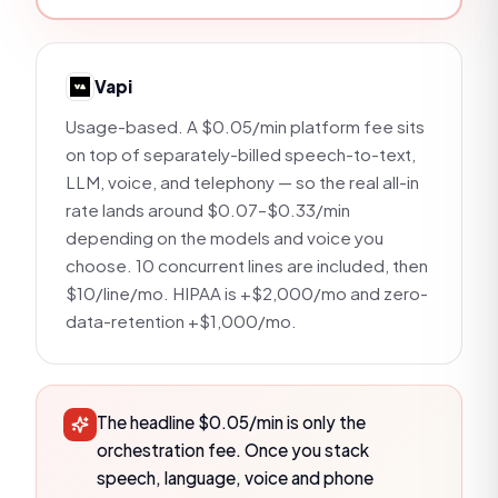
Vapi
Usage-based. A $0.05/min platform fee sits
on top of separately-billed speech-to-text,
LLM, voice, and telephony — so the real all-in
rate lands around $0.07–$0.33/min
depending on the models and voice you
choose. 10 concurrent lines are included, then
$10/line/mo. HIPAA is +$2,000/mo and zero-
data-retention +$1,000/mo.
The headline $0.05/min is only the
orchestration fee. Once you stack
speech, language, voice and phone