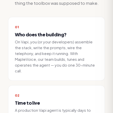
thing the toolbox was supposed to make.
0
1
Who does the building?
On Vapi, you (or your developers) assemble
the stack, write the prompts, wire the
telephony, and keep it running. With
MapleVoice, our team builds, tunes and
operates the agent — you do one 30-minute
call.
0
2
Time to live
A production Vapi agent is typically days to