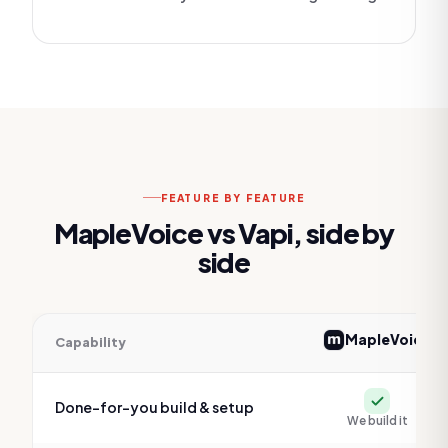
FEATURE BY FEATURE
MapleVoice vs
Vapi
, side by
side
MapleVoice
Capability
Feature comparison of MapleVoice versus
Vapi
Yes
Done-for-you build & setup
We build it