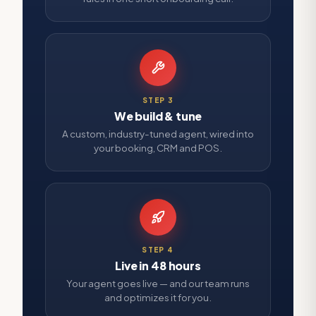
STEP
3
We build & tune
A custom, industry-tuned agent, wired into
your booking, CRM and POS.
STEP
4
Live in 48 hours
Your agent goes live — and our team runs
and optimizes it for you.