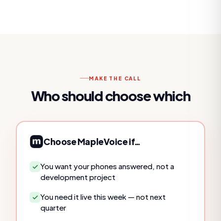
MAKE THE CALL
Who should choose which
Choose MapleVoice if…
You want your phones answered, not a
development project
You need it live this week — not next
quarter