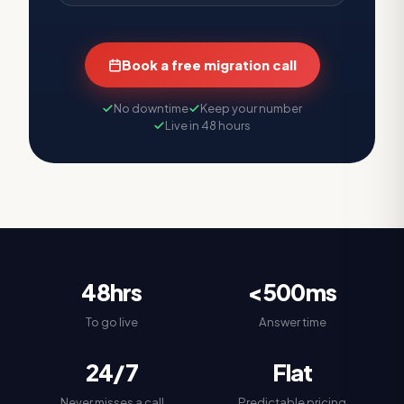
Book a free migration call
No downtime
Keep your number
Live in 48 hours
48hrs
<500ms
To go live
Answer time
24/7
Flat
Never misses a call
Predictable pricing