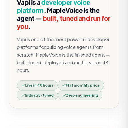
Vapi
is a
developer voice
platform
. MapleVoice is the
agent —
built, tuned and run for
you
.
Vapi is one of the most powerful developer
platforms for building voice agents from
scratch. MapleVoice is the finished agent —
built, tuned, deployed and run for you in 48
hours.
Live in 48 hours
Flat monthly price
Industry-tuned
Zero engineering