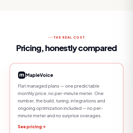
THE REAL COST
Pricing, honestly compared
MapleVoice
Flat managed plans — one predictable
monthly price, no per-minute meter
. One
number, the build, tuning, integrations and
ongoing optimization included — no per-
minute meter and no surprise overages.
See pricing