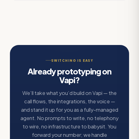
SWITCHING IS EASY
Already prototyping on
Vapi?
We’ll take what you’d build on Vapi — the
call flows, the integrations, the voice —
and stand it up for you as a fully-managed
agent. No prompts to write, no telephony
to wire, no infrastructure to babysit. You
forward your number; we handle