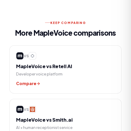
KEEP COMPARING
More MapleVoice comparisons
VS
MapleVoice vs
Retell AI
Developer voice platform
Compare
VS
MapleVoice vs
Smith.ai
AI + human receptionist service