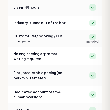
Yes
Live in 48 hours
Yes
Industry-tuned out of the box
Custom CRM / booking / POS
Yes
integration
Included
No engineering or prompt-
Yes
writing required
Flat, predictable pricing (no
Yes
per-minute meter)
Dedicated account team &
Yes
human oversight
Yes