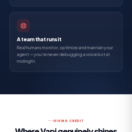
A team that runs it
Real humans monitor, optimize and maintain your
agent — you’re never debugging a voice bot at
midnight.
GIVING CREDIT
Where
Vapi
genuinely shines