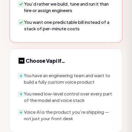
You’d rather we build, tune and run it than
hire or assign engineers
You want one predictable bill instead of a
stack of per-minute costs
Choose
Vapi
if…
You have an engineering team and want to
build a fully custom voice product
You need low-level control over every part
of the model and voice stack
Voice AI is the product you’re shipping —
not just your front desk