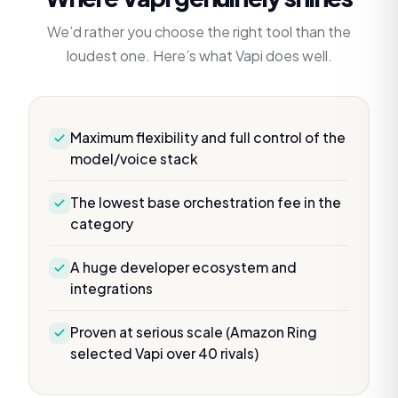
We’d rather you choose the right tool than the
loudest one. Here’s what
Vapi
does well.
Maximum flexibility and full control of the
model/voice stack
The lowest base orchestration fee in the
category
A huge developer ecosystem and
integrations
Proven at serious scale (Amazon Ring
selected Vapi over 40 rivals)