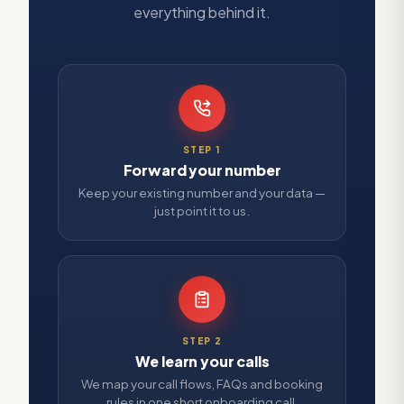
everything behind it.
STEP
1
Forward your number
Keep your existing number and your data —
just point it to us.
STEP
2
We learn your calls
We map your call flows, FAQs and booking
rules in one short onboarding call.