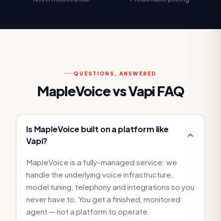
QUESTIONS, ANSWERED
MapleVoice vs
Vapi
FAQ
Is MapleVoice built on a platform like
Vapi?
MapleVoice is a fully-managed service: we
handle the underlying voice infrastructure,
model tuning, telephony and integrations so you
never have to. You get a finished, monitored
agent — not a platform to operate.