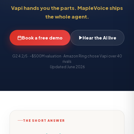
Vapi hands you the parts. MapleVoice ships
the whole agent.
Book a free demo
Hear the AI live
G2 4.2/5 · ~$500M valuation · Amazon Ring chose Vapi over 40
rivals
·
Updated
June 2026
THE SHORT ANSWER