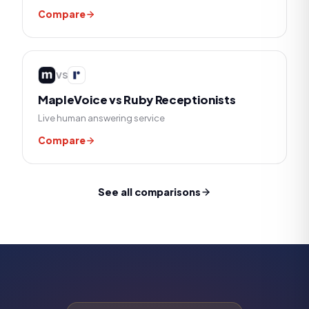
Compare
VS
MapleVoice vs
Ruby Receptionists
Live human answering service
Compare
See all comparisons