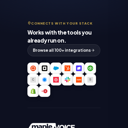
CONNECTS WITH YOUR STACK
Works with the tools you
already run on.
Browse all 100+ integrations