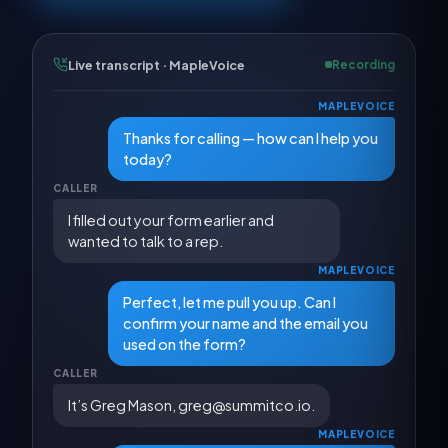
Live transcript · MapleVoice
Recording
MAPLEVOICE
Thanks for calling — how can I help you
today?
CALLER
I filled out your form earlier and
wanted to talk to a rep.
MAPLEVOICE
Perfect, let me pull you up. Can I
confirm your name and the email you
used on the form?
CALLER
It’s Greg Mason, greg@summitco.io.
MAPLEVOICE