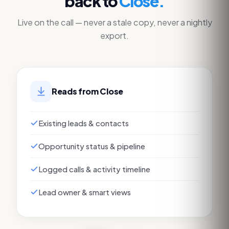
back to
Close
.
Live on the call — never a stale copy, never a nightly
export.
Reads from
Close
Existing leads & contacts
Opportunity status & pipeline
Logged calls & activity timeline
Lead owner & smart views