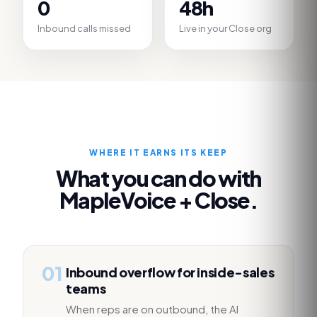
0
48h
Inbound calls missed
Live in your Close org
WHERE IT EARNS ITS KEEP
What you can do with
MapleVoice +
Close
.
01
Inbound overflow for inside-sales
teams
When reps are on outbound, the AI