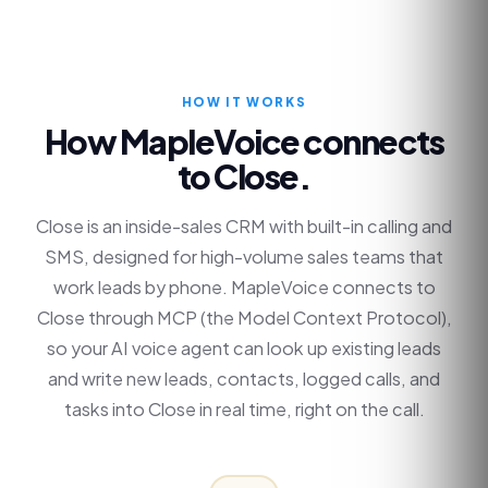
HOW IT WORKS
How MapleVoice connects
to
Close
.
Close is an inside-sales CRM with built-in calling and
SMS, designed for high-volume sales teams that
work leads by phone. MapleVoice connects to
Close through MCP (the Model Context Protocol),
so your AI voice agent can look up existing leads
and write new leads, contacts, logged calls, and
tasks into Close in real time, right on the call.