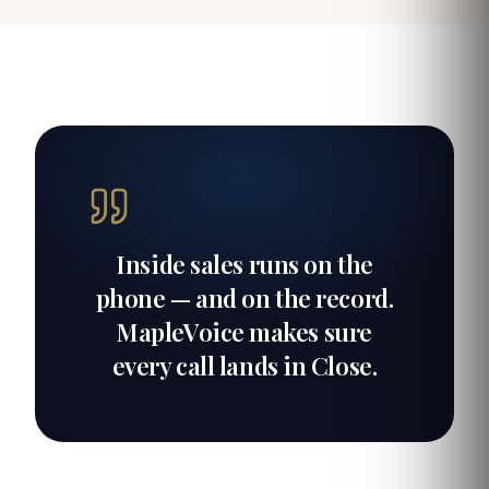
Inside sales runs on the
phone — and on the record.
MapleVoice makes sure
every call lands in Close.