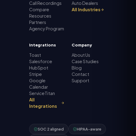
Call Recordings
Auto Dealers
Compare
All Industries
Resources
Partners
Agency Program
Integrations
Company
Toast
About Us
Salesforce
Case Studies
HubSpot
Blog
Stripe
Contact
Google
Support
Calendar
ServiceTitan
All
Integrations
SOC 2 aligned
HIPAA-aware