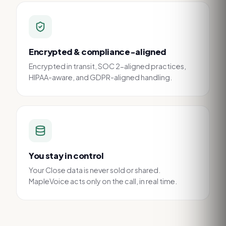
Encrypted & compliance-aligned
Encrypted in transit, SOC 2-aligned practices,
HIPAA-aware, and GDPR-aligned handling.
You stay in control
Your Close data is never sold or shared.
MapleVoice acts only on the call, in real time.