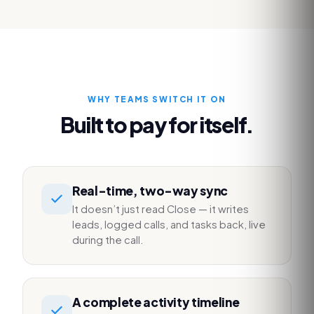
WHY TEAMS SWITCH IT ON
Built to pay for itself.
Real-time, two-way sync
It doesn’t just read Close — it writes
leads, logged calls, and tasks back, live
during the call.
A complete activity timeline