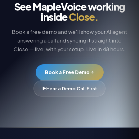
See MapleVoice working
inside
Close
.
Book a free demo and we’ll show your AI agent
answering a call and syncing it straight into
Close
— live, with your setup. Live in 48 hours.
Book a Free Demo
Hear a Demo Call First