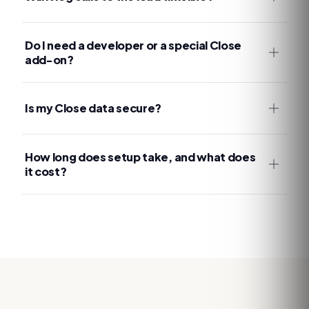
Do I need a developer or a special Close
add-on?
Is my Close data secure?
How long does setup take, and what does
it cost?