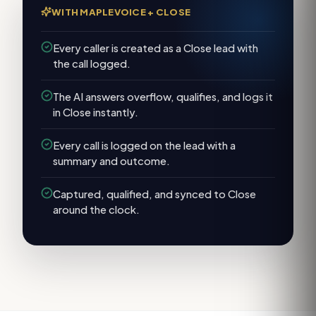
WITH MAPLEVOICE +
CLOSE
Every caller is created as a Close lead with
the call logged.
The AI answers overflow, qualifies, and logs it
in Close instantly.
Every call is logged on the lead with a
summary and outcome.
Captured, qualified, and synced to Close
around the clock.