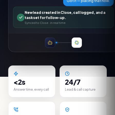
Got it — placing that now.
New lead created in Close, call logged, and a
task set for follow-up.
Synced to
Close
· in real time
<2s
24/7
Answer time, every call
Lead & call capture