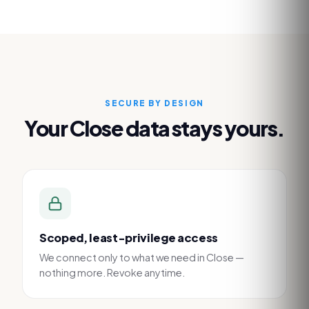
SECURE BY DESIGN
Your
Close
data stays yours.
Scoped, least-privilege access
We connect only to what we need in Close —
nothing more. Revoke anytime.