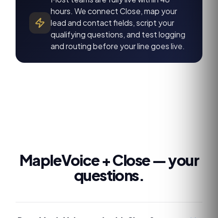
hours. We connect Close, map your
lead and contact fields, script your
qualifying questions, and test logging
and routing before your line goes live.
MapleVoice +
Close
— your
questions.