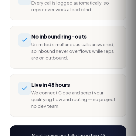
Every call is logged automatically, so
reps never work a lead blind.
No inbound ring-outs
Unlimited simultaneous calls answered,
so inbound never overflows while reps
are on outbound.
Live in 48 hours
We connect Close and script your
qualifying flow and routing — no project,
no dev team.
Most teams are fully live within 48