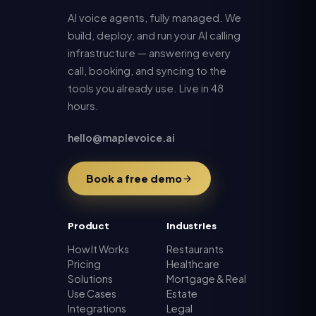
AI voice agents, fully managed. We
build, deploy, and run your AI calling
infrastructure — answering every
call, booking, and syncing to the
tools you already use. Live in 48
hours.
hello@maplevoice.ai
Book a free demo
Product
Industries
How It Works
Restaurants
Pricing
Healthcare
Solutions
Mortgage & Real
Use Cases
Estate
Integrations
Legal