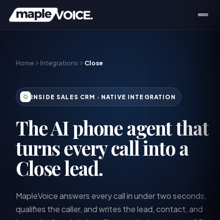
Home
Integrations
Close
INSIDE SALES CRM
· NATIVE INTEGRATION
The AI phone agent that
turns every call into a
Close lead.
MapleVoice answers every call in under two seconds,
qualifies the caller, and writes the lead, contact, and