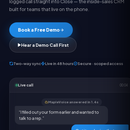
logged call straight into Close — the inside-sales CRM
built for teams that live on the phone.
Book a Free Demo
Hear a Demo Call First
Two-way sync
Live in 48 hours
Secure · scoped access
Live call
00:05
MapleVoice answered in 1.4s
“I filled out your form earlier and wanted to
talk to a rep.”