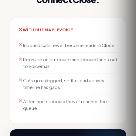
WITHOUT MAPLEVOICE
Inbound calls never become leads in Close.
Reps are on outbound and inbound rings out
to voicemail.
Calls go unlogged, so the lead activity
timeline has gaps.
After-hours inbound never reaches the
queue.