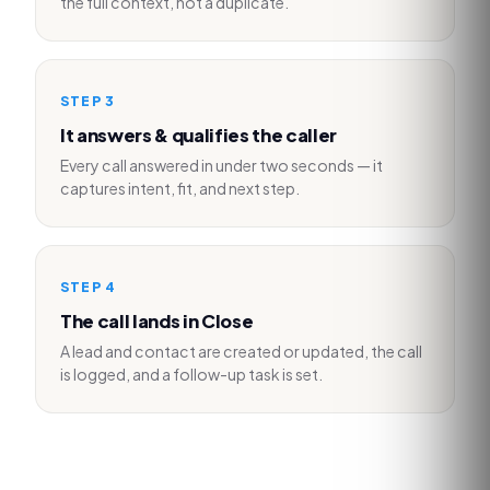
the full context, not a duplicate.
STEP
3
It answers & qualifies the caller
Every call answered in under two seconds — it
captures intent, fit, and next step.
STEP
4
The call lands in Close
A lead and contact are created or updated, the call
is logged, and a follow-up task is set.