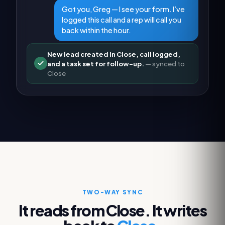
Got you, Greg — I see your form. I’ve
logged this call and a rep will call you
back within the hour.
New lead created in Close, call logged,
and a task set for follow-up.
— synced to
Close
TWO-WAY SYNC
It reads from
Close
. It writes