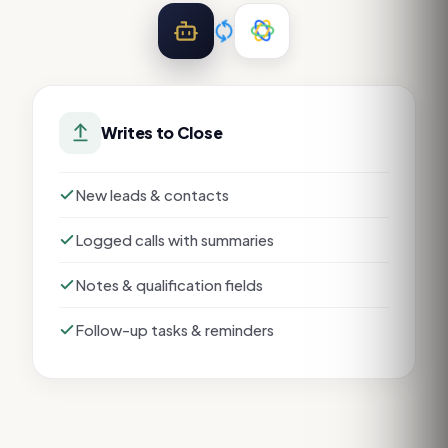
Writes to
Close
New leads & contacts
Logged calls with summaries
Notes & qualification fields
Follow-up tasks & reminders