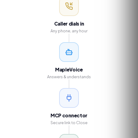
Caller dials in
Any phone, any hour
MapleVoice
Answers & understands
MCP connector
Secure link to Close