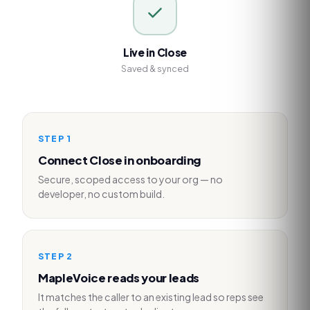
Live in Close
Saved & synced
STEP
1
Connect Close in onboarding
Secure, scoped access to your org — no
developer, no custom build.
STEP
2
MapleVoice reads your leads
It matches the caller to an existing lead so reps see