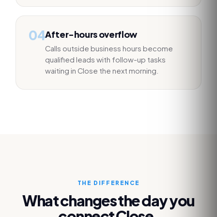
04
After-hours overflow
Calls outside business hours become
qualified leads with follow-up tasks
waiting in Close the next morning.
THE DIFFERENCE
What changes the day you
connect
Close
.