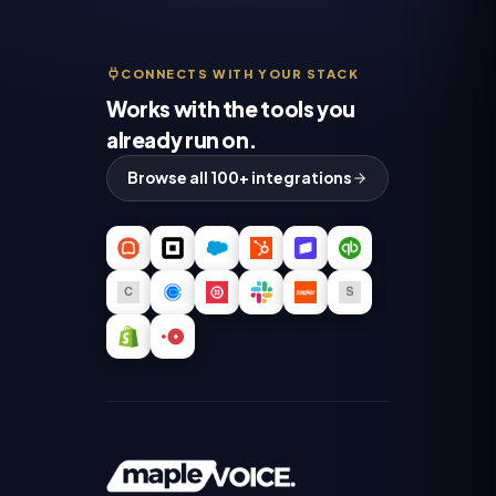
CONNECTS WITH YOUR STACK
Works with the tools you
already run on.
Browse all 100+ integrations