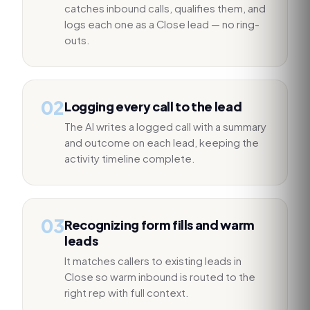
catches inbound calls, qualifies them, and
logs each one as a Close lead — no ring-
outs.
02
Logging every call to the lead
The AI writes a logged call with a summary
and outcome on each lead, keeping the
activity timeline complete.
03
Recognizing form fills and warm
leads
It matches callers to existing leads in
Close so warm inbound is routed to the
right rep with full context.