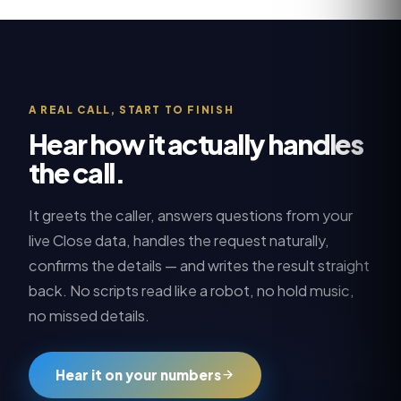
A REAL CALL, START TO FINISH
Hear how it actually handles
the call.
It greets the caller, answers questions from your
live
Close
data, handles the request naturally,
confirms the details — and writes the result straight
back. No scripts read like a robot, no hold music,
no missed details.
Hear it on your numbers