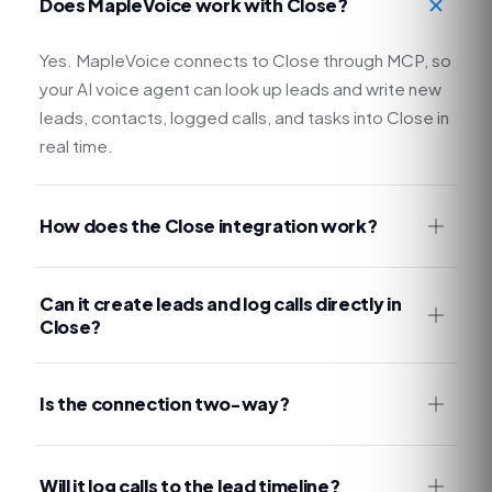
Does MapleVoice work with Close?
Yes. MapleVoice connects to Close through MCP, so
your AI voice agent can look up leads and write new
leads, contacts, logged calls, and tasks into Close in
real time.
How does the Close integration work?
Can it create leads and log calls directly in
Close?
Is the connection two-way?
Will it log calls to the lead timeline?