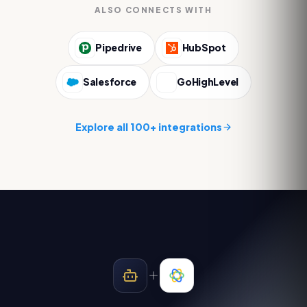
ALSO CONNECTS WITH
Pipedrive
HubSpot
Salesforce
GoHighLevel
Explore all 100+ integrations