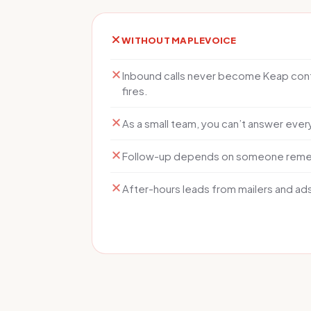
WITHOUT MAPLEVOICE
Inbound calls never become Keap cont
fires.
As a small team, you can’t answer every 
Follow-up depends on someone rememb
After-hours leads from mailers and ad