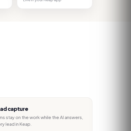
ead capture
s stay on the work while the AI answers,
ery lead in Keap.