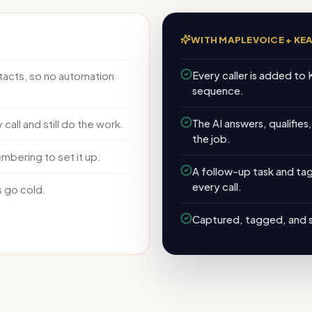
WITH MAPLEVOICE +
KE
Every caller is added to 
acts, so no automation
sequence.
The AI answers, qualifies
call and still do the work.
the job.
ering to set it up.
A follow-up task and ta
every call.
s go cold.
Captured, tagged, and 