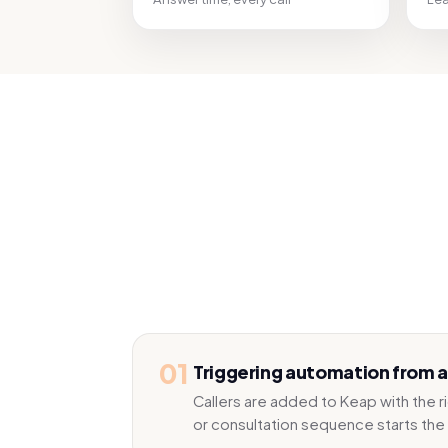
01
Triggering automation from a 
Callers are added to Keap with the 
or consultation sequence starts the