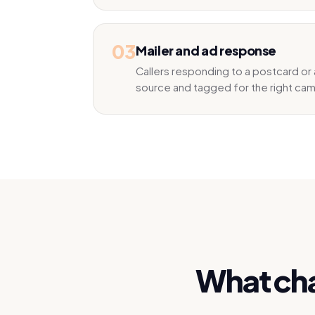
03
Mailer and ad response
Callers responding to a postcard or 
source and tagged for the right ca
What cha