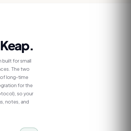
Keap
.
built for small
nces. The two
 of long-time
egration for the
tocol), so your
gs, notes, and