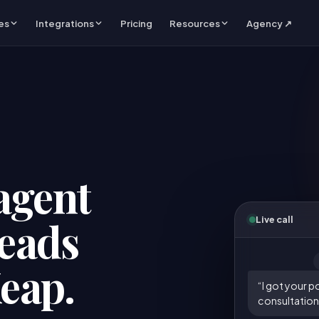
es
Integrations
Pricing
Resources
Agency ↗
agent
leads
Live call
Keap.
“I got your p
consultation