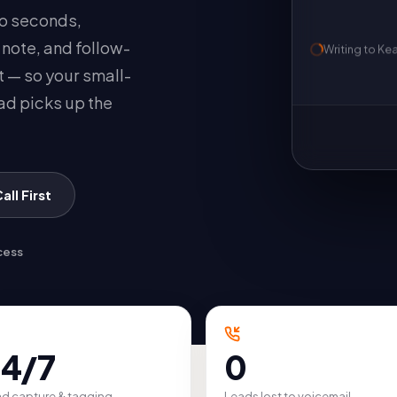
wo seconds,
, note, and follow-
Writing to
Ke
t — so your small-
ad picks up the
ll First
cess
4/7
0
d capture & tagging
Leads lost to voicemail