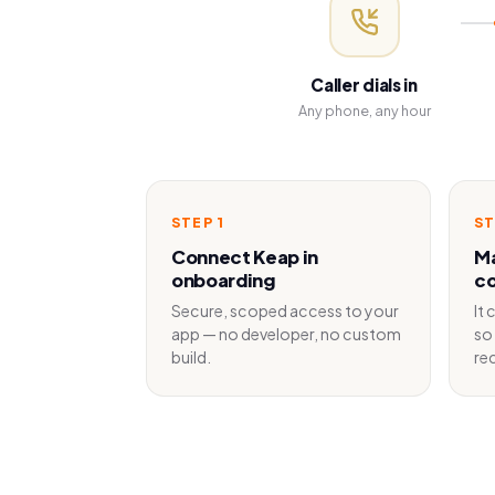
Caller dials in
Any phone, any hour
STEP
1
S
Connect Keap in
Ma
onboarding
co
Secure, scoped access to your
It
app — no developer, no custom
so 
build.
re