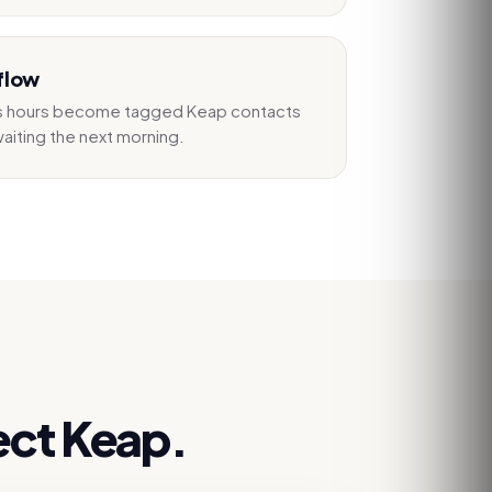
flow
ss hours become tagged Keap contacts
aiting the next morning.
ect
Keap
.