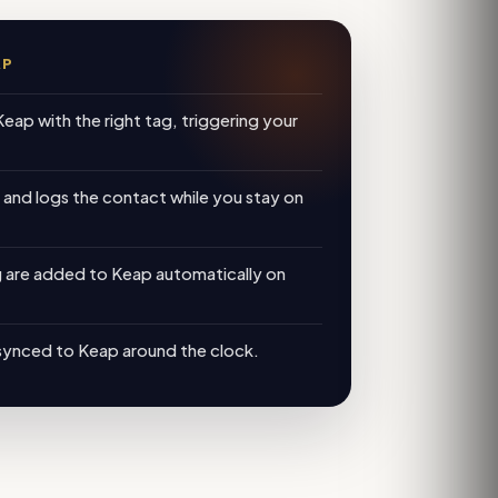
AP
Keap with the right tag, triggering your
, and logs the contact while you stay on
g are added to Keap automatically on
synced to Keap around the clock.