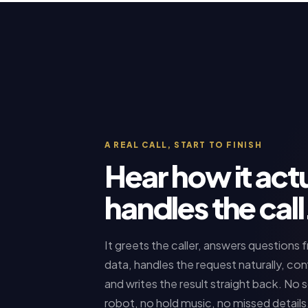
A REAL CALL, START TO FINISH
Hear how it actu
handles the call
It greets the caller, answers questions 
data, handles the request naturally, con
and writes the result straight back. No sc
robot, no hold music, no missed details