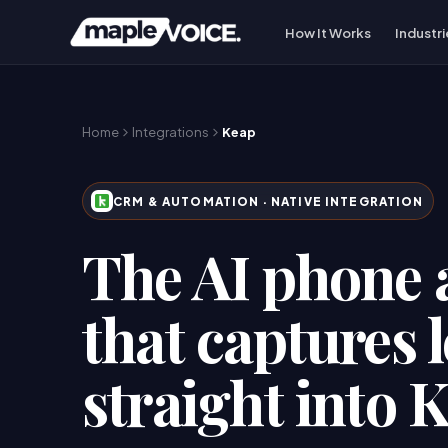
How It Works
Industri
Home
Integrations
Keap
CRM & AUTOMATION
· NATIVE INTEGRATION
The AI phone 
that captures 
straight into 