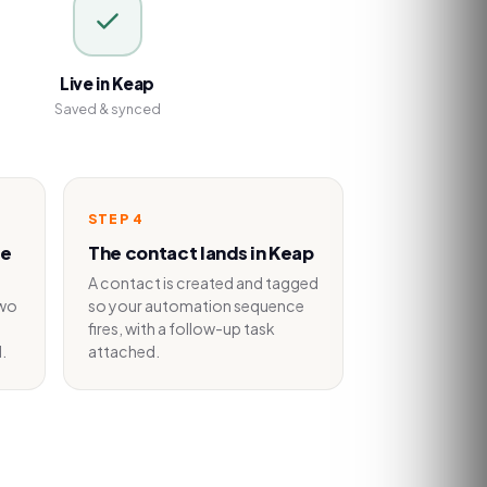
Live in Keap
Saved & synced
STEP
4
he
The contact lands in Keap
A contact is created and tagged
two
so your automation sequence
fires, with a follow-up task
.
attached.