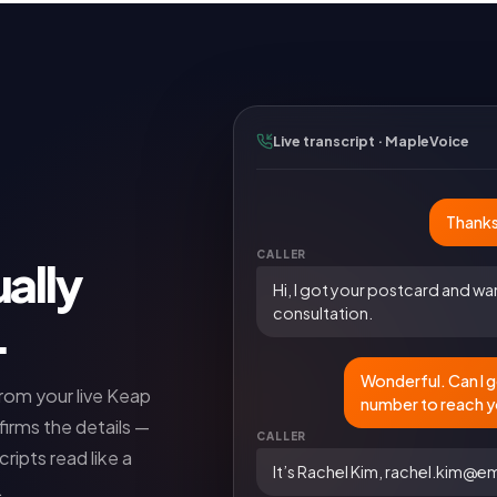
Live transcript · MapleVoice
Thanks
CALLER
ally
Hi, I got your postcard and wa
consultation.
.
Wonderful. Can I g
from your live
Keap
number to reach 
firms the details —
CALLER
ripts read like a
It’s Rachel Kim, rachel.kim@
.