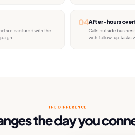
04
After-hours over
ad are captured with the
Calls outside busine
mpaign.
with follow-up tasks w
THE DIFFERENCE
nges the day you conn