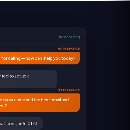
Recording
MAPLEVOICE
 for calling — how can I help you today?
nted to set up a
MAPLEVOICE
et your name and the best email and
you?
email.com, 555-0173.