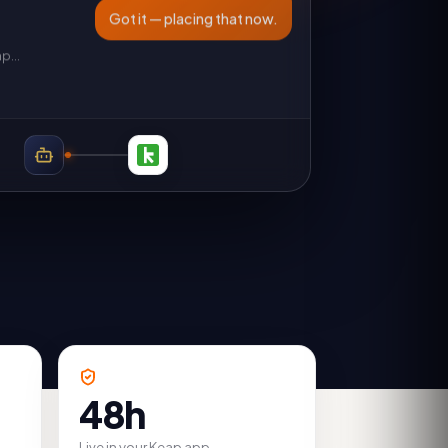
Got it — placing that now.
ap
…
48h
Live in your Keap app