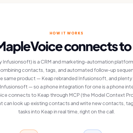
HOW IT WORKS
apleVoice connects to
 Infusionsoft) is a CRM and marketing-automation platform 
combining contacts, tags, and automated follow-up seque
e same product — Keap rebranded Infusionsoft, and plenty
 it Infusionsoft — so a phone integration for one is a phone int
ice connects to Keap through MCP (the Model Context Pro
t can look up existing contacts and write new contacts, ta
tasks into Keap in real time, right on the call.