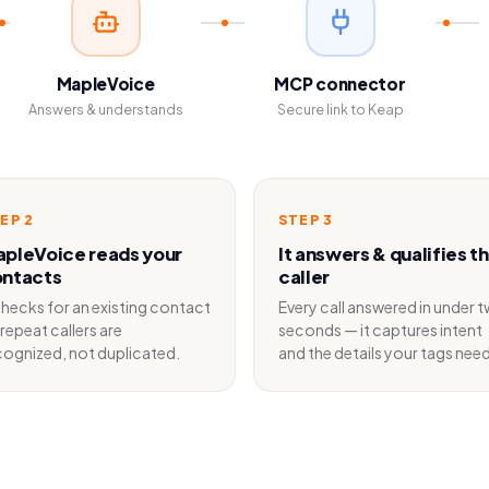
MapleVoice
MCP connector
Answers & understands
Secure link to Keap
TEP
2
STEP
3
pleVoice reads your
It answers & qualifies t
ntacts
caller
 checks for an existing contact
Every call answered in under 
repeat callers are
seconds — it captures intent
cognized, not duplicated.
and the details your tags need