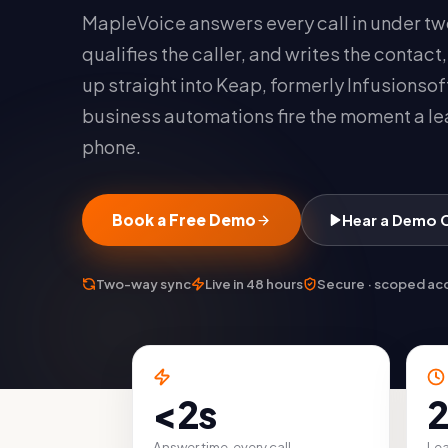
MapleVoice answers every call in under t
qualifies the caller, and writes the contact
up straight into Keap, formerly Infusionsof
business automations fire the moment a le
phone.
Book a Free Demo
Hear a Demo Ca
Two-way sync
Live in 48 hours
Secure · scoped ac
<2s
2
Answer time, every call
Lea