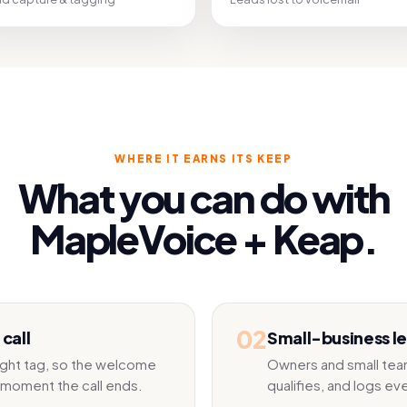
WHERE IT EARNS ITS KEEP
What you can do with
MapleVoice +
Keap
.
02
call
Small-business l
right tag, so the welcome
Owners and small team
 moment the call ends.
qualifies, and logs ev