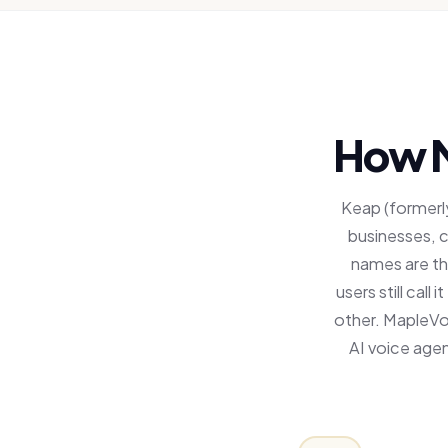
How M
Keap (formerly
businesses, 
names are th
users still call
other. MapleVo
AI voice agen