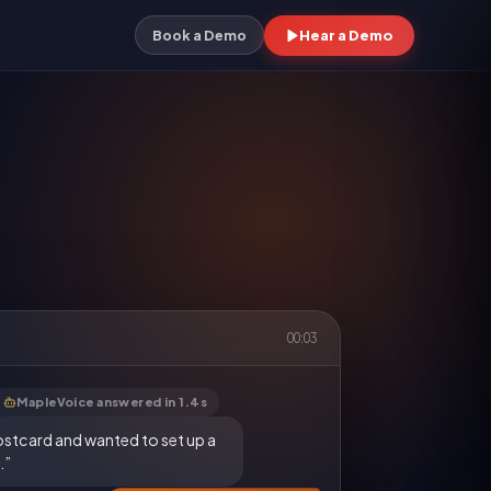
Hear a Demo
Book a Demo
00:03
MapleVoice answered in 1.4s
ostcard and wanted to set up a
.”