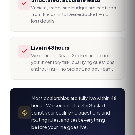
Vehicle, trade, and budget are captured
from the call into DealerSocket — no
lost details.
Live in 48 hours
We connect DealerSocket and script
your inventory talk, qualifying questions,
and routing — no project, no dev team.
Most dealerships are fully live within 48
hours. We connect DealerSocket,
script your qualifying questions and
routing rules, and test everything
before your line goes live.