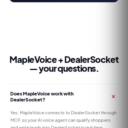
MapleVoice +
DealerSocket
— your questions.
Does MapleVoice work with
DealerSocket?
Yes. MapleVoice connects to DealerSocket through
MCP, so your AI voice agent can qualify shoppers
and write leads into DealerSocket in real time.