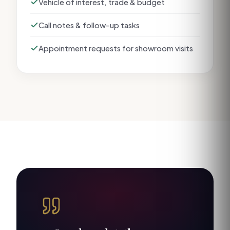
Vehicle of interest, trade & budget
Call notes & follow-up tasks
Appointment requests for showroom visits