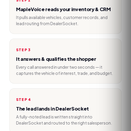
MapleVoice reads your inventory & CRM
It pulls available vehicles, customer records, and
lead routing from DealerSocket.
STEP
3
It answers & qualifies the shopper
Every call answered in under two seconds — it
captures the vehicle of interest, trade, and budget.
STEP
4
The lead lands in DealerSocket
A fully-noted lead is written straight into
DealerSocket and routed to the right salesperson.