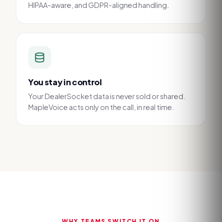
HIPAA-aware, and GDPR-aligned handling.
You stay in control
Your DealerSocket data is never sold or shared.
MapleVoice acts only on the call, in real time.
WHY TEAMS SWITCH IT ON