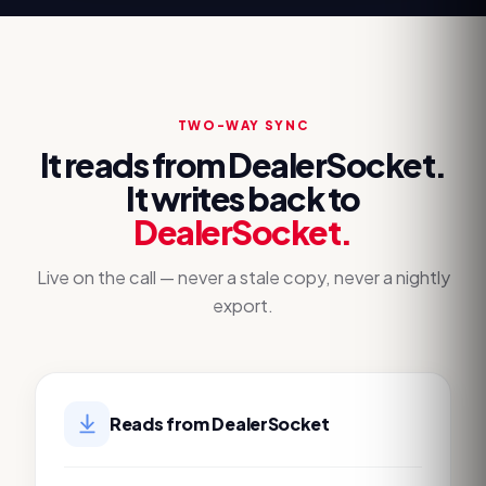
TWO-WAY SYNC
It reads from
DealerSocket
.
It writes back to
DealerSocket
.
Live on the call — never a stale copy, never a nightly
export.
Reads from
DealerSocket