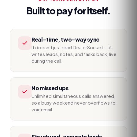
Built to pay for itself.
Real-time, two-way sync
It doesn’t just read DealerSocket — it
writes leads, notes, and tasks back, live
during the call.
No missed ups
Unlimited simultaneous calls answered,
so a busy weekend never overflows to
voicemail.
Structured, accurate leads