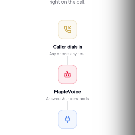
right on the call.
Caller dials in
Any phone, any hour
MapleVoice
Answers & understands