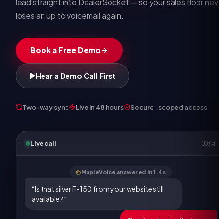
lead straight into DealerSocket — so your sales floor nev
loses an up to voicemail again.
Book a Free Demo
Hear a Demo Call First
Two-way sync
Live in 48 hours
Secure · scoped access
Live call
00:05
MapleVoice answered in 1.4s
“Is that silver F-150 from your website still
available?”