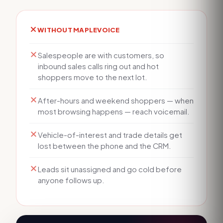
WITHOUT MAPLEVOICE
Salespeople are with customers, so
inbound sales calls ring out and hot
shoppers move to the next lot.
After-hours and weekend shoppers — when
most browsing happens — reach voicemail.
Vehicle-of-interest and trade details get
lost between the phone and the CRM.
Leads sit unassigned and go cold before
anyone follows up.