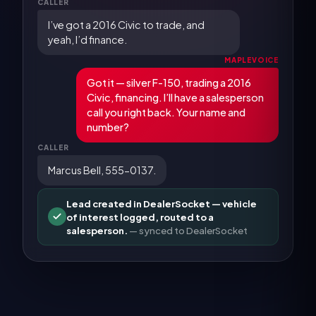
CALLER
I’ve got a 2016 Civic to trade, and
yeah, I’d finance.
MAPLEVOICE
Got it — silver F-150, trading a 2016
Civic, financing. I’ll have a salesperson
call you right back. Your name and
number?
CALLER
Marcus Bell, 555-0137.
Lead created in DealerSocket — vehicle
of interest logged, routed to a
salesperson.
— synced to
DealerSocket