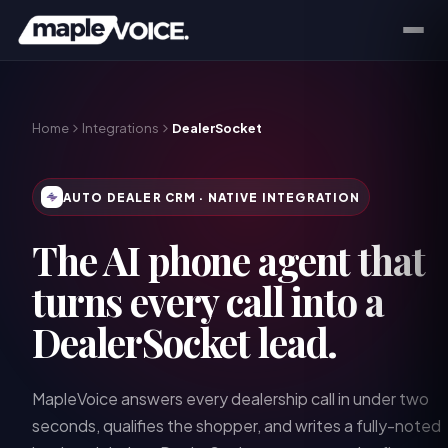
Home
Integrations
DealerSocket
AUTO DEALER CRM
· NATIVE INTEGRATION
The AI phone agent that
turns every call into a
DealerSocket lead.
MapleVoice answers every dealership call in under two
seconds, qualifies the shopper, and writes a fully-noted