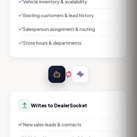
Vehicle inventory & availability
Existing customers & lead history
Salesperson assignment & routing
Store hours & departments
Writes to
DealerSocket
New sales leads & contacts