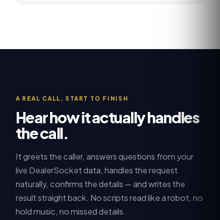
A REAL CALL, START TO FINISH
Hear how it actually handles
the call.
It greets the caller, answers questions from your
live
DealerSocket
data, handles the request
naturally, confirms the details — and writes the
result straight back. No scripts read like a robot, no
hold music, no missed details.