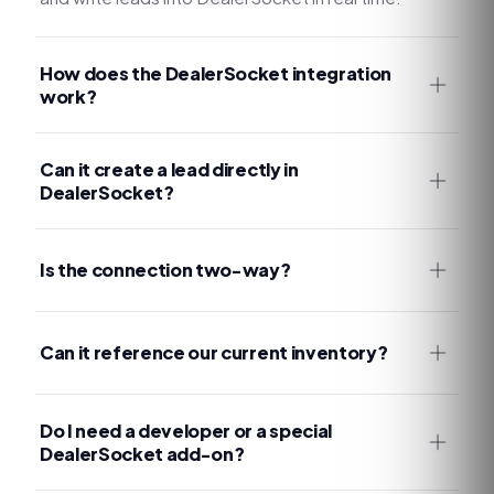
How does the DealerSocket integration
work?
Can it create a lead directly in
DealerSocket?
Is the connection two-way?
Can it reference our current inventory?
Do I need a developer or a special
DealerSocket add-on?