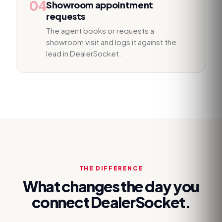
04
Showroom appointment
requests
The agent books or requests a
showroom visit and logs it against the
lead in DealerSocket.
THE DIFFERENCE
What changes the day you
connect
DealerSocket
.