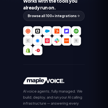
Works with the tools you
already run on.
Browse all 100+ integrations
AI voice agents, fully managed. We
build, deploy, and run your AI calling
infrastructure — answering every