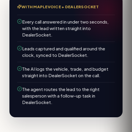
WITH MAPLEVOICE +
DEALERSOCKET
Every call answered in under two seconds,
with the lead written straight into
DealerSocket.
Leads captured and qualified around the
clock, synced to DealerSocket.
The AI logs the vehicle, trade, and budget
straight into DealerSocket on the call.
The agent routes the lead to the right
salesperson with a follow-up task in
DealerSocket.