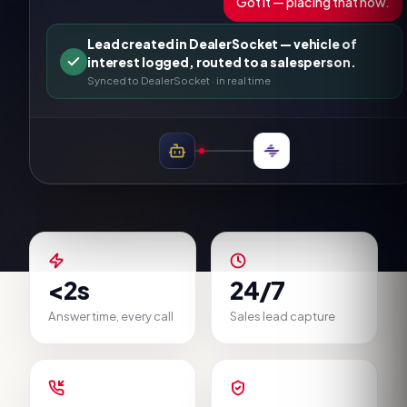
Got it — placing that now.
Lead created in DealerSocket — vehicle of
interest logged, routed to a salesperson.
Synced to
DealerSocket
· in real time
<2s
24/7
Answer time, every call
Sales lead capture