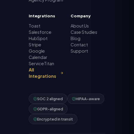
Integrations
Company
Toast
About Us
Salesforce
Case Studies
HubSpot
Blog
Stripe
Contact
Google
Support
Calendar
ServiceTitan
All
Integrations
SOC 2 aligned
HIPAA-aware
GDPR-aligned
Encrypted in transit