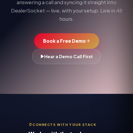
answering a call and syncing it straight into
DealerSocket
— live, with your setup. Live in 48
hours.
Book a Free Demo
Hear a Demo Call First
CONNECTS WITH YOUR STACK