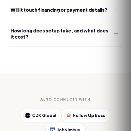
Will it touch financing or payment details?
How long does setup take, and what does
it cost?
ALSO CONNECTS WITH
CDK Global
Follow Up Boss
JobNimbus