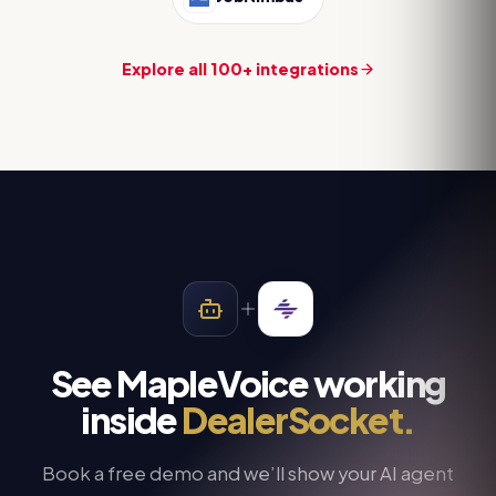
Explore all 100+ integrations
See MapleVoice working
inside
DealerSocket
.
Book a free demo and we’ll show your AI agent