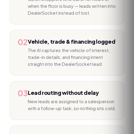
when the floor is busy — leads written into
DealerSocket instead of lost.
02
Vehicle, trade & financing logged
The AI captures the vehicle of interest,
trade-in details, and financing intent
straight into the DealerSocket lead.
03
Lead routing without delay
New leads are assigned to a salesperson
with a follow-up task, so nothing sits cold.