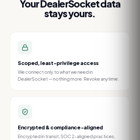
Your
DealerSocket
data
stays yours.
Scoped, least-privilege access
We connect only to what we need in
DealerSocket — nothing more. Revoke anytime.
Encrypted & compliance-aligned
Encrypted in transit, SOC 2-aligned practices,