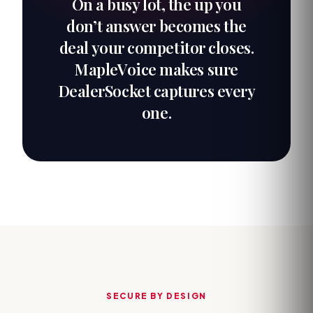
On a busy lot, the up you
don’t answer becomes the
deal your competitor closes.
MapleVoice makes sure
DealerSocket captures every
one.
SECURE BY DESIGN