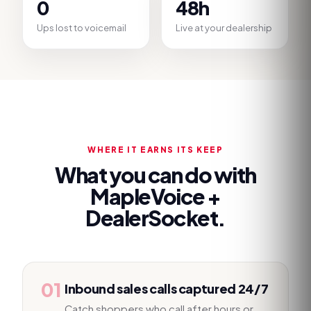
0
48h
Ups lost to voicemail
Live at your dealership
WHERE IT EARNS ITS KEEP
What you can do with
MapleVoice +
DealerSocket
.
01
Inbound sales calls captured 24/7
Catch shoppers who call after hours or