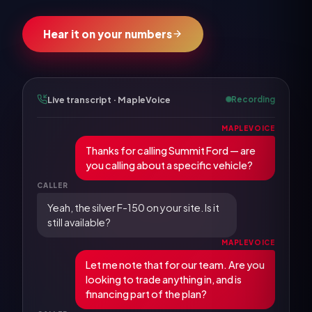
Hear it on your numbers
Live transcript · MapleVoice
Recording
MAPLEVOICE
Thanks for calling Summit Ford — are
you calling about a specific vehicle?
CALLER
Yeah, the silver F-150 on your site. Is it
still available?
MAPLEVOICE
Let me note that for our team. Are you
looking to trade anything in, and is
financing part of the plan?