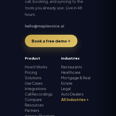
call, booking, and syncing to the
tools you already use. Live in 48
hours.
hello@maplevoice.ai
Book a free demo
Product
Industries
How It Works
Restaurants
Pricing
Healthcare
Solutions
Mortgage & Real
Use Cases
Estate
Integrations
Legal
Call Recordings
Auto Dealers
Compare
All Industries
Resources
Partners
Agency Program