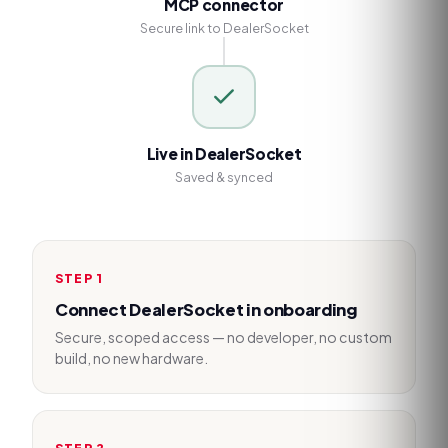
MCP connector
Secure link to DealerSocket
Live in DealerSocket
Saved & synced
STEP
1
Connect DealerSocket in onboarding
Secure, scoped access — no developer, no custom
build, no new hardware.
STEP
2