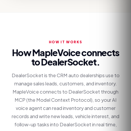
HOW IT WORKS
How MapleVoice connects
to
DealerSocket
.
DealerSocket is the CRM auto dealerships use to
manage sales leads, customers, and inventory.
MapleVoice connects to DealerSocket through
MCP (the Model Context Protocol), so your AI
voice agent can read inventory and customer
records and write new leads, vehicle interest, and
follow-up tasks into DealerSocket in real time,