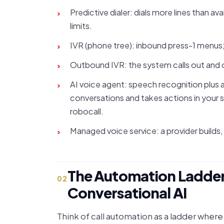
Predictive dialer: dials more lines than a
›
limits.
IVR (phone tree): inbound press-1 menus;
›
Outbound IVR: the system calls out and o
›
AI voice agent: speech recognition plus a
›
conversations and takes actions in your s
robocall.
Managed voice service: a provider builds, 
›
The Automation Ladder:
02
Conversational AI
Think of call automation as a ladder wher