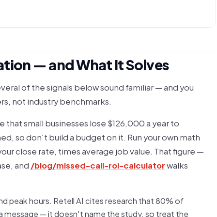
tion — and What It Solves
everal of the signals below sound familiar — and you
ers, not industry benchmarks.
e that small businesses lose $126,000 a year to
ed, so don't build a budget on it. Run your own math
your close rate, times average job value. That figure —
case, and
/blog/missed-call-roi-calculator
walks
and peak hours. Retell AI cites research that 80% of
 a message — it doesn't name the study, so treat the