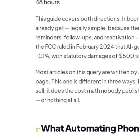
48 hours.
This guide covers both directions. Inbou
already get — legally simple, because th
reminders, follow-ups, and reactivation 
the FCC ruled in February 2024 that AI-ge
TCPA, with statutory damages of $500 to $
Most articles on this query are written b
page. This one is different in three ways:
sell; it does the cost math nobody publish
— or nothing at all.
What Automating Phone
01