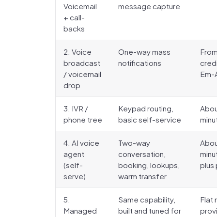
Voicemail
message capture
+ call-
backs
2. Voice
One-way mass
From
broadcast
notifications
cred
/ voicemail
Em-Al
drop
3. IVR /
Keypad routing,
Abou
phone tree
basic self-service
minut
4. AI voice
Two-way
Abou
agent
conversation,
minu
(self-
booking, lookups,
plus
serve)
warm transfer
5.
Same capability,
Flat 
Managed
built and tuned for
prov