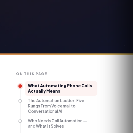
ON THIS PAGE
What Automating Phone Calls
Actually Means
The Automation Ladder: Five
Rungs From Voicemail to
Conversational AI
Who Needs Call Automation —
and What It Solves