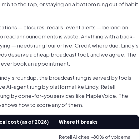
mb to the top, or staying on a bottom rung out of habit
ations — closures, recalls, event alerts — belong on
 to read announcements is waste. Anything with a back-
ing — needs rung four or five. Credit where due: Lindy's
eeds deserve a cheap broadcast tool, and we agree. The
ll ever book an appointment.
indy's roundup, the broadcast rung is served by tools
ve AI-agent rung by platforms like Lindy, Retell,
rung by done-for-you services like MapleVoice. The
de shows how to score any of them.
cal cost (as of 2026)
Where it breaks
Retell AI cites ~80% of voicemail