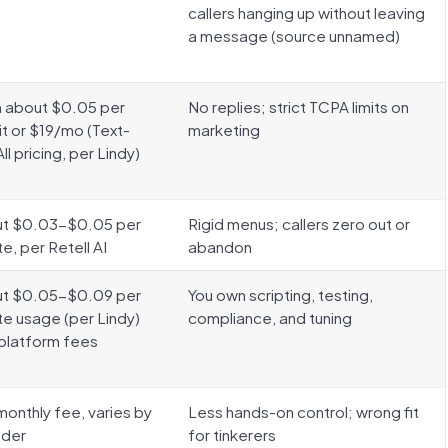
callers hanging up without leaving
a message (source unnamed)
 about $0.05 per
No replies; strict TCPA limits on
it or $19/mo (Text-
marketing
l pricing, per Lindy)
t $0.03-$0.05 per
Rigid menus; callers zero out or
e, per Retell AI
abandon
t $0.05-$0.09 per
You own scripting, testing,
te usage (per Lindy)
compliance, and tuning
 platform fees
monthly fee, varies by
Less hands-on control; wrong fit
ider
for tinkerers