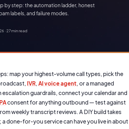
p by step: the automation ladder, honest
spam labels, and failure modes.
026
·
27 min read
ps: map your highest-volume call types, pick the
(broadcast,
IVR
,
AI voice agent
, or a managed
th escalation guardrails, connect your calendar and
PA
consent for anything outbound — test against
from weekly transcript reviews. A DIY build takes
 a done-for-you service can have you live in about