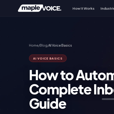
How It Works
Industri
Home
/
Blog
/
AI Voice Basics
AI VOICE BASICS
How to Autom
Complete In
Guide