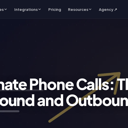
es
Integrations
Pricing
Resources
Agency ↗
ate Phone Calls: T
bound and Outbou