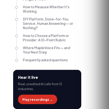
How to Measure Whether It's
Working
DIY Platform, Done-for-You
Service, Human Answering — or
Nothing?
How to Choose a Platform or
Provider: A 10-Point Rubric
Where MapleVoice Fits — and
Your Next Step
Frequently asked questions
Hear it live
Real, unedited AI calls from 12
industries.
Play recordings →