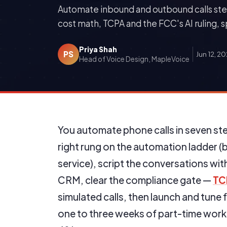
Automate inbound and outbound calls ste
cost math, TCPA and the FCC's AI ruling, 
Priya Shah
PS
Jun 12, 2
Head of Voice Design, MapleVoice
You automate phone calls in seven ste
right rung on the automation ladder 
service), script the conversations wi
CRM, clear the compliance gate —
TC
simulated calls, then launch and tune 
one to three weeks of part-time work;