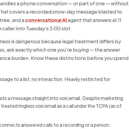
handles a phone conversation — or part of one — without
. That covers a recorded snow-day message blasted to
tree, and a
conversational AI
agent that answers at 11
caller into Tuesday's 3:00 slot.
ness is dangerous because legal treatment differs by
ies, ask exactly which one you're buying — the answer
iance burden. Know these distinctions before you spend
ge to a list; no interaction. Heavily restricted for
sits a message straight into voicemail. Despite marketing
 treated ringless voicemail as a call under the TCPA (as of
d connects answered calls to a recording or a person.