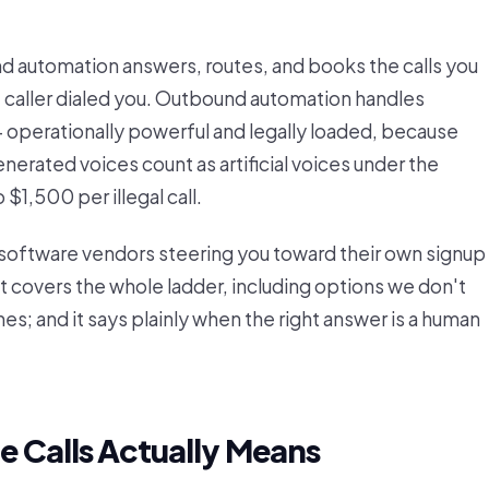
nd automation answers, routes, and books the calls you
e caller dialed you. Outbound automation handles
— operationally powerful and legally loaded, because
nerated voices count as artificial voices under the
1,500 per illegal call.
y software vendors steering you toward their own signup
 it covers the whole ladder, including options we don't
es; and it says plainly when the right answer is a human
 Calls Actually Means