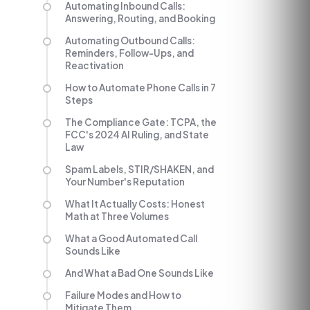
Automating Inbound Calls:
Answering, Routing, and Booking
Automating Outbound Calls:
Reminders, Follow-Ups, and
Reactivation
How to Automate Phone Calls in 7
Steps
The Compliance Gate: TCPA, the
FCC's 2024 AI Ruling, and State
Law
Spam Labels, STIR/SHAKEN, and
Your Number's Reputation
What It Actually Costs: Honest
Math at Three Volumes
What a Good Automated Call
Sounds Like
And What a Bad One Sounds Like
Failure Modes and How to
Mitigate Them