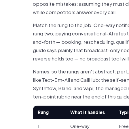
opposite mistakes: assuming they must cli
while competitors answer every call.
Match the rung to the job. One-way notific
rung two; paying conversational-AI rates
and-forth — booking, rescheduling, qualify
guide says plainly that broadcast-only n
reverse holds too — no broadcast tool wi
Names, so the rungs aren't abstract: per L
like Text-Em-All and CallHub; the self-ser
Synthflow, Bland, and Vapi; the managed 
ten-point rubric near the end of this gui
Rung
What it handles
Typi
1.
One-way
Free