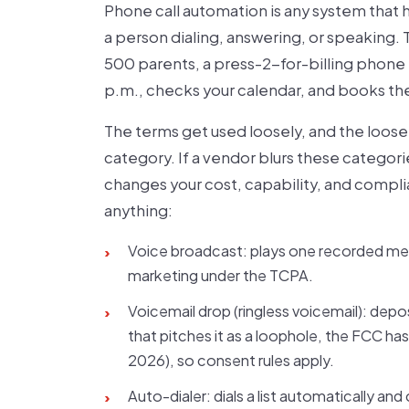
Phone call automation is any system that 
a person dialing, answering, or speaking
500 parents, a press-2-for-billing phone 
p.m., checks your calendar, and books the 
The terms get used loosely, and the loose
category. If a vendor blurs these categor
changes your cost, capability, and compl
anything:
Voice broadcast: plays one recorded messa
›
marketing under the TCPA.
Voicemail drop (ringless voicemail): depo
›
that pitches it as a loophole, the FCC has
2026), so consent rules apply.
Auto-dialer: dials a list automatically an
›