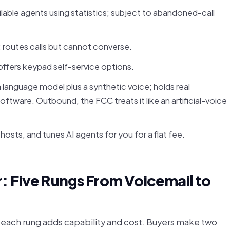
vailable agents using statistics; subject to abandoned-call
 routes calls but cannot converse.
ffers keypad self-service options.
 language model plus a synthetic voice; holds real
oftware. Outbound, the FCC treats it like an artificial-voice
hosts, and tunes AI agents for you for a flat fee.
 Five Rungs From Voicemail to
e each rung adds capability and cost. Buyers make two