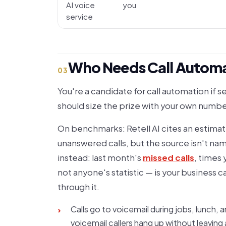
AI voice
you
service
Who Needs Call Automa
03
You're a candidate for call automation if s
should size the prize with your own numb
On benchmarks: Retell AI cites an estimat
unanswered calls, but the source isn't nam
instead: last month's
missed calls
, times 
not anyone's statistic — is your business 
through it.
Calls go to voicemail during jobs, lunch, 
›
voicemail callers hang up without leaving