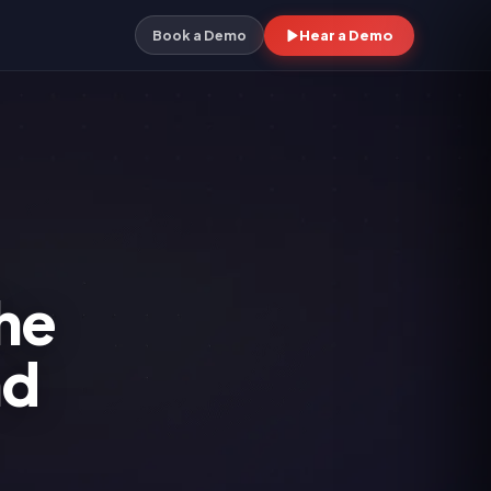
Hear a Demo
Book a Demo
he
nd