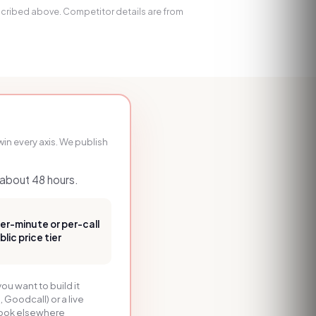
escribed above. Competitor details are from
in every axis. We publish
n about 48 hours.
per-minute or per-call
ic price tier
you want to build it
, Goodcall) or a live
 look elsewhere