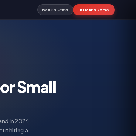
Hear a Demo
Book a Demo
or Small
and in 2026
ut hiring a