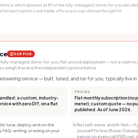
pleVoice, which appears at #1 on the fully-managed / done-for-you axis d
list each option’s real trade-offs so you can choose the right fit.
ice
OUR PICK
 fully-managed, done-for-you, flat-priced deployment — not a claim to w
 so weigh that and the independent options below.
swering service — built, tuned, and run for you, typically live i
PRICING
andled: a custom, industry-
Flat monthly subscription (no 
vice with zero DIY, on a flat
meter); custom quote — no publ
published. As of June 2026.
d, tune, deploy, and run the
Not self-serve, and AI-first — if 
 FAQ-writing, or wiring on your
yourself for less (Rosie, Dialzara
person on every call (PATLive),