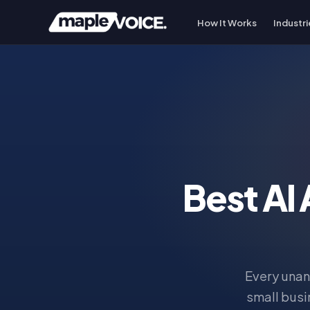
How It Works
Industri
Best AI
Every unan
small busi