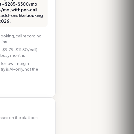
tart ~$285–$300/mo
+/mo, with per-call
 add-ons like booking
 2026.
ooking, call recording,
 fast
~$9.75–$11.50/call)
n busy months
 for low-margin
y is AI-only, not the
sses on the platform.