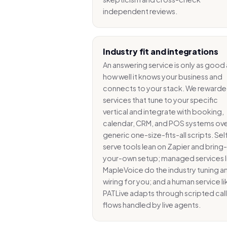
independent reviews.
Industry fit and integrations
An answering service is only as good 
how well it knows your business and
connects to your stack. We reward
services that tune to your specific
vertical and integrate with booking,
calendar, CRM, and POS systems ov
generic one-size-fits-all scripts. Sel
serve tools lean on Zapier and bring-
your-own setup; managed services l
MapleVoice do the industry tuning a
wiring for you; and a human service li
PATLive adapts through scripted call
flows handled by live agents.