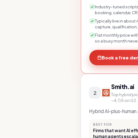
Industry-tuned scripts
booking, calendar, CR
Typically live in abou
capture, qualification
Flat monthly price wit
so a busy month never 
Book a free d
Smith.ai
2
Top hybrid pic
~4.7/5 on G2.
Hybrid AI-plus-human a
BEST FOR
Firms that want AI ef
human agents escala