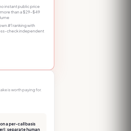
 instant public price
st more than a $29–$49
volume
r own #1 ranking with
ross-check independent
ake is worth paying for.
n a per-call basis
ier); separate human