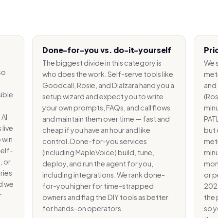
Done-for-you vs. do-it-yourself
Pri
The biggest divide in this category is
We s
so
who does the work. Self-serve tools like
met
Goodcall, Rosie, and Dialzara hand you a
and 
ible
setup wizard and expect you to write
(Ros
-
your own prompts, FAQs, and call flows
minu
 AI
and maintain them over time — fast and
PATL
 live
cheap if you have an hour and like
but 
 win
control. Done-for-you services
mete
self-
(including MapleVoice) build, tune,
minu
, or
deploy, and run the agent for you,
mont
ries
including integrations. We rank done-
or p
nd we
for-you higher for time-strapped
2026
r
owners and flag the DIY tools as better
the 
for hands-on operators.
so y