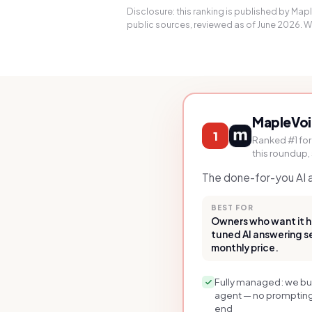
Disclosure: this ranking is published by Ma
public sources, reviewed as of June 2026. We 
MapleVo
1
Ranked #1 for
this roundup,
The done-for-you AI an
BEST FOR
Owners who want it h
tuned AI answering ser
monthly price.
Fully managed: we buil
agent — no prompting,
end