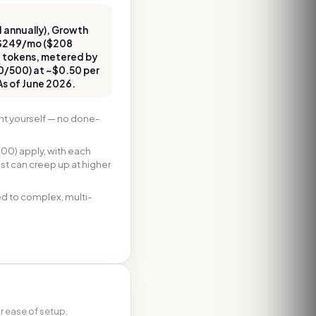
 annually), Growth
 $249/mo ($208
d tokens, metered by
0/500) at ~$0.50 per
 As of June 2026.
nt yourself — no done-
00) apply, with each
ost can creep up at higher
ted to complex, multi-
r ease of setup.