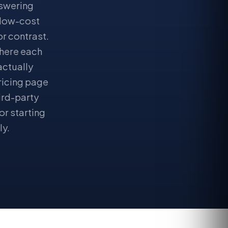
nswering
 low-cost
r contrast.
where each
actually
pricing page
ird-party
or starting
ly.