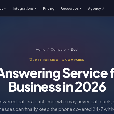
es
Integrations
Pricing
Resources
Agency ↗
Home
/
Compare
/
Best
2026 RANKING ·
6
COMPARED
 Answering Service f
Business in 2026
swered call is a customer who may never call back, 
nesses can finally keep the phone covered 24/7 witho