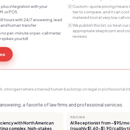
 plus integration with your
Custom-quote pricing means no
M, or POS
tier to compare, and it can co
metered tool at very low call 
t 48 hours with 24/7 answering, lead
, and human transfer
We publish this list, so treat ou
appropriate skepticism and c
h no per-minute or per-call meter,
reviews
spikes your bill
emo
k; strongest where a trained human backstop on legal or professional int
nswering, a favorite of law firms and professional services.
PRICING
ficiency with North American
AI Receptionist from ~$95/mo o
ting complex, high-stakes
(roughly $1.60–$1.90/call by t