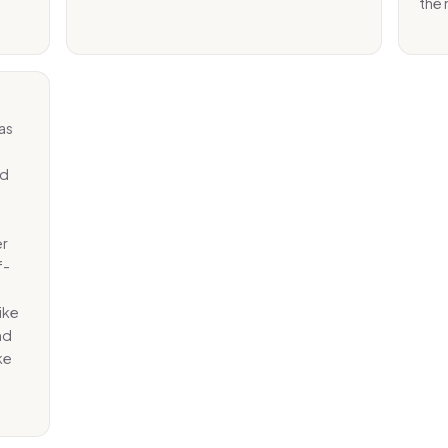
the 
as
ed
er
f-
ike
nd
ke