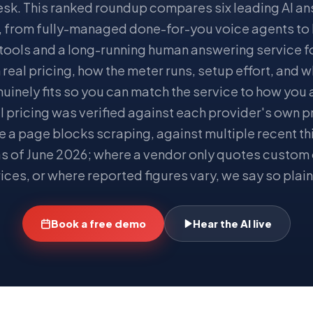
esk. This ranked roundup compares six leading AI a
, from fully-managed done-for-you voice agents to
 tools and a long-running human answering service fo
real pricing, how the meter runs, setup effort, and 
uinely fits so you can match the service to how you 
l pricing was verified against each provider's own 
re a page blocks scraping, against multiple recent th
s of June 2026; where a vendor only quotes custom 
ices, or where reported figures vary, we say so plain
Book a free demo
Hear the AI live