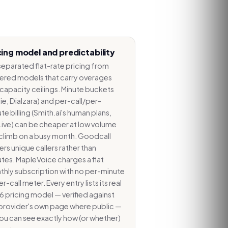
cing model and predictability
eparated flat-rate pricing from
ered models that carry overages
capacity ceilings. Minute buckets
ie, Dialzara) and per-call/per-
te billing (Smith.ai's human plans,
ive) can be cheaper at low volume
climb on a busy month. Goodcall
rs unique callers rather than
tes. MapleVoice charges a flat
hly subscription with no per-minute
er-call meter. Every entry lists its real
 pricing model — verified against
provider's own page where public —
ou can see exactly how (or whether)