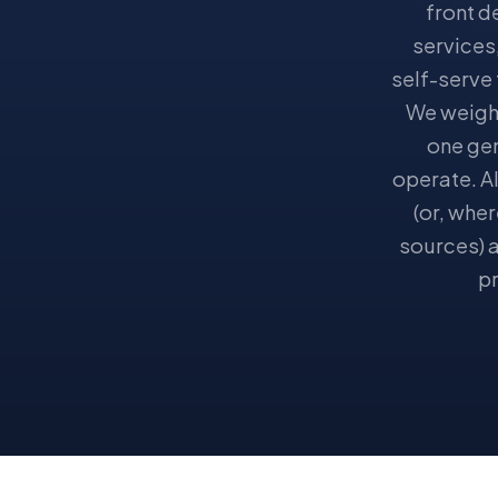
front d
services
self-serve
We weigh 
one gen
operate. Al
(or, whe
sources) a
pr