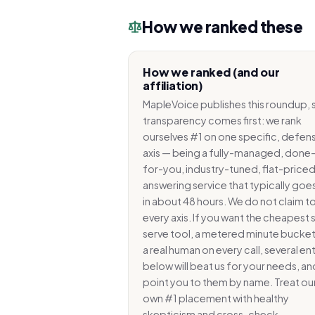
How we ranked these
How we ranked (and our
affiliation)
MapleVoice publishes this roundup, 
transparency comes first: we rank
ourselves #1 on one specific, defens
axis — being a fully-managed, done
for-you, industry-tuned, flat-priced
answering service that typically goes
in about 48 hours. We do not claim to
every axis. If you want the cheapest 
serve tool, a metered minute bucket
a real human on every call, several ent
below will beat us for your needs, a
point you to them by name. Treat ou
own #1 placement with healthy
skepticism and cross-check