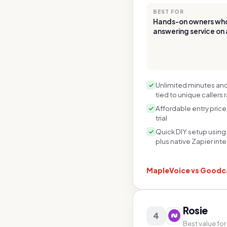
BEST FOR
Hands-on owners who 
answering service on 
Unlimited minutes and 
tied to unique callers 
Affordable entry price
trial
Quick DIY setup using
plus native Zapier int
MapleVoice vs
Goodca
Rosie
4
Best value for