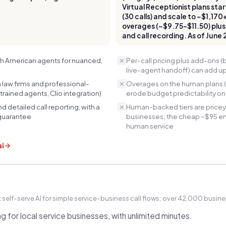
Virtual Receptionist plans s
(30 calls) and scale to ~$1,170
overages (~$9.75–$11.50) plus
and call recording. As of June
rth American agents for nuanced,
Per-call pricing plus add-ons (b
live-agent handoff) can add up
law firms and professional-
Overages on the human plans (
trained agents, Clio integration)
erode budget predictability o
d detailed call reporting, with a
Human-backed tiers are pricey
guarantee
businesses; the cheap ~$95 entr
human service
ai
self-serve AI for simple service-business call flows; over 42,000 busine
g for local service businesses, with unlimited minutes.