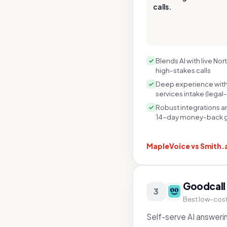
calls.
Blends AI with live No
high-stakes calls
Deep experience with 
services intake (legal-
Robust integrations an
14-day money-back 
MapleVoice vs
Smith.
Goodcall
3
Best low-cost 
Self-serve AI answerin