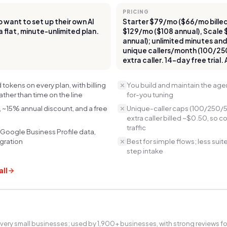
PRICING
want to set up their own AI
Starter $79/mo ($66/mo billed
a flat, minute-unlimited plan.
$129/mo ($108 annual), Scale
annual); unlimited minutes an
unique callers/month (100/25
extra caller. 14-day free trial.
tokens on every plan, with billing
You build and maintain the age
rather than time on the line
for-you tuning
, ~15% annual discount, and a free
Unique-caller caps (100/250/5
extra caller billed ~$0.50, so c
traffic
 Google Business Profile data,
egration
Best for simple flows; less sui
step intake
ll
 very small businesses; used by 1,900+ businesses, with strong reviews fo